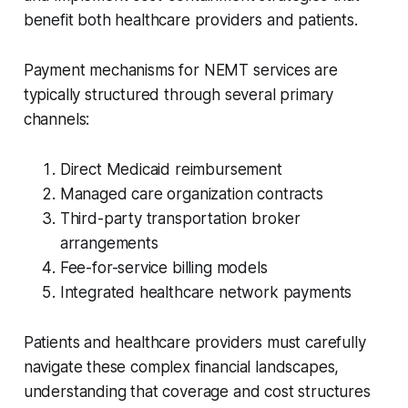
benefit both healthcare providers and patients.
Payment mechanisms for NEMT services are
typically structured through several primary
channels:
Direct Medicaid reimbursement
Managed care organization contracts
Third-party transportation broker
arrangements
Fee-for-service billing models
Integrated healthcare network payments
Patients and healthcare providers must carefully
navigate these complex financial landscapes,
understanding that coverage and cost structures