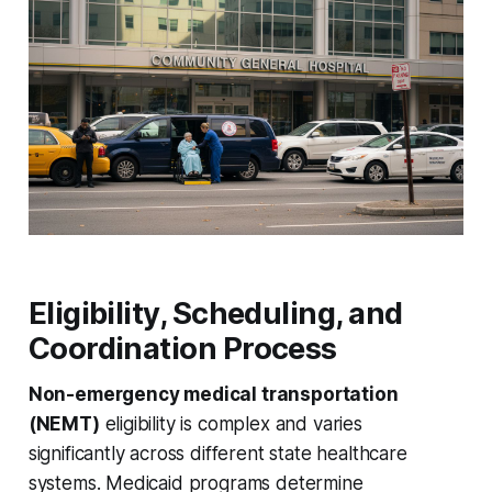
Eligibility, Scheduling, and
Coordination Process
Non-emergency medical transportation
(NEMT)
eligibility is complex and varies
significantly across different state healthcare
systems. Medicaid programs determine