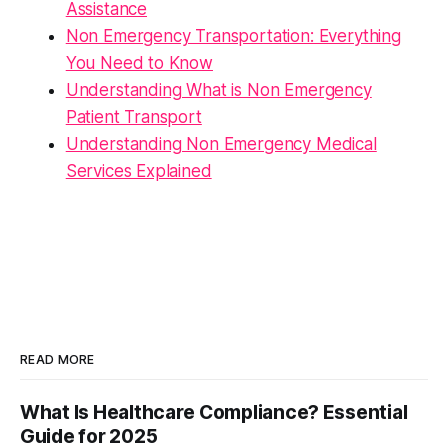
Assistance
Non Emergency Transportation: Everything
You Need to Know
Understanding What is Non Emergency
Patient Transport
Understanding Non Emergency Medical
Services Explained
READ MORE
What Is Healthcare Compliance? Essential
Guide for 2025