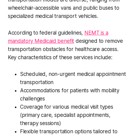
wheelchair-accessible vans and public buses to
specialized medical transport vehicles.
According to federal guidelines,
NEMT is a
mandatory Medicaid benefit
designed to remove
transportation obstacles for healthcare access.
Key characteristics of these services include:
Scheduled, non-urgent medical appointment
transportation
Accommodations for patients with mobility
challenges
Coverage for various medical visit types
(primary care, specialist appointments,
therapy sessions)
Flexible transportation options tailored to