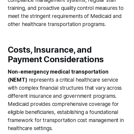
compliance management systems, regular staff
training, and proactive quality control measures to
meet the stringent requirements of Medicaid and
other healthcare transportation programs.
Costs, Insurance, and
Payment Considerations
Non-emergency medical transportation
(NEMT)
represents a critical healthcare service
with complex financial structures that vary across
different insurance and government programs.
Medicaid provides comprehensive coverage for
eligible beneficiaries, establishing a foundational
framework for transportation cost management in
healthcare settings.