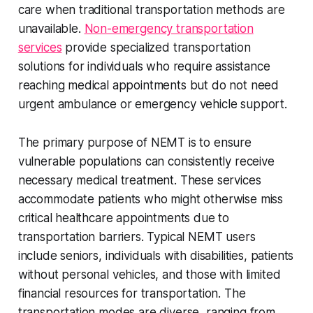
care when traditional transportation methods are
unavailable.
Non-emergency transportation
services
provide specialized transportation
solutions for individuals who require assistance
reaching medical appointments but do not need
urgent ambulance or emergency vehicle support.
The primary purpose of NEMT is to ensure
vulnerable populations can consistently receive
necessary medical treatment. These services
accommodate patients who might otherwise miss
critical healthcare appointments due to
transportation barriers. Typical NEMT users
include seniors, individuals with disabilities, patients
without personal vehicles, and those with limited
financial resources for transportation. The
transportation modes are diverse, ranging from