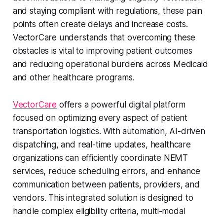
and staying compliant with regulations, these pain
points often create delays and increase costs.
VectorCare understands that overcoming these
obstacles is vital to improving patient outcomes
and reducing operational burdens across Medicaid
and other healthcare programs.
VectorCare
offers a powerful digital platform
focused on optimizing every aspect of patient
transportation logistics. With automation, AI-driven
dispatching, and real-time updates, healthcare
organizations can efficiently coordinate NEMT
services, reduce scheduling errors, and enhance
communication between patients, providers, and
vendors. This integrated solution is designed to
handle complex eligibility criteria, multi-modal