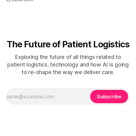
automation, and continuous analytics improves appointment
efficiency.Tailoring strategies to patient populations and
involving staff ensures sustainable scheduling
improvements. Waiting rooms full past capacity, a call
center buried
The Future of Patient Logistics
Exploring the future of all things related to
patient logistics, technology and how AI is going
to re-shape the way we deliver care.
Subscribe