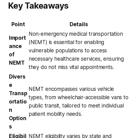
Key Takeaways
Point
Details
Non-emergency medical transportation
Import
(NEMT) is essential for enabling
ance
vulnerable populations to access
of
necessary healthcare services, ensuring
NEMT
they do not miss vital appointments.
Divers
e
NEMT encompasses various vehicle
Transp
types, from wheelchair-accessible vans to
ortatio
public transit, tailored to meet individual
n
patient mobility needs.
Option
s
Eligibil
NEMT eligibility varies by state and