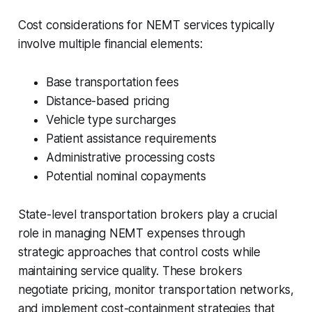
Cost considerations for NEMT services typically
involve multiple financial elements:
Base transportation fees
Distance-based pricing
Vehicle type surcharges
Patient assistance requirements
Administrative processing costs
Potential nominal copayments
State-level transportation brokers play a crucial
role in managing NEMT expenses through
strategic approaches that control costs while
maintaining service quality. These brokers
negotiate pricing, monitor transportation networks,
and implement cost-containment strategies that