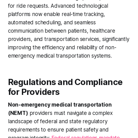
for ride requests. Advanced technological
platforms now enable real-time tracking,
automated scheduling, and seamless
communication between patients, healthcare
providers, and transportation services, significantly
improving the efficiency and reliability of non-
emergency medical transportation systems.
Regulations and Compliance
for Providers
Non-emergency medical transportation
(NEMT)
providers must navigate a complex
landscape of federal and state regulatory
requirements to ensure patient safety and