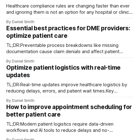
Healthcare compliance rules are changing faster than ever
and ignoring them is not an option for any hospital or clinic.
You might think the biggest concern is just avoiding fines or
By Daniel Smith
checking boxes on a list. Actually, failing to adapt could
Essential best practices for DME providers:
open your organization to ransomware attacks which
optimize patient care
surged by
TL;DR:Preventable process breakdowns like missing
documentation cause claim denials and affect patient
access.Implementing best operational practices and
By Daniel Smith
tracking KPIs enhance efficiency and compliance.Patient
Optimize patient logistics with real-time
satisfaction improves through timely delivery and proactive
updates
communication, serving as a key differentiator. Claim
denials, documentation gaps, and delayed deliveries are
TL;DR:Real-time updates improve healthcare logistics by
among the
reducing delays, errors, and patient wait times.Key
technologies include RTLS, AI analytics, digital twins, and
By Daniel Smith
mobile dispatch systems.Successful implementation
How to improve appointment scheduling for
depends on structured workflows, staff training, and
better patient care
contingency protocols. Unexpected transport delays and
last-minute patient condition changes are not
TL;DR:Modern patient logistics require data-driven
workflows and AI tools to reduce delays and no-
shows.Implementing integrated scheduling systems,
By Daniel Smith