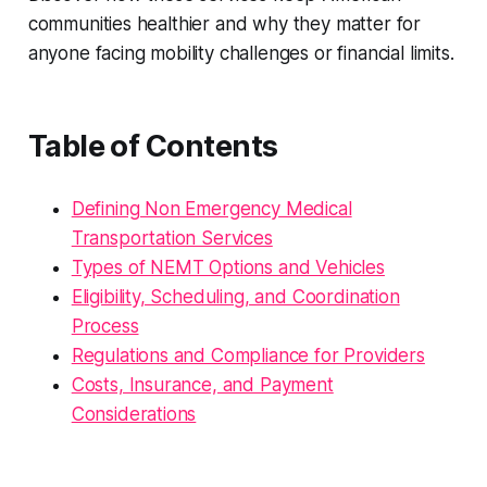
communities healthier and why they matter for
anyone facing mobility challenges or financial limits.
Table of Contents
Defining Non Emergency Medical
Transportation Services
Types of NEMT Options and Vehicles
Eligibility, Scheduling, and Coordination
Process
Regulations and Compliance for Providers
Costs, Insurance, and Payment
Considerations