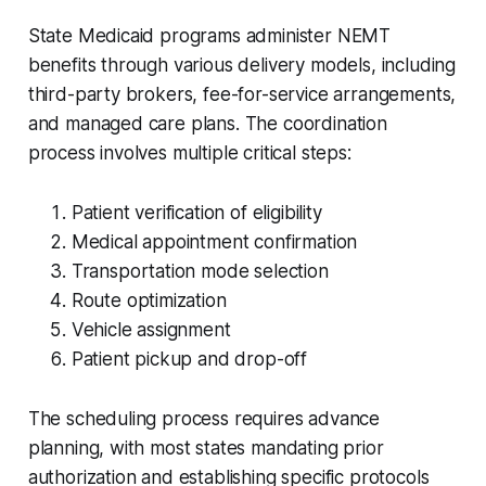
State Medicaid programs administer NEMT
benefits through various delivery models, including
third-party brokers, fee-for-service arrangements,
and managed care plans. The coordination
process involves multiple critical steps:
Patient verification of eligibility
Medical appointment confirmation
Transportation mode selection
Route optimization
Vehicle assignment
Patient pickup and drop-off
The scheduling process requires advance
planning, with most states mandating prior
authorization and establishing specific protocols