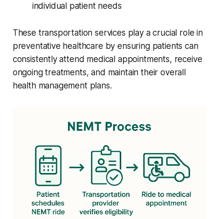
individual patient needs
These transportation services play a crucial role in
preventative healthcare by ensuring patients can
consistently attend medical appointments, receive
ongoing treatments, and maintain their overall
health management plans.