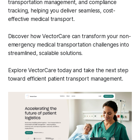
transportation management, and compliance
tracking, helping you deliver seamless, cost-
effective medical transport.
Discover how VectorCare can transform your non-
emergency medical transportation challenges into
streamlined, scalable solutions.
Explore VectorCare today and take the next step
toward efficient patient transport management.