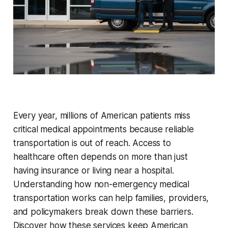
Every year, millions of American patients miss
critical medical appointments because reliable
transportation is out of reach. Access to
healthcare often depends on more than just
having insurance or living near a hospital.
Understanding how non-emergency medical
transportation works can help families, providers,
and policymakers break down these barriers.
Discover how these services keep American