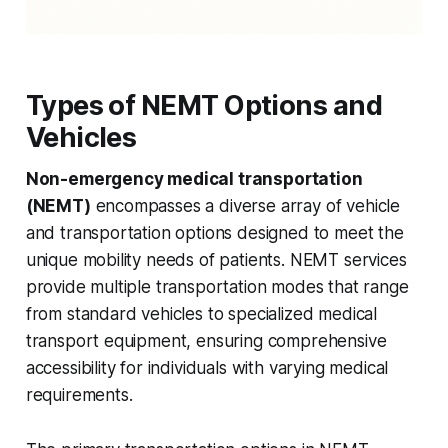
Types of NEMT Options and
Vehicles
Non-emergency medical transportation
(NEMT)
encompasses a diverse array of vehicle
and transportation options designed to meet the
unique mobility needs of patients. NEMT services
provide multiple transportation modes that range
from standard vehicles to specialized medical
transport equipment, ensuring comprehensive
accessibility for individuals with varying medical
requirements.