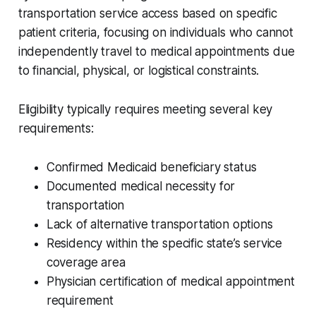
transportation service access based on specific
patient criteria, focusing on individuals who cannot
independently travel to medical appointments due
to financial, physical, or logistical constraints.
Eligibility typically requires meeting several key
requirements:
Confirmed Medicaid beneficiary status
Documented medical necessity for
transportation
Lack of alternative transportation options
Residency within the specific state’s service
coverage area
Physician certification of medical appointment
requirement