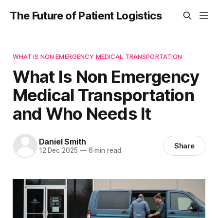
The Future of Patient Logistics
WHAT IS NON EMERGENCY MEDICAL TRANSPORTATION
What Is Non Emergency
Medical Transportation
and Who Needs It
Daniel Smith
Share
12 Dec 2025
—
6 min read