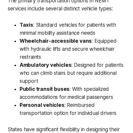
The primary transportation options in NEMT
services include several distinct vehicle types:
Taxis
: Standard vehicles for patients with
minimal mobility assistance needs
Wheelchair-accessible vans
: Equipped
with hydraulic lifts and secure wheelchair
restraints
Ambulatory vehicles
: Designed for patients
who can climb stairs but require additional
support
Public transit buses
: With specialized
accommodations for medical passengers
Personal vehicles
: Reimbursed
transportation option for individual drivers
States have significant flexibility in designing their