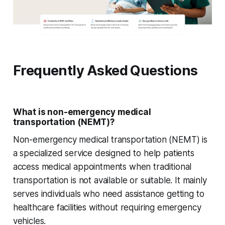
Frequently Asked Questions
What is non-emergency medical
transportation (NEMT)?
Non-emergency medical transportation (NEMT) is
a specialized service designed to help patients
access medical appointments when traditional
transportation is not available or suitable. It mainly
serves individuals who need assistance getting to
healthcare facilities without requiring emergency
vehicles.