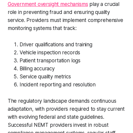
Government oversight mechanisms
play a crucial
role in preventing fraud and ensuring quality
service. Providers must implement comprehensive
monitoring systems that track:
Driver qualifications and training
Vehicle inspection records
Patient transportation logs
Billing accuracy
Service quality metrics
Incident reporting and resolution
The regulatory landscape demands continuous
adaptation, with providers required to stay current
with evolving federal and state guidelines.
Successful NEMT providers invest in robust