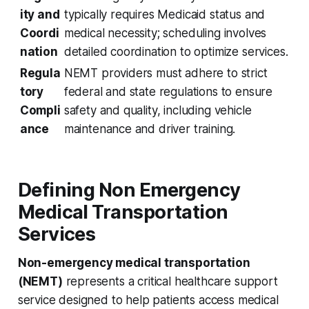
ity and
typically requires Medicaid status and
Coordi
medical necessity; scheduling involves
nation
detailed coordination to optimize services.
Regula
NEMT providers must adhere to strict
tory
federal and state regulations to ensure
Compli
safety and quality, including vehicle
ance
maintenance and driver training.
Defining Non Emergency
Medical Transportation
Services
Non-emergency medical transportation
(NEMT)
represents a critical healthcare support
service designed to help patients access medical