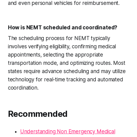
and even personal vehicles for reimbursement.
How is NEMT scheduled and coordinated?
The scheduling process for NEMT typically
involves verifying eligibility, confirming medical
appointments, selecting the appropriate
transportation mode, and optimizing routes. Most
states require advance scheduling and may utilize
technology for real-time tracking and automated
coordination.
Recommended
Understanding Non Emergency Medical