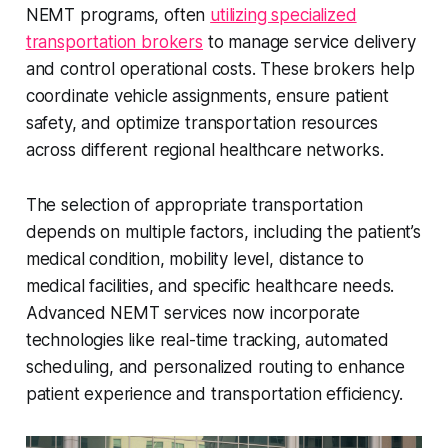
NEMT programs, often
utilizing specialized
transportation brokers
to manage service delivery
and control operational costs. These brokers help
coordinate vehicle assignments, ensure patient
safety, and optimize transportation resources
across different regional healthcare networks.
The selection of appropriate transportation
depends on multiple factors, including the patient’s
medical condition, mobility level, distance to
medical facilities, and specific healthcare needs.
Advanced NEMT services now incorporate
technologies like real-time tracking, automated
scheduling, and personalized routing to enhance
patient experience and transportation efficiency.