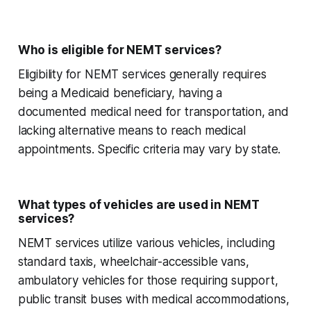
Who is eligible for NEMT services?
Eligibility for NEMT services generally requires
being a Medicaid beneficiary, having a
documented medical need for transportation, and
lacking alternative means to reach medical
appointments. Specific criteria may vary by state.
What types of vehicles are used in NEMT
services?
NEMT services utilize various vehicles, including
standard taxis, wheelchair-accessible vans,
ambulatory vehicles for those requiring support,
public transit buses with medical accommodations,