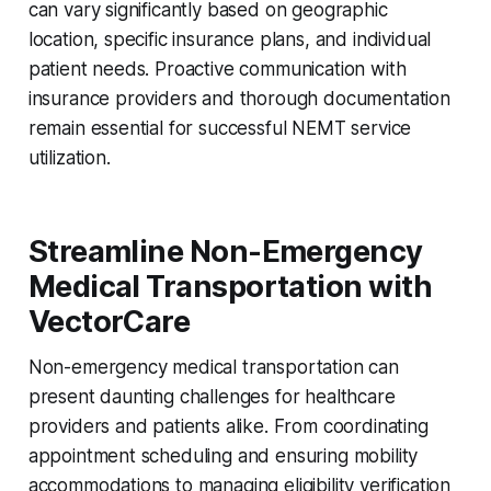
can vary significantly based on geographic
location, specific insurance plans, and individual
patient needs. Proactive communication with
insurance providers and thorough documentation
remain essential for successful NEMT service
utilization.
Streamline Non-Emergency
Medical Transportation with
VectorCare
Non-emergency medical transportation can
present daunting challenges for healthcare
providers and patients alike. From coordinating
appointment scheduling and ensuring mobility
accommodations to managing eligibility verification