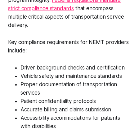
program integrity.
Federal regulations mandate
strict compliance standards
that encompass
multiple critical aspects of transportation service
delivery.
Key compliance requirements for NEMT providers
include:
Driver background checks and certification
Vehicle safety and maintenance standards
Proper documentation of transportation
services
Patient confidentiality protocols
Accurate billing and claims submission
Accessibility accommodations for patients
with disabilities