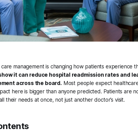
h care management is changing how patients experience t
show it can reduce hospital readmission rates and le
ment across the board.
Most people expect healthcare
mpact here is bigger than anyone predicted. Patients are n
 all their needs at once, not just another doctor’s visit.
ontents