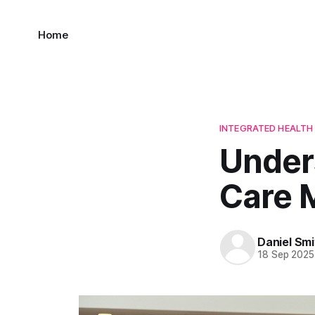
Home
INTEGRATED HEALT
Under
Care 
Daniel Smi
18 Sep 2025