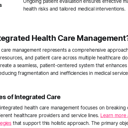
Ongoing patient evaluation ensures effective 
s
health risks and tailored medical interventions.
ntegrated Health Care Management
h care management represents a comprehensive approach 
 resources, and patient care across multiple healthcare do
create a seamless, patient-centered system that enhances 
ducing fragmentation and inefficiencies in medical service
es of Integrated Care
, integrated health care management focuses on breaking 
ferent healthcare providers and service lines.
Learn more 
tegies
that support this holistic approach. The primary obje