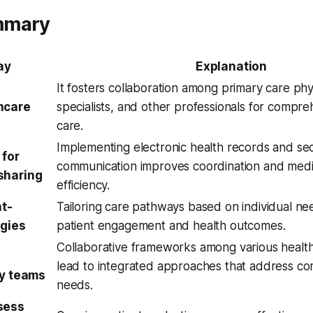
mmary
ay
Explanation
It fosters collaboration among primary care phy
hcare
specialists, and other professionals for compre
care.
Implementing electronic health records and se
 for
communication improves coordination and medi
sharing
efficiency.
nt-
Tailoring care pathways based on individual n
egies
patient engagement and health outcomes.
Collaborative frameworks among various healthc
lead to integrated approaches that address co
ry teams
needs.
sess