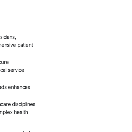
sicians,
hensive patient
cure
cal service
eeds enhances
are disciplines
mplex health