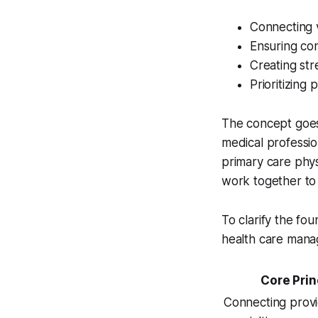
Connecting v
Ensuring co
Creating st
Prioritizing
The concept goe
medical professio
primary care physi
work together to
To clarify the fou
health care mana
Core Prin
Connecting prov