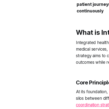
patient journey
continuously
What is I
Integrated healt
medical services,
strategy aims to 
outcomes while re
Core Principl
At its foundation
silos between dif
coordination stra