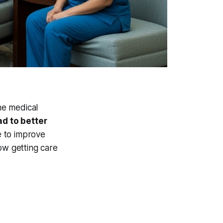
he medical
ad to better
 to improve
ow getting care