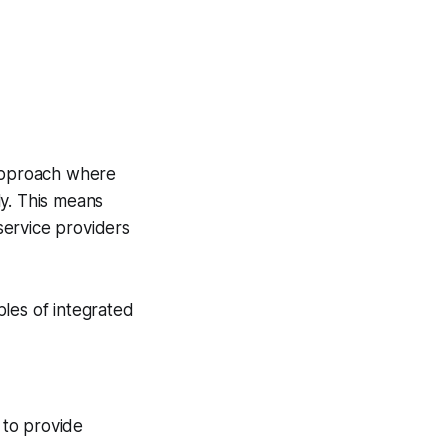
approach where
ly. This means
 service providers
iples of integrated
to provide