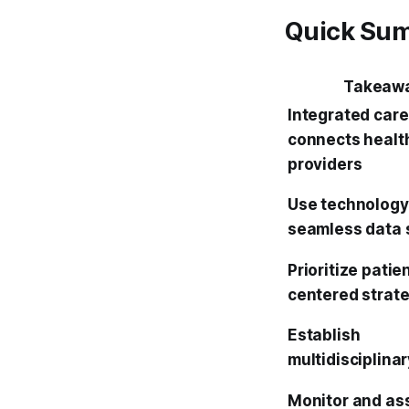
Quick Su
Takeaw
Integrated care
connects healt
providers
Use technology
seamless data 
Prioritize patie
centered strat
Establish
multidisciplina
Monitor and as