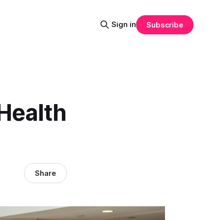
Sign in
Subscribe
Health
Share