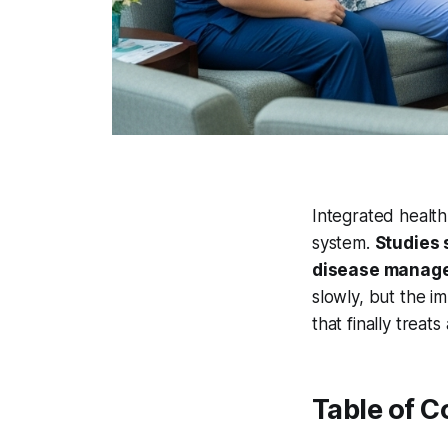
Integrated healt
system.
Studies 
disease manage
slowly, but the i
that finally treats
Table of C