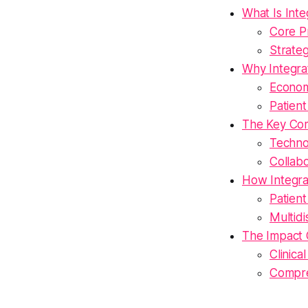
What Is Int
Core Pr
Strate
Why Integra
Econom
Patien
The Key Co
Technol
Collab
How Integra
Patien
Multid
The Impact 
Clinic
Compre