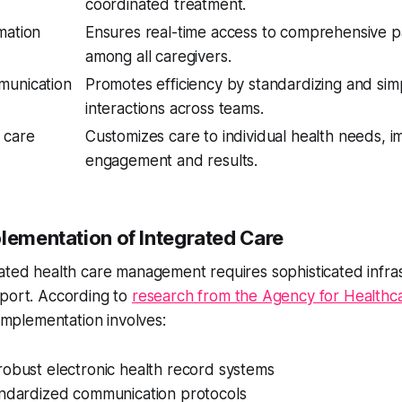
coordinated treatment.
mation
Ensures real-time access to comprehensive p
among all caregivers.
munication
Promotes efficiency by standardizing and simp
interactions across teams.
 care
Customizes care to individual health needs, i
engagement and results.
plementation of Integrated Care
ated health care management requires sophisticated infra
pport. According to
research from the Agency for Healthc
 implementation involves:
robust electronic health record systems
andardized communication protocols