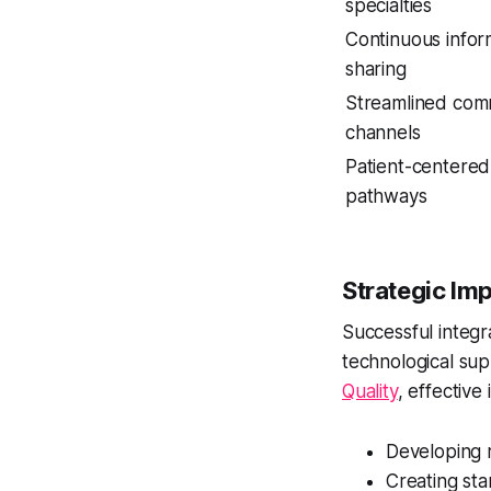
specialties
Continuous infor
sharing
Streamlined com
channels
Patient-centered
pathways
Strategic Im
Successful integr
technological su
Quality
, effective
Developing 
Creating st