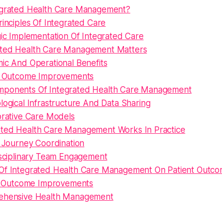
egrated Health Care Management?
inciples Of Integrated Care
gic Implementation Of Integrated Care
ted Health Care Management Matters
ic And Operational Benefits
t Outcome Improvements
mponents Of Integrated Health Care Management
ogical Infrastructure And Data Sharing
orative Care Models
ted Health Care Management Works In Practice
t Journey Coordination
isciplinary Team Engagement
Of Integrated Health Care Management On Patient Outc
al Outcome Improvements
hensive Health Management