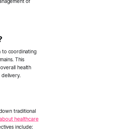
management of
?
to coordinating
mains. This
overall health
 delivery.
down traditional
about healthcare
ctives include: