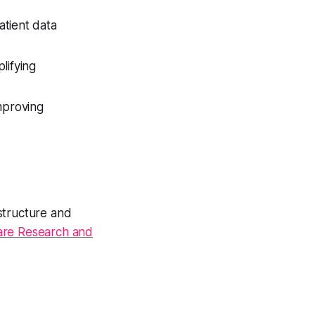
atient data
lifying
mproving
structure and
are Research and