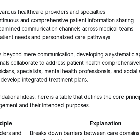
arious healthcare providers and specialties
ntinuous and comprehensive patient information sharing
reamlined communication channels across medical teams
 patient needs and personalized care pathways
s beyond mere communication, developing a systematic 
nals collaborate to address patient health comprehensive
cians, specialists, mental health professionals, and social
 develop integrated treatment plans.
ndational ideas, here is a table that defines the core princ
gement and their intended purposes.
ciple
Explanation
iders and
Breaks down barriers between care domains 