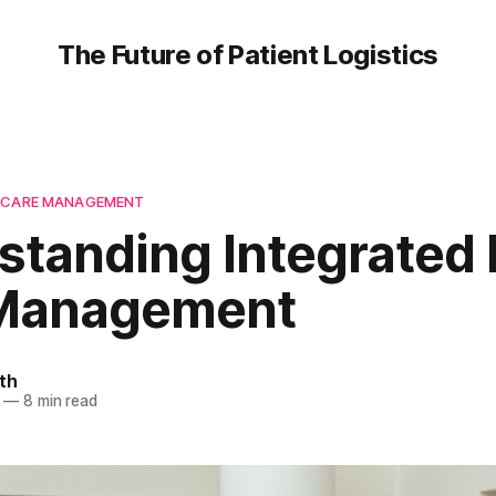
The Future of Patient Logistics
H CARE MANAGEMENT
standing Integrated 
Management
th
—
8 min read