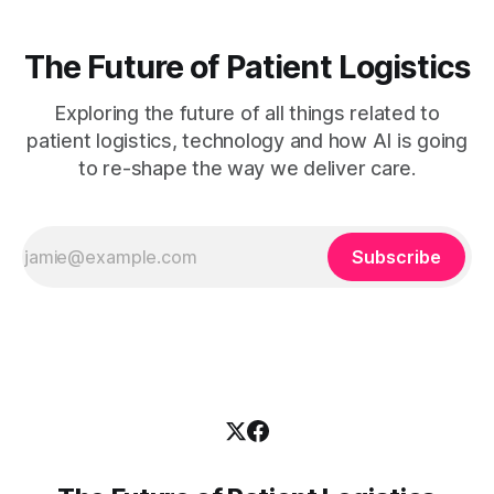
The Future of Patient Logistics
Exploring the future of all things related to
patient logistics, technology and how AI is going
to re-shape the way we deliver care.
Subscribe