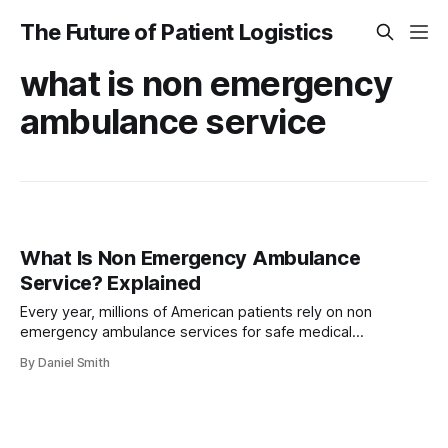
The Future of Patient Logistics
what is non emergency
ambulance service
What Is Non Emergency Ambulance
Service? Explained
Every year, millions of American patients rely on non
emergency ambulance services for safe medical
transportation. For those coping with limited mobility,
By Daniel Smith
chronic illness, or physical disabilities, securing reliable
transit is just as crucial as receiving treatment. With over 20
million non emergency medical transports completed
across the United States