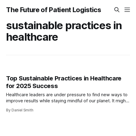
The Future of Patient Logistics
sustainable practices in
healthcare
Top Sustainable Practices in Healthcare
for 2025 Success
Healthcare leaders are under pressure to find new ways to
improve results while staying mindful of our planet. It might
sound daunting when healthcare facilities account for
By Daniel Smith
around 18% of the sector’s total carbon footprint and the
U.S. healthcare system makes up 8.5% of national
emissions. But