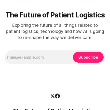
The Future of Patient Logistics
Exploring the future of all things related to
patient logistics, technology and how AI is going
to re-shape the way we deliver care.
Subscribe