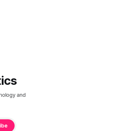
tics
chnology and
ibe