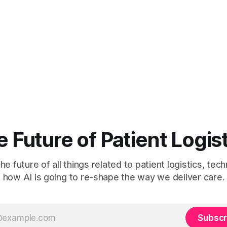
 Future of Patient Logis
he future of all things related to patient logistics, te
how AI is going to re-shape the way we deliver care.
Subscr