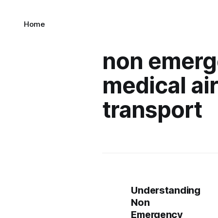
Home
non emerg
medical ai
transport
Understanding
Non
Emergency