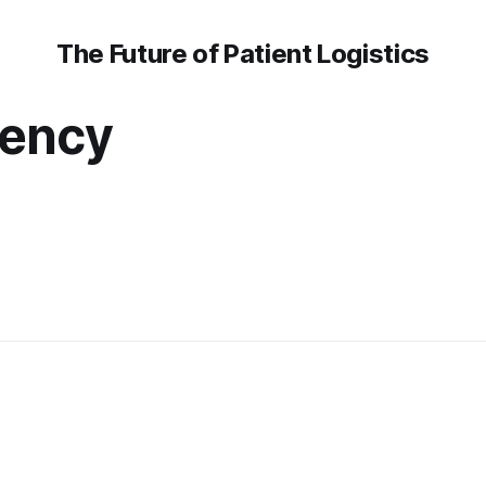
The Future of Patient Logistics
ency
r