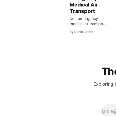
Medical Air
Transport
Non emergency
medical air transport
sounds like
By Daniel Smith
something reserved
for rare cases, but it
quietly supports
thousands of
patients each year
who need planned
medical transfers
The
across long
distances. Most
people assume
Exploring t
ambulances and
helicopters only rush
to emergencies and
flashing sirens. The
real surprise is that
these services