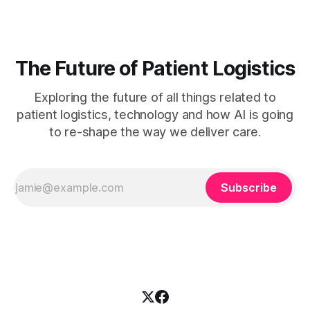
document or misunderstanding a
The Future of Patient Logistics
Exploring the future of all things related to
patient logistics, technology and how AI is going
to re-shape the way we deliver care.
Subscribe