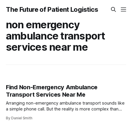
The Future of Patient Logistics
non emergency
ambulance transport
services near me
Find Non-Emergency Ambulance
Transport Services Near Me
Arranging non-emergency ambulance transport sounds like
a simple phone call. But the reality is more complex than
most expect. Insurance coverage for these services can
By Daniel Smith
vary by up to 70 percent depending on your provider and
paperwork. What surprises many is that missing just one