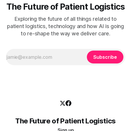
The Future of Patient Logistics
Exploring the future of all things related to
patient logistics, technology and how AI is going
to re-shape the way we deliver care.
Subscribe
The Future of Patient Logistics
Sign up