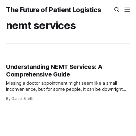
The Future of Patient Logistics
nemt services
Understanding NEMT Services: A
Comprehensive Guide
Missing a doctor appointment might seem like a small
inconvenience, but for some people, it can be downright
dangerous. Every year, over 3.6 million Americans miss or
By Daniel Smith
delay medical care simply because they do not have a
reliable way to get there. Most folks think transportation is
only a