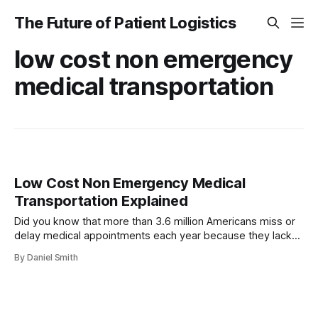
The Future of Patient Logistics
low cost non emergency
medical transportation
Low Cost Non Emergency Medical
Transportation Explained
Did you know that more than 3.6 million Americans miss or
delay medical appointments each year because they lack
reliable transportation? For people facing chronic illness,
By Daniel Smith
disabilities, or limited income, this gap can lead to
worsening health and unexpected hospital visits.
Understanding the many low cost non emergency medical