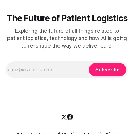
The Future of Patient Logistics
Exploring the future of all things related to
patient logistics, technology and how AI is going
to re-shape the way we deliver care.
Subscribe