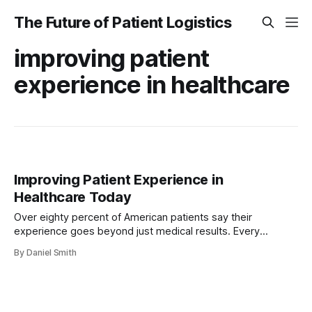
The Future of Patient Logistics
improving patient
experience in healthcare
Improving Patient Experience in
Healthcare Today
Over eighty percent of American patients say their
experience goes beyond just medical results. Every
interaction shapes how people view and trust their care. As
By Daniel Smith
healthcare systems evolve, the focus on patient
experience, smart technology, and reliable coordination
becomes essential. Discover how modern approaches can
reshape the American patient journey