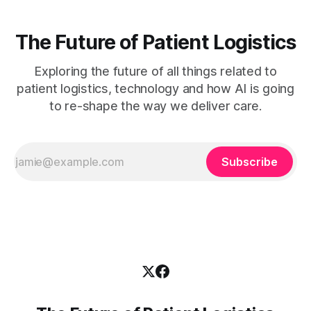
The Future of Patient Logistics
Exploring the future of all things related to
patient logistics, technology and how AI is going
to re-shape the way we deliver care.
Subscribe