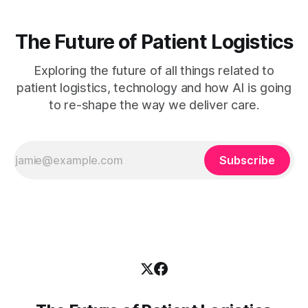
The Future of Patient Logistics
Exploring the future of all things related to
patient logistics, technology and how AI is going
to re-shape the way we deliver care.
Subscribe