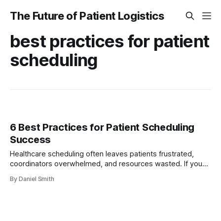
The Future of Patient Logistics
best practices for patient
scheduling
6 Best Practices for Patient Scheduling
Success
Healthcare scheduling often leaves patients frustrated,
coordinators overwhelmed, and resources wasted. If you
manage logistics in a clinical setting, you know how difficult
By Daniel Smith
it is to meet patient needs while keeping everything running
smoothly. Every appointment missed, every delayed ride,
and every scheduling disconnect hurts both patient
outcomes and operational