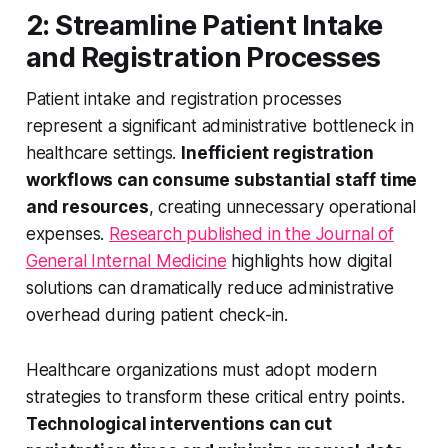
2: Streamline Patient Intake
and Registration Processes
Patient intake and registration processes
represent a significant administrative bottleneck in
healthcare settings.
Inefficient registration
workflows can consume substantial staff time
and resources
, creating unnecessary operational
expenses.
Research published in the Journal of
General Internal Medicine
highlights how digital
solutions can dramatically reduce administrative
overhead during patient check-in.
Healthcare organizations must adopt modern
strategies to transform these critical entry points.
Technological interventions can cut