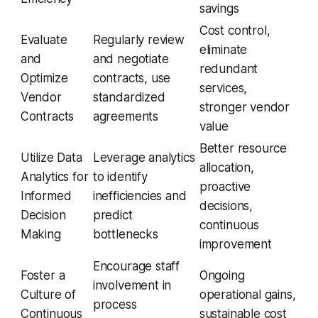
savings
Cost control,
Evaluate
Regularly review
eliminate
and
and negotiate
redundant
Optimize
contracts, use
services,
Vendor
standardized
stronger vendor
Contracts
agreements
value
Better resource
Utilize Data
Leverage analytics
allocation,
Analytics for
to identify
proactive
Informed
inefficiencies and
decisions,
Decision
predict
continuous
Making
bottlenecks
improvement
Encourage staff
Foster a
Ongoing
involvement in
Culture of
operational gains,
process
Continuous
sustainable cost