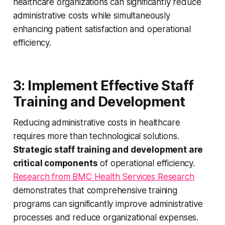
healthcare organizations can significantly reduce
administrative costs while simultaneously
enhancing patient satisfaction and operational
efficiency.
3: Implement Effective Staff
Training and Development
Reducing administrative costs in healthcare
requires more than technological solutions.
Strategic staff training and development are
critical components
of operational efficiency.
Research from BMC Health Services Research
demonstrates that comprehensive training
programs can significantly improve administrative
processes and reduce organizational expenses.