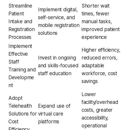
Streamline
Shorter wait
Implement digital,
Patient
times, fewer
self-service, and
Intake and
manual tasks,
mobile registration
Registration
improved patient
solutions
Processes
experience
Implement
Higher efficiency,
Effective
Invest in ongoing
reduced errors,
Staff
and skills-focused
adaptable
Training and
staff education
workforce, cost
Developme
savings
nt
Lower
Adopt
facility/overhead
Telehealth
Expand use of
costs, greater
Solutions for
virtual care
accessibility,
Cost
platforms
operational
Efficiency