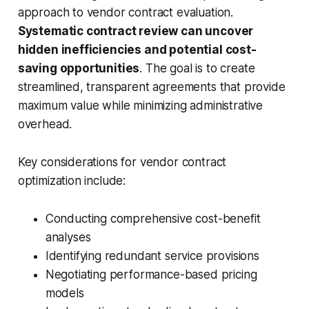
approach to vendor contract evaluation.
Systematic contract review can uncover
hidden inefficiencies and potential cost-
saving opportunities
. The goal is to create
streamlined, transparent agreements that provide
maximum value while minimizing administrative
overhead.
Key considerations for vendor contract
optimization include:
Conducting comprehensive cost-benefit
analyses
Identifying redundant service provisions
Negotiating performance-based pricing
models