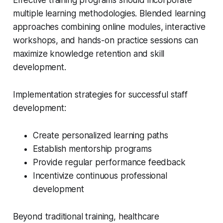
Effective training programs should incorporate
multiple learning methodologies. Blended learning
approaches combining online modules, interactive
workshops, and hands-on practice sessions can
maximize knowledge retention and skill
development.
Implementation strategies for successful staff
development:
Create personalized learning paths
Establish mentorship programs
Provide regular performance feedback
Incentivize continuous professional
development
Beyond traditional training, healthcare