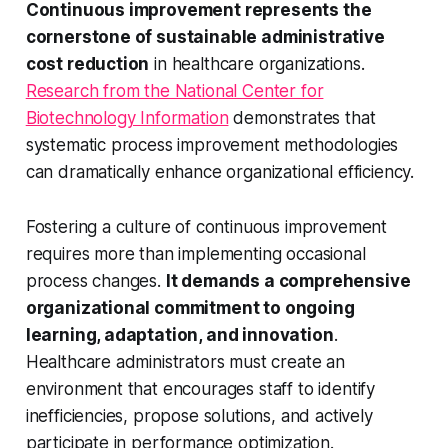
Continuous improvement represents the
cornerstone of sustainable administrative
cost reduction
in healthcare organizations.
Research from the National Center for
Biotechnology Information
demonstrates that
systematic process improvement methodologies
can dramatically enhance organizational efficiency.
Fostering a culture of continuous improvement
requires more than implementing occasional
process changes.
It demands a comprehensive
organizational commitment to ongoing
learning, adaptation, and innovation
.
Healthcare administrators must create an
environment that encourages staff to identify
inefficiencies, propose solutions, and actively
participate in performance optimization.