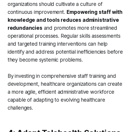
organizations should cultivate a culture of
continuous improvement.
Empowering staff with
knowledge and tools reduces administrative
redundancies
and promotes more streamlined
operational processes. Regular skills assessments
and targeted training interventions can help
identify and address potential inefficiencies before
they become systemic problems.
By investing in comprehensive staff training and
development, healthcare organizations can create
a more agile, efficient administrative workforce
capable of adapting to evolving healthcare
challenges.