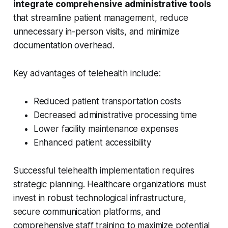
integrate comprehensive administrative tools
that streamline patient management, reduce
unnecessary in-person visits, and minimize
documentation overhead.
Key advantages of telehealth include:
Reduced patient transportation costs
Decreased administrative processing time
Lower facility maintenance expenses
Enhanced patient accessibility
Successful telehealth implementation requires
strategic planning. Healthcare organizations must
invest in robust technological infrastructure,
secure communication platforms, and
comprehensive staff training to maximize potential