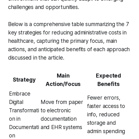
challenges and opportunities.
Below is a comprehensive table summarizing the 7
key strategies for reducing administrative costs in
healthcare, capturing the primary focus, main
actions, and anticipated benefits of each approach
discussed in the article.
Main
Expected
Strategy
Action/Focus
Benefits
Embrace
Fewer errors,
Digital
Move from paper
faster access to
Transformati
to electronic
info, reduced
on in
documentation
storage and
Documentati
and EHR systems
admin spending
on