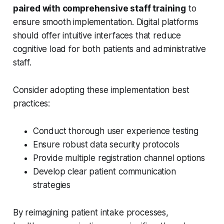
paired with comprehensive staff training
to
ensure smooth implementation. Digital platforms
should offer intuitive interfaces that reduce
cognitive load for both patients and administrative
staff.
Consider adopting these implementation best
practices:
Conduct thorough user experience testing
Ensure robust data security protocols
Provide multiple registration channel options
Develop clear patient communication
strategies
By reimagining patient intake processes,