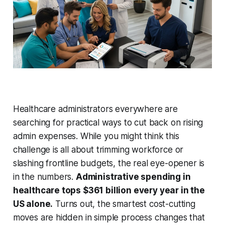
Healthcare administrators everywhere are
searching for practical ways to cut back on rising
admin expenses. While you might think this
challenge is all about trimming workforce or
slashing frontline budgets, the real eye-opener is
in the numbers.
Administrative spending in
healthcare tops $361 billion every year in the
US alone.
Turns out, the smartest cost-cutting
moves are hidden in simple process changes that