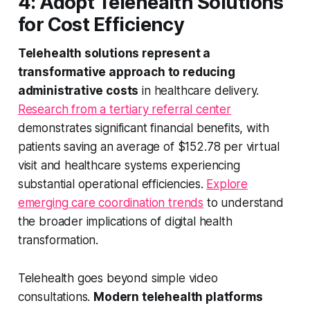
4: Adopt Telehealth Solutions
for Cost Efficiency
Telehealth solutions represent a
transformative approach to reducing
administrative costs
in healthcare delivery.
Research from a tertiary referral center
demonstrates significant financial benefits, with
patients saving an average of $152.78 per virtual
visit and healthcare systems experiencing
substantial operational efficiencies.
Explore
emerging care coordination trends
to understand
the broader implications of digital health
transformation.
Telehealth goes beyond simple video
consultations.
Modern telehealth platforms