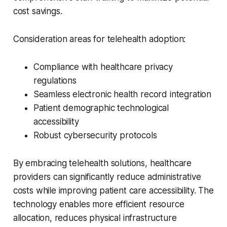
cost savings.
Consideration areas for telehealth adoption:
Compliance with healthcare privacy
regulations
Seamless electronic health record integration
Patient demographic technological
accessibility
Robust cybersecurity protocols
By embracing telehealth solutions, healthcare
providers can significantly reduce administrative
costs while improving patient care accessibility. The
technology enables more efficient resource
allocation, reduces physical infrastructure