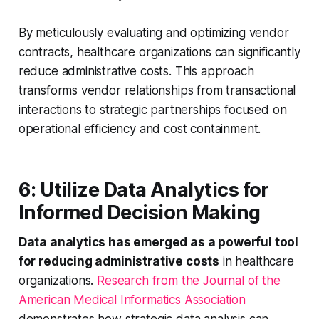
By meticulously evaluating and optimizing vendor
contracts, healthcare organizations can significantly
reduce administrative costs. This approach
transforms vendor relationships from transactional
interactions to strategic partnerships focused on
operational efficiency and cost containment.
6: Utilize Data Analytics for
Informed Decision Making
Data analytics has emerged as a powerful tool
for reducing administrative costs
in healthcare
organizations.
Research from the Journal of the
American Medical Informatics Association