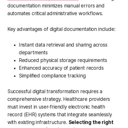
documentation minimizes manual errors and
automates critical administrative workflows.
Key advantages of digital documentation include:
Instant data retrieval and sharing across
departments
Reduced physical storage requirements
Enhanced accuracy of patient records
Simplified compliance tracking
Successful digital transformation requires a
comprehensive strategy. Healthcare providers
must invest in user-friendly electronic health
record (EHR) systems that integrate seamlessly
with existing infrastructure.
Selecting the right