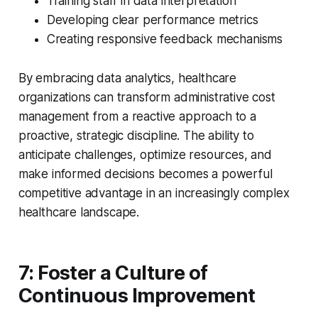
Training staff in data interpretation
Developing clear performance metrics
Creating responsive feedback mechanisms
By embracing data analytics, healthcare
organizations can transform administrative cost
management from a reactive approach to a
proactive, strategic discipline. The ability to
anticipate challenges, optimize resources, and
make informed decisions becomes a powerful
competitive advantage in an increasingly complex
healthcare landscape.
7: Foster a Culture of
Continuous Improvement