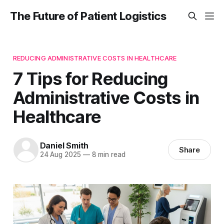
The Future of Patient Logistics
REDUCING ADMINISTRATIVE COSTS IN HEALTHCARE
7 Tips for Reducing
Administrative Costs in
Healthcare
Daniel Smith
Share
24 Aug 2025
—
8 min read