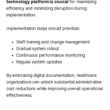
technology platform is crucial
for maximizing
efficiency and minimizing disruption during
implementation.
Implementation steps should prioritize:
Staff training and change management
Gradual system rollout
Continuous performance monitoring
Regular system updates
By embracing digital documentation, healthcare
organizations can unlock substantial administrative
cost reductions while improving overall operational
effectiveness.