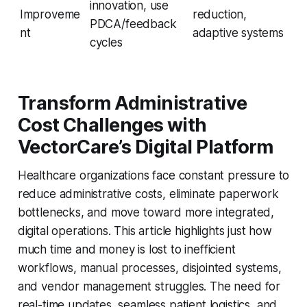
innovation, use
Improveme
reduction,
PDCA/feedback
nt
adaptive systems
cycles
Transform Administrative
Cost Challenges with
VectorCare’s Digital Platform
Healthcare organizations face constant pressure to
reduce administrative costs, eliminate paperwork
bottlenecks, and move toward more integrated,
digital operations. This article highlights just how
much time and money is lost to inefficient
workflows, manual processes, disjointed systems,
and vendor management struggles. The need for
real-time updates, seamless patient logistics, and