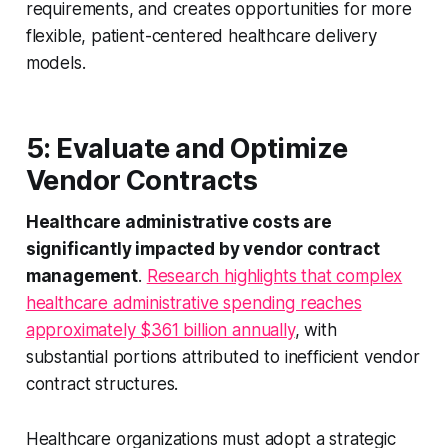
requirements, and creates opportunities for more
flexible, patient-centered healthcare delivery
models.
5: Evaluate and Optimize
Vendor Contracts
Healthcare administrative costs are
significantly impacted by vendor contract
management
.
Research highlights that complex
healthcare administrative spending reaches
approximately $361 billion annually
, with
substantial portions attributed to inefficient vendor
contract structures.
Healthcare organizations must adopt a strategic