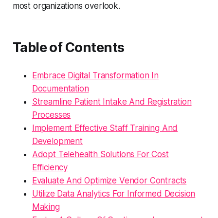
most organizations overlook.
Table of Contents
Embrace Digital Transformation In
Documentation
Streamline Patient Intake And Registration
Processes
Implement Effective Staff Training And
Development
Adopt Telehealth Solutions For Cost
Efficiency
Evaluate And Optimize Vendor Contracts
Utilize Data Analytics For Informed Decision
Making