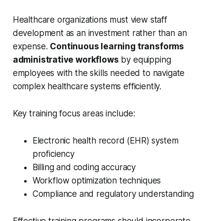
Healthcare organizations must view staff
development as an investment rather than an
expense.
Continuous learning transforms
administrative workflows
by equipping
employees with the skills needed to navigate
complex healthcare systems efficiently.
Key training focus areas include:
Electronic health record (EHR) system
proficiency
Billing and coding accuracy
Workflow optimization techniques
Compliance and regulatory understanding