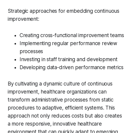
Strategic approaches for embedding continuous
improvement:
Creating cross-functional improvement teams
Implementing regular performance review
processes
Investing in staff training and development
Developing data-driven performance metrics
By cultivating a dynamic culture of continuous
improvement, healthcare organizations can
transform administrative processes from static
procedures to adaptive, efficient systems. This
approach not only reduces costs but also creates
a more responsive, innovative healthcare
environment that can quickly adapt to emerging