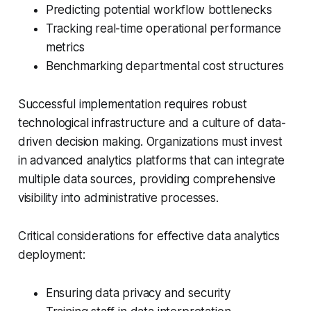
Predicting potential workflow bottlenecks
Tracking real-time operational performance
metrics
Benchmarking departmental cost structures
Successful implementation requires robust
technological infrastructure and a culture of data-
driven decision making. Organizations must invest
in advanced analytics platforms that can integrate
multiple data sources, providing comprehensive
visibility into administrative processes.
Critical considerations for effective data analytics
deployment:
Ensuring data privacy and security