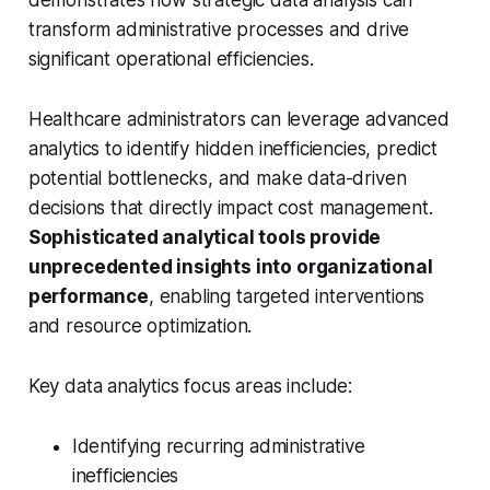
demonstrates how strategic data analysis can
transform administrative processes and drive
significant operational efficiencies.
Healthcare administrators can leverage advanced
analytics to identify hidden inefficiencies, predict
potential bottlenecks, and make data-driven
decisions that directly impact cost management.
Sophisticated analytical tools provide
unprecedented insights into organizational
performance
, enabling targeted interventions
and resource optimization.
Key data analytics focus areas include:
Identifying recurring administrative
inefficiencies