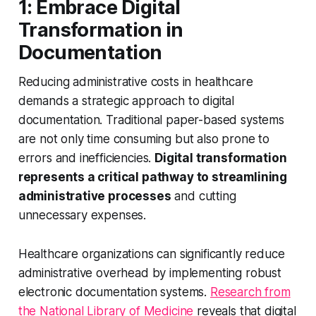
1: Embrace Digital
Transformation in
Documentation
Reducing administrative costs in healthcare
demands a strategic approach to digital
documentation. Traditional paper-based systems
are not only time consuming but also prone to
errors and inefficiencies.
Digital transformation
represents a critical pathway to streamlining
administrative processes
and cutting
unnecessary expenses.
Healthcare organizations can significantly reduce
administrative overhead by implementing robust
electronic documentation systems.
Research from
the National Library of Medicine
reveals that digital