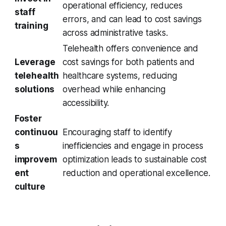
operational efficiency, reduces
staff
errors, and can lead to cost savings
training
across administrative tasks.
Telehealth offers convenience and
Leverage
cost savings for both patients and
telehealth
healthcare systems, reducing
solutions
overhead while enhancing
accessibility.
Foster
continuou
Encouraging staff to identify
s
inefficiencies and engage in process
improvem
optimization leads to sustainable cost
ent
reduction and operational excellence.
culture