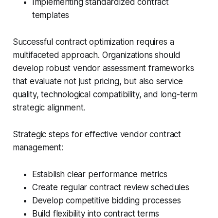
Implementing standardized contract
templates
Successful contract optimization requires a
multifaceted approach. Organizations should
develop robust vendor assessment frameworks
that evaluate not just pricing, but also service
quality, technological compatibility, and long-term
strategic alignment.
Strategic steps for effective vendor contract
management:
Establish clear performance metrics
Create regular contract review schedules
Develop competitive bidding processes
Build flexibility into contract terms