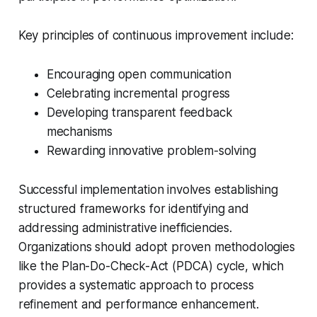
Key principles of continuous improvement include:
Encouraging open communication
Celebrating incremental progress
Developing transparent feedback
mechanisms
Rewarding innovative problem-solving
Successful implementation involves establishing
structured frameworks for identifying and
addressing administrative inefficiencies.
Organizations should adopt proven methodologies
like the Plan-Do-Check-Act (PDCA) cycle, which
provides a systematic approach to process
refinement and performance enhancement.