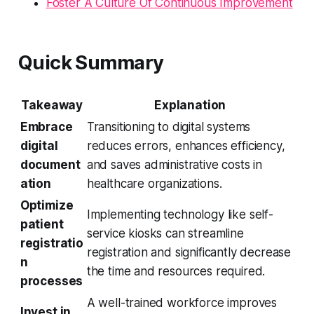
Foster A Culture Of Continuous Improvement
Quick Summary
Takeaway
Explanation
Embrace
Transitioning to digital systems
digital
reduces errors, enhances efficiency,
document
and saves administrative costs in
ation
healthcare organizations.
Optimize
Implementing technology like self-
patient
service kiosks can streamline
registratio
registration and significantly decrease
n
the time and resources required.
processes
A well-trained workforce improves
Invest in