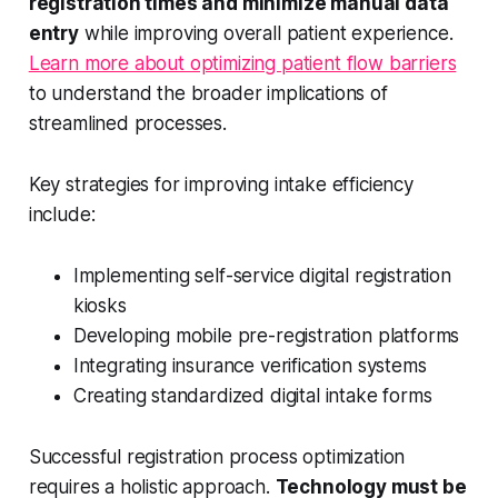
registration times and minimize manual data
entry
while improving overall patient experience.
Learn more about optimizing patient flow barriers
to understand the broader implications of
streamlined processes.
Key strategies for improving intake efficiency
include:
Implementing self-service digital registration
kiosks
Developing mobile pre-registration platforms
Integrating insurance verification systems
Creating standardized digital intake forms
Successful registration process optimization
requires a holistic approach.
Technology must be