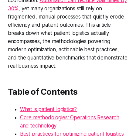
coordination.
Automation can reduce wait times by
30%
, yet many organizations still rely on
fragmented, manual processes that quietly erode
efficiency and patient outcomes. This article
breaks down what patient logistics actually
encompasses, the methodologies powering
modern optimization, actionable best practices,
and the quantitative benchmarks that demonstrate
real business impact.
Table of Contents
What is patient logistics?
Core methodologies: Operations Research
and technology
Best practices for optimizing patient logistics