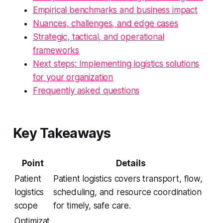
Empirical benchmarks and business impact
Nuances, challenges, and edge cases
Strategic, tactical, and operational
frameworks
Next steps: Implementing logistics solutions
for your organization
Frequently asked questions
Key Takeaways
Point
Details
Patient
Patient logistics covers transport, flow,
logistics
scheduling, and resource coordination
scope
for timely, safe care.
Optimizat