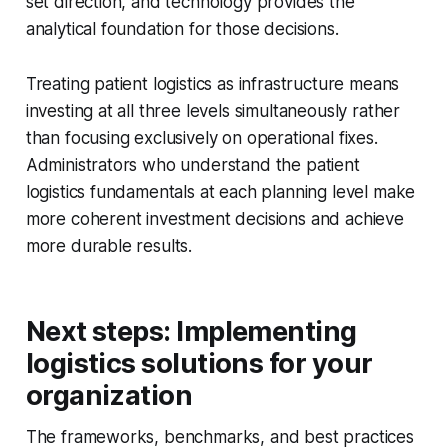
set direction, and technology provides the
analytical foundation for those decisions.
Treating patient logistics as infrastructure means
investing at all three levels simultaneously rather
than focusing exclusively on operational fixes.
Administrators who understand the patient
logistics fundamentals at each planning level make
more coherent investment decisions and achieve
more durable results.
Next steps: Implementing
logistics solutions for your
organization
The frameworks, benchmarks, and best practices