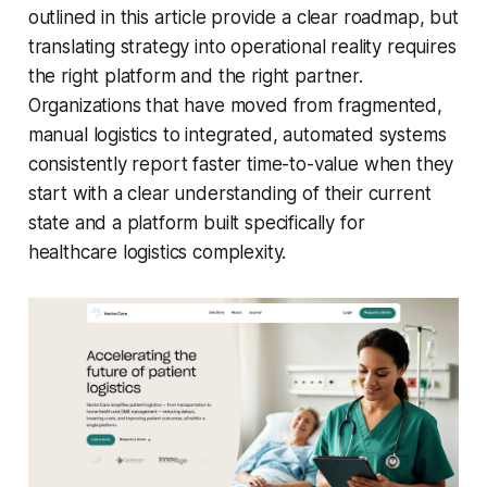
outlined in this article provide a clear roadmap, but
translating strategy into operational reality requires
the right platform and the right partner.
Organizations that have moved from fragmented,
manual logistics to integrated, automated systems
consistently report faster time-to-value when they
start with a clear understanding of their current
state and a platform built specifically for
healthcare logistics complexity.