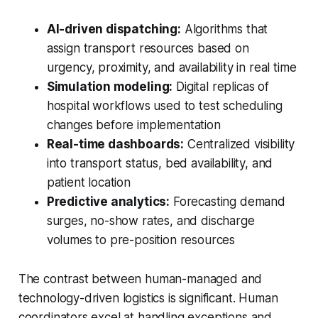
AI-driven dispatching:
Algorithms that
assign transport resources based on
urgency, proximity, and availability in real time
Simulation modeling:
Digital replicas of
hospital workflows used to test scheduling
changes before implementation
Real-time dashboards:
Centralized visibility
into transport status, bed availability, and
patient location
Predictive analytics:
Forecasting demand
surges, no-show rates, and discharge
volumes to pre-position resources
The contrast between human-managed and
technology-driven logistics is significant. Human
coordinators excel at handling exceptions and