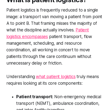
Patient logistics is frequently reduced to a single
image: a transport van moving a patient from point
A to point B. That framing misses the majority of
what the discipline actually involves.
Patient
logistics encompasses
patient transport, flow
management, scheduling, and resource
coordination, all working in concert to move
patients through the care continuum without
unnecessary delay or friction.
Understanding
what patient logistics
truly means
requires looking at its core components:
Patient transport:
Non-emergency medical
transport (NEMT), ambulance coordination,
and inter-facility transfers