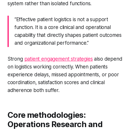
system rather than isolated functions.
“Effective patient logistics is not a support
function. It is a core clinical and operational
capability that directly shapes patient outcomes
and organizational performance.”
Strong
patient engagement strategies
also depend
on logistics working correctly. When patients
experience delays, missed appointments, or poor
coordination, satisfaction scores and clinical
adherence both suffer.
Core methodologies:
Operations Research and