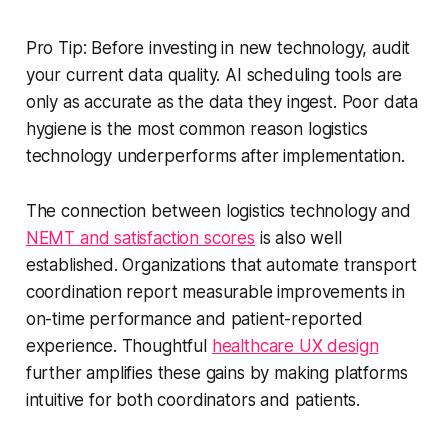
Pro Tip: Before investing in new technology, audit
your current data quality. AI scheduling tools are
only as accurate as the data they ingest. Poor data
hygiene is the most common reason logistics
technology underperforms after implementation.
The connection between logistics technology and
NEMT and satisfaction scores
is also well
established. Organizations that automate transport
coordination report measurable improvements in
on-time performance and patient-reported
experience. Thoughtful
healthcare UX design
further amplifies these gains by making platforms
intuitive for both coordinators and patients.