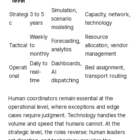
level
Simulation,
Strategi
3 to 5
Capacity, network,
scenario
c
years
technology
modeling
Weekly
Resource
Forecasting,
Tactical
to
allocation, vendor
analytics
monthly
management
Daily to
Dashboards,
Operati
Bed assignment,
real-
AI
onal
transport routing
time
dispatching
Human coordinators remain essential at the
operational level, where exceptions and edge
cases require judgment. Technology handles the
volume and speed that humans cannot. At the
strategic level, the roles reverse: human leaders