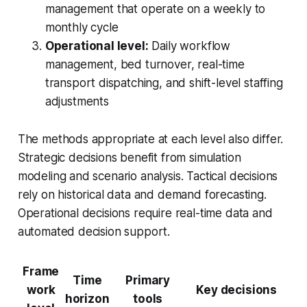
management that operate on a weekly to
monthly cycle
Operational level:
Daily workflow
management, bed turnover, real-time
transport dispatching, and shift-level staffing
adjustments
The methods appropriate at each level also differ.
Strategic decisions benefit from simulation
modeling and scenario analysis. Tactical decisions
rely on historical data and demand forecasting.
Operational decisions require real-time data and
automated decision support.
Frame
Time
Primary
work
Key decisions
horizon
tools