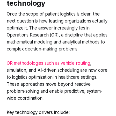
technology
Once the scope of patient logistics is clear, the
next question is how leading organizations actually
optimize it. The answer increasingly lies in
Operations Research (OR), a discipline that applies
mathematical modeling and analytical methods to
complex decision-making problems.
OR methodologies such as vehicle routing
,
simulation, and AI-driven scheduling are now core
to logistics optimization in healthcare settings.
These approaches move beyond reactive
problem-solving and enable predictive, system-
wide coordination.
Key technology drivers include: