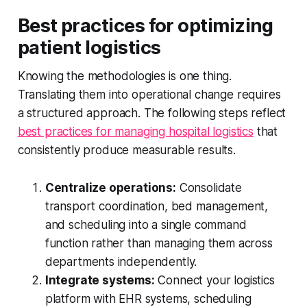
Best practices for optimizing
patient logistics
Knowing the methodologies is one thing.
Translating them into operational change requires
a structured approach. The following steps reflect
best practices for managing hospital logistics
that
consistently produce measurable results.
Centralize operations:
Consolidate
transport coordination, bed management,
and scheduling into a single command
function rather than managing them across
departments independently.
Integrate systems:
Connect your logistics
platform with EHR systems, scheduling