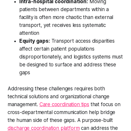
Intra-hospital coordination:
Moving
patients between departments within a
facility is often more chaotic than external
transport, yet receives less systematic
attention
Equity gaps:
Transport access disparities
affect certain patient populations
disproportionately, and logistics systems must
be designed to surface and address these
gaps
Addressing these challenges requires both
technical solutions and organizational change
management.
Care coordination tips
that focus on
cross-departmental communication help bridge
the human side of these gaps. A purpose-built
discharge coordination platform
can address the