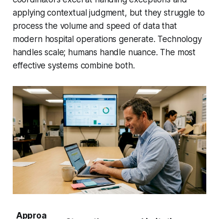
applying contextual judgment, but they struggle to
process the volume and speed of data that
modern hospital operations generate. Technology
handles scale; humans handle nuance. The most
effective systems combine both.
Approa