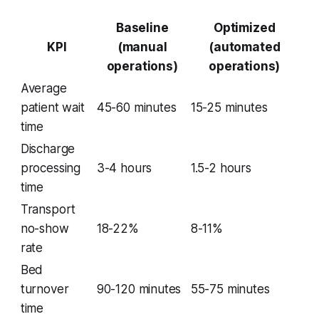
Baseline
Optimized
KPI
(manual
(automated
operations)
operations)
Average
patient wait
45-60 minutes
15-25 minutes
time
Discharge
processing
3-4 hours
1.5-2 hours
time
Transport
no-show
18-22%
8-11%
rate
Bed
turnover
90-120 minutes
55-75 minutes
time