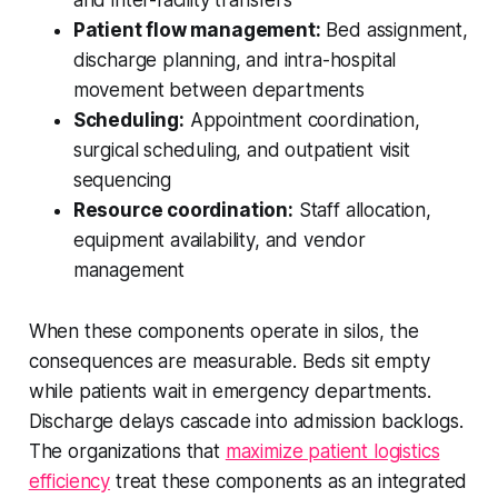
Patient flow management:
Bed assignment,
discharge planning, and intra-hospital
movement between departments
Scheduling:
Appointment coordination,
surgical scheduling, and outpatient visit
sequencing
Resource coordination:
Staff allocation,
equipment availability, and vendor
management
When these components operate in silos, the
consequences are measurable. Beds sit empty
while patients wait in emergency departments.
Discharge delays cascade into admission backlogs.
The organizations that
maximize patient logistics
efficiency
treat these components as an integrated