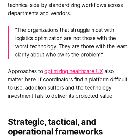
technical side by standardizing workflows across
departments and vendors.
“The organizations that struggle most with
logistics optimization are not those with the
worst technology. They are those with the least
clarity about who owns the problem.”
Approaches to
optimizing healthcare UX
also
matter here. If coordinators find a platform difficult
to use, adoption suffers and the technology
investment fails to deliver its projected value.
Strategic, tactical, and
operational frameworks