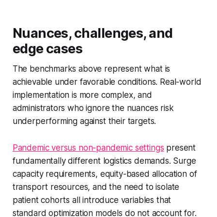
Nuances, challenges, and
edge cases
The benchmarks above represent what is
achievable under favorable conditions. Real-world
implementation is more complex, and
administrators who ignore the nuances risk
underperforming against their targets.
Pandemic versus non-pandemic settings
present
fundamentally different logistics demands. Surge
capacity requirements, equity-based allocation of
transport resources, and the need to isolate
patient cohorts all introduce variables that
standard optimization models do not account for.