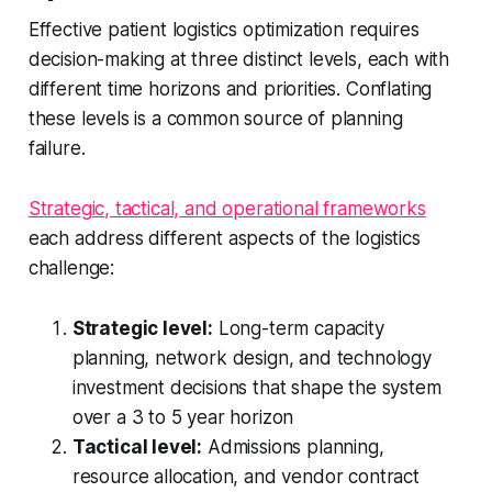
Effective patient logistics optimization requires
decision-making at three distinct levels, each with
different time horizons and priorities. Conflating
these levels is a common source of planning
failure.
Strategic, tactical, and operational frameworks
each address different aspects of the logistics
challenge:
Strategic level:
Long-term capacity
planning, network design, and technology
investment decisions that shape the system
over a 3 to 5 year horizon
Tactical level:
Admissions planning,
resource allocation, and vendor contract