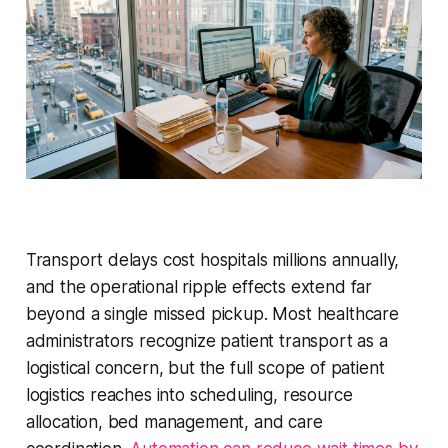
Transport delays cost hospitals millions annually,
and the operational ripple effects extend far
beyond a single missed pickup. Most healthcare
administrators recognize patient transport as a
logistical concern, but the full scope of patient
logistics reaches into scheduling, resource
allocation, bed management, and care