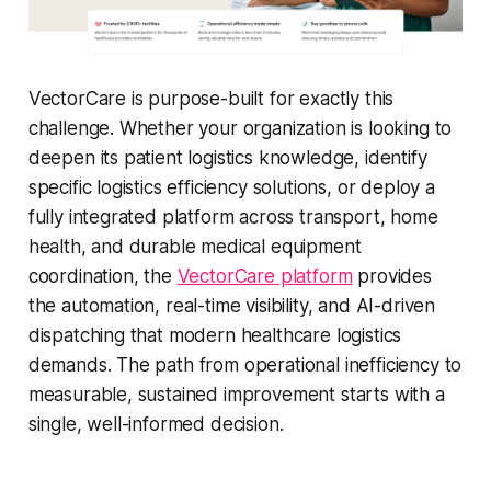
VectorCare is purpose-built for exactly this
challenge. Whether your organization is looking to
deepen its patient logistics knowledge, identify
specific logistics efficiency solutions, or deploy a
fully integrated platform across transport, home
health, and durable medical equipment
coordination, the
VectorCare platform
provides
the automation, real-time visibility, and AI-driven
dispatching that modern healthcare logistics
demands. The path from operational inefficiency to
measurable, sustained improvement starts with a
single, well-informed decision.