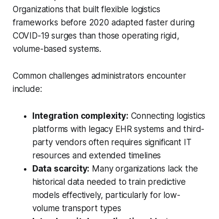
Organizations that built flexible logistics
frameworks before 2020 adapted faster during
COVID-19 surges than those operating rigid,
volume-based systems.
Common challenges administrators encounter
include:
Integration complexity:
Connecting logistics
platforms with legacy EHR systems and third-
party vendors often requires significant IT
resources and extended timelines
Data scarcity:
Many organizations lack the
historical data needed to train predictive
models effectively, particularly for low-
volume transport types