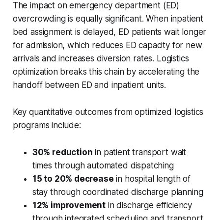
The impact on emergency department (ED)
overcrowding is equally significant. When inpatient
bed assignment is delayed, ED patients wait longer
for admission, which reduces ED capacity for new
arrivals and increases diversion rates. Logistics
optimization breaks this chain by accelerating the
handoff between ED and inpatient units.
Key quantitative outcomes from optimized logistics
programs include:
30% reduction
in patient transport wait
times through automated dispatching
15 to 20% decrease
in hospital length of
stay through coordinated discharge planning
12% improvement
in discharge efficiency
through integrated scheduling and transport