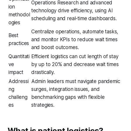
Operations Research and advanced
ion
technology drive efficiency, using AI
methodol
scheduling and real-time dashboards.
ogies
Centralize operations, automate tasks,
Best
and monitor KPIs to reduce wait times
practices
and boost outcomes.
Quantitati
Efficient logistics can cut length of stay
ve
by up to 20% and decrease wait times
impact
drastically.
Addressi
Admin leaders must navigate pandemic
ng
surges, integration issues, and
challeng
benchmarking gaps with flexible
es
strategies.
What is patient logistics?