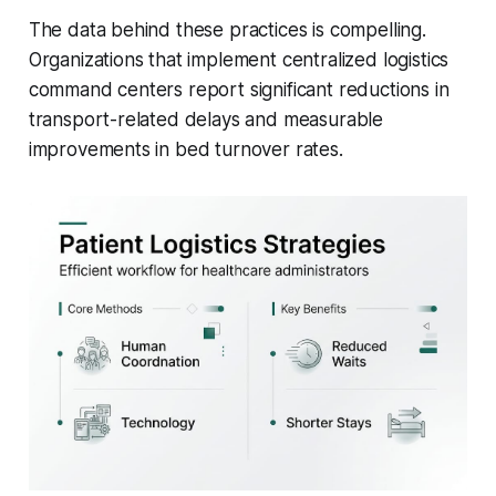
The data behind these practices is compelling.
Organizations that implement centralized logistics
command centers report significant reductions in
transport-related delays and measurable
improvements in bed turnover rates.