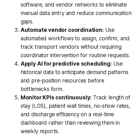
software, and vendor networks to eliminate
manual data entry and reduce communication
gaps.
Automate vendor coordination:
Use
automated workflows to assign, confirm, and
track transport vendors without requiring
coordinator intervention for routine requests.
Apply AI for predictive scheduling:
Use
historical data to anticipate demand patterns
and pre-position resources before
bottlenecks form.
Monitor KPIs continuously:
Track length of
stay (LOS), patient wait times, no-show rates,
and discharge efficiency on a real-time
dashboard rather than reviewing them in
weekly reports.