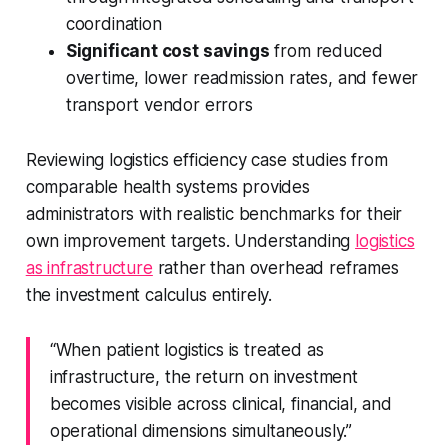
coordination
Significant cost savings
from reduced
overtime, lower readmission rates, and fewer
transport vendor errors
Reviewing logistics efficiency case studies from
comparable health systems provides
administrators with realistic benchmarks for their
own improvement targets. Understanding
logistics
as infrastructure
rather than overhead reframes
the investment calculus entirely.
“When patient logistics is treated as
infrastructure, the return on investment
becomes visible across clinical, financial, and
operational dimensions simultaneously.”