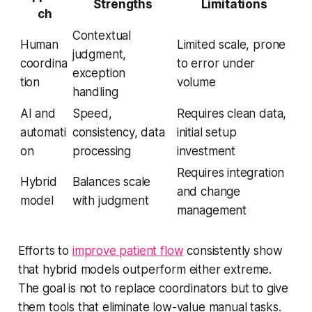
Strengths
Limitations
ch
Contextual
Human
Limited scale, prone
judgment,
coordina
to error under
exception
tion
volume
handling
AI and
Speed,
Requires clean data,
automati
consistency, data
initial setup
on
processing
investment
Requires integration
Hybrid
Balances scale
and change
model
with judgment
management
Efforts to
improve patient flow
consistently show
that hybrid models outperform either extreme.
The goal is not to replace coordinators but to give
them tools that eliminate low-value manual tasks.