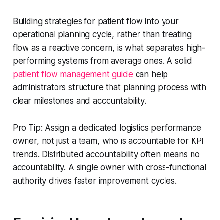
Building strategies for patient flow into your
operational planning cycle, rather than treating
flow as a reactive concern, is what separates high-
performing systems from average ones. A solid
patient flow management guide
can help
administrators structure that planning process with
clear milestones and accountability.
Pro Tip: Assign a dedicated logistics performance
owner, not just a team, who is accountable for KPI
trends. Distributed accountability often means no
accountability. A single owner with cross-functional
authority drives faster improvement cycles.