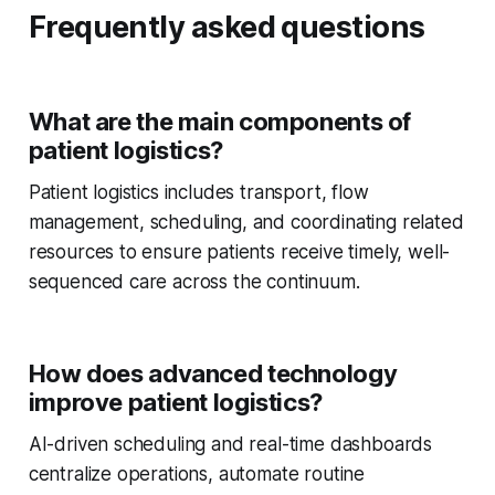
Frequently asked questions
What are the main components of
patient logistics?
Patient logistics includes transport, flow
management, scheduling, and coordinating related
resources to ensure patients receive timely, well-
sequenced care across the continuum.
How does advanced technology
improve patient logistics?
AI-driven scheduling and real-time dashboards
centralize operations, automate routine