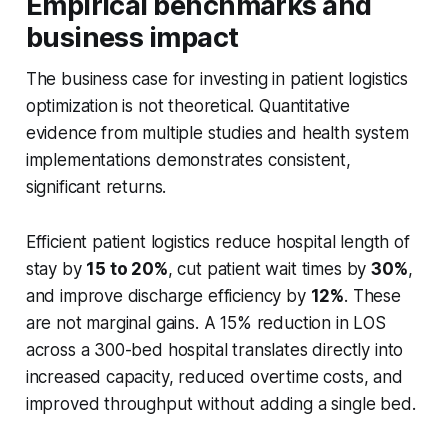
Empirical benchmarks and
business impact
The business case for investing in patient logistics
optimization is not theoretical. Quantitative
evidence from multiple studies and health system
implementations demonstrates consistent,
significant returns.
Efficient patient logistics reduce hospital length of
stay by
15 to 20%
, cut patient wait times by
30%
,
and improve discharge efficiency by
12%
. These
are not marginal gains. A 15% reduction in LOS
across a 300-bed hospital translates directly into
increased capacity, reduced overtime costs, and
improved throughput without adding a single bed.