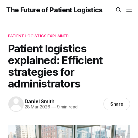
The Future of Patient Logistics
PATIENT LOGISTICS EXPLAINED
Patient logistics
explained: Efficient
strategies for
administrators
Daniel Smith
Share
28 Mar 2026
—
9 min read