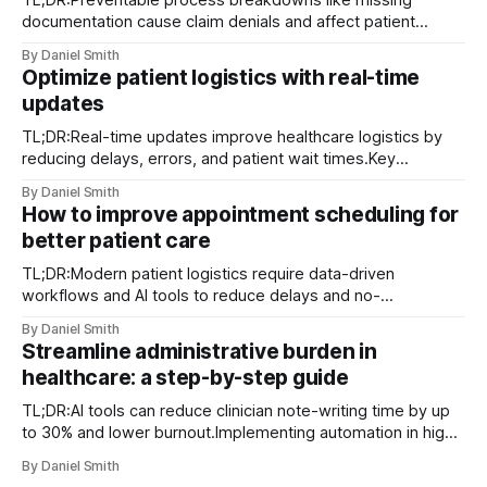
TL;DR:Preventable process breakdowns like missing
documentation cause claim denials and affect patient
access.Implementing best operational practices and
By Daniel Smith
tracking KPIs enhance efficiency and compliance.Patient
Optimize patient logistics with real-time
satisfaction improves through timely delivery and proactive
updates
communication, serving as a key differentiator. Claim
denials, documentation gaps, and delayed deliveries are
TL;DR:Real-time updates improve healthcare logistics by
among the
reducing delays, errors, and patient wait times.Key
technologies include RTLS, AI analytics, digital twins, and
By Daniel Smith
mobile dispatch systems.Successful implementation
How to improve appointment scheduling for
depends on structured workflows, staff training, and
better patient care
contingency protocols. Unexpected transport delays and
last-minute patient condition changes are not
TL;DR:Modern patient logistics require data-driven
workflows and AI tools to reduce delays and no-
shows.Implementing integrated scheduling systems,
By Daniel Smith
automation, and continuous analytics improves appointment
Streamline administrative burden in
efficiency.Tailoring strategies to patient populations and
healthcare: a step-by-step guide
involving staff ensures sustainable scheduling
improvements. Waiting rooms full past capacity, a call
TL;DR:AI tools can reduce clinician note-writing time by up
center buried
to 30% and lower burnout.Implementing automation in high-
volume tasks improves efficiency and patient care
By Daniel Smith
outcomes.Successful adoption requires careful workflow