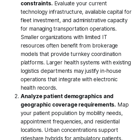
constraints.
Evaluate your current
technology infrastructure, available capital for
fleet investment, and administrative capacity
for managing transportation operations.
Smaller organizations with limited IT
resources often benefit from brokerage
models that provide turnkey coordination
platforms. Larger health systems with existing
logistics departments may justify in-house
operations that integrate with electronic
health records.
Analyze patient demographics and
geographic coverage requirements.
Map
your patient population by mobility needs,
appointment frequencies, and residential
locations. Urban concentrations support
rideshare hybrids for ambulatory patients,