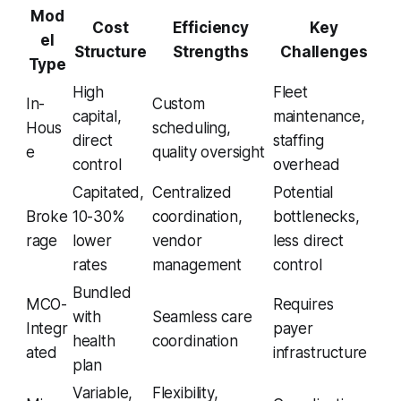
Mod
Cost
Efficiency
Key
el
Structure
Strengths
Challenges
Type
High
Fleet
In-
Custom
capital,
maintenance,
Hous
scheduling,
direct
staffing
e
quality oversight
control
overhead
Capitated,
Centralized
Potential
Broke
10-30%
coordination,
bottlenecks,
rage
lower
vendor
less direct
rates
management
control
Bundled
MCO-
Requires
with
Seamless care
Integr
payer
health
coordination
ated
infrastructure
plan
Variable,
Flexibility,