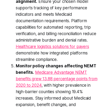
alignment.
Ensure your chosen model
supports tracking of key performance
indicators and meets Medicaid
documentation requirements. Platform
capabilities for automated reporting, trip
verification, and billing reconciliation reduce
administrative burden and denial rates.
Healthcare logistics solutions for payers
demonstrate how integrated platforms
streamline compliance.
Monitor policy changes affecting NEMT
benefits.
Medicare Advantage NEMT
benefits grew 13.88 percentage points from
2020 to 2024
, with higher prevalence in
high-barrier counties showing 19.4%
increases. Stay informed about Medicaid
expansion, benefit changes, and