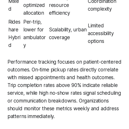
Mixe
Coordination
optimized
resource
d
complexity
allocation
efficiency
Rides
Per-trip,
Limited
hare
lower for
Scalability, urban
accessibility
Hybri
ambulator
coverage
options
d
y
Performance tracking focuses on patient-centered
outcomes. On-time pickup rates directly correlate
with missed appointments and health outcomes.
Trip completion rates above 90% indicate reliable
service, while high no-show rates signal scheduling
or communication breakdowns. Organizations
should monitor these metrics weekly and address
patterns immediately.