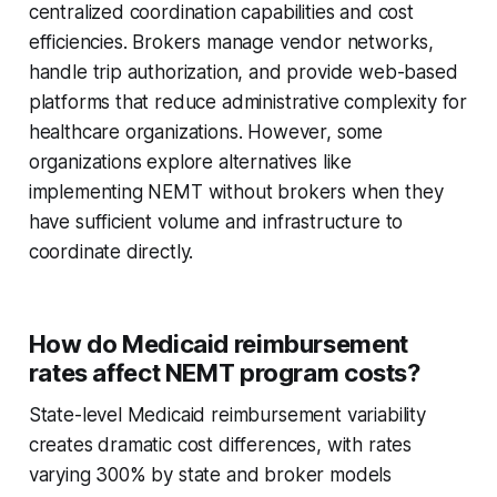
centralized coordination capabilities and cost
efficiencies. Brokers manage vendor networks,
handle trip authorization, and provide web-based
platforms that reduce administrative complexity for
healthcare organizations. However, some
organizations explore alternatives like
implementing NEMT without brokers when they
have sufficient volume and infrastructure to
coordinate directly.
How do Medicaid reimbursement
rates affect NEMT program costs?
State-level Medicaid reimbursement variability
creates dramatic cost differences, with rates
varying 300% by state and broker models