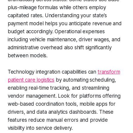
plus-mileage formulas while others employ
capitated rates. Understanding your state’s
payment model helps you anticipate revenue and
budget accordingly. Operational expenses
including vehicle maintenance, driver wages, and
administrative overhead also shift significantly
between models.
Technology integration capabilities can
transform
patient care logistics
by automating scheduling,
enabling real-time tracking, and streamlining
vendor management. Look for platforms offering
web-based coordination tools, mobile apps for
drivers, and data analytics dashboards. These
features reduce manual errors and provide
visibility into service delivery.