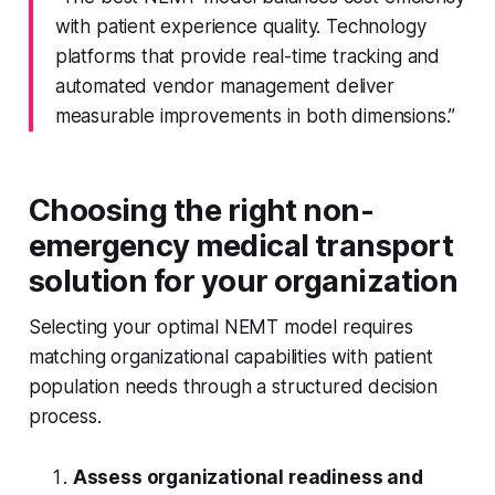
with patient experience quality. Technology
platforms that provide real-time tracking and
automated vendor management deliver
measurable improvements in both dimensions.”
Choosing the right non-
emergency medical transport
solution for your organization
Selecting your optimal NEMT model requires
matching organizational capabilities with patient
population needs through a structured decision
process.
Assess organizational readiness and