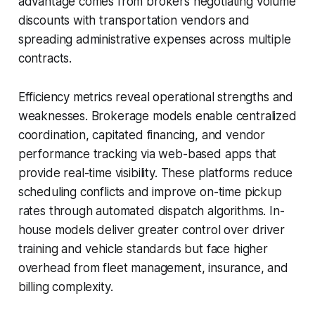
advantage comes from brokers negotiating volume
discounts with transportation vendors and
spreading administrative expenses across multiple
contracts.
Efficiency metrics reveal operational strengths and
weaknesses. Brokerage models enable centralized
coordination, capitated financing, and vendor
performance tracking via web-based apps that
provide real-time visibility. These platforms reduce
scheduling conflicts and improve on-time pickup
rates through automated dispatch algorithms. In-
house models deliver greater control over driver
training and vehicle standards but face higher
overhead from fleet management, insurance, and
billing complexity.