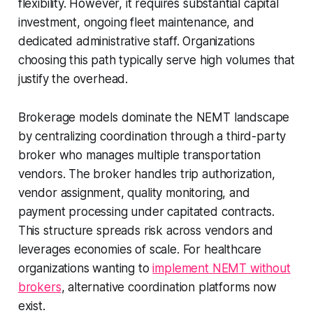
flexibility. However, it requires substantial capital
investment, ongoing fleet maintenance, and
dedicated administrative staff. Organizations
choosing this path typically serve high volumes that
justify the overhead.
Brokerage models dominate the NEMT landscape
by centralizing coordination through a third-party
broker who manages multiple transportation
vendors. The broker handles trip authorization,
vendor assignment, quality monitoring, and
payment processing under capitated contracts.
This structure spreads risk across vendors and
leverages economies of scale. For healthcare
organizations wanting to
implement NEMT without
brokers
, alternative coordination platforms now
exist.