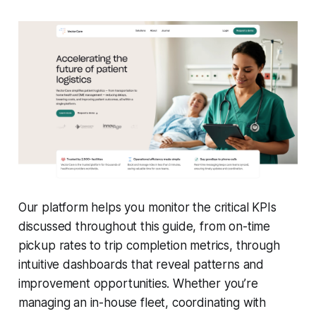
Our platform helps you monitor the critical KPIs
discussed throughout this guide, from on-time
pickup rates to trip completion metrics, through
intuitive dashboards that reveal patterns and
improvement opportunities. Whether you’re
managing an in-house fleet, coordinating with