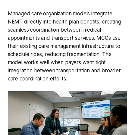
Managed care organization models integrate
NEMT directly into health plan benefits, creating
seamless coordination between medical
appointments and transport services. MCOs use
their existing care management infrastructure to
schedule rides, reducing fragmentation. This
model works well when payers want tight
integration between transportation and broader
care coordination efforts.