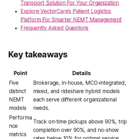
Transport Solution For Your Organization
Explore VectorCare’s Patient Logistics
Platform For Smarter NEMT Management
Frequently Asked Questions
Key takeaways
Point
Details
Five
Brokerage, in-house, MCO-integrated,
distinct
mixed, and rideshare hybrid models
NEMT
each serve different organizational
models
needs.
Performa
Track on-time pickups above 90%, trip
nce
completion over 90%, and no-show
metrics
rates below 10% for optimal service.