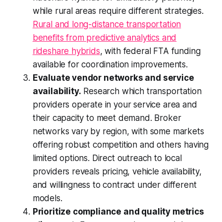
while rural areas require different strategies.
Rural and long-distance transportation
benefits from predictive analytics and
rideshare hybrids
, with federal FTA funding
available for coordination improvements.
Evaluate vendor networks and service
availability.
Research which transportation
providers operate in your service area and
their capacity to meet demand. Broker
networks vary by region, with some markets
offering robust competition and others having
limited options. Direct outreach to local
providers reveals pricing, vehicle availability,
and willingness to contract under different
models.
Prioritize compliance and quality metrics