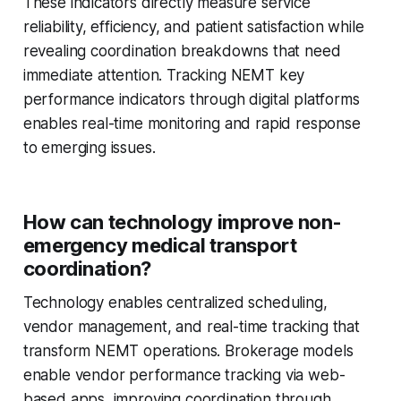
These indicators directly measure service
reliability, efficiency, and patient satisfaction while
revealing coordination breakdowns that need
immediate attention. Tracking NEMT key
performance indicators through digital platforms
enables real-time monitoring and rapid response
to emerging issues.
How can technology improve non-
emergency medical transport
coordination?
Technology enables centralized scheduling,
vendor management, and real-time tracking that
transform NEMT operations. Brokerage models
enable vendor performance tracking via web-
based apps, improving coordination through