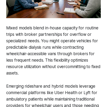
Mixed models blend in-house capacity for routine
trips with broker partnerships for overflow or
specialized needs. You might operate vehicles for
predictable dialysis runs while contracting
wheelchair-accessible vans through brokers for
less frequent needs. This flexibility optimizes
resource utilization without overcommitting to fixed
assets.
Emerging rideshare and hybrid models leverage
commercial platforms like Uber Health or Lyft for
ambulatory patients while maintaining traditional
providers for wheelchair users and those needing