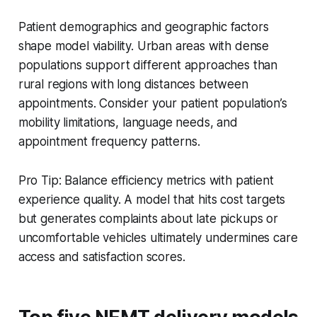
Patient demographics and geographic factors
shape model viability. Urban areas with dense
populations support different approaches than
rural regions with long distances between
appointments. Consider your patient population’s
mobility limitations, language needs, and
appointment frequency patterns.
Pro Tip: Balance efficiency metrics with patient
experience quality. A model that hits cost targets
but generates complaints about late pickups or
uncomfortable vehicles ultimately undermines care
access and satisfaction scores.