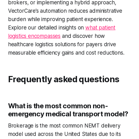
brokers, or implementing a hybrid approach,
VectorCare’s automation reduces administrative
burden while improving patient experience.
Explore our detailed insights on
what patient
logistics encompasses
and discover how
healthcare logistics solutions for payers drive
measurable efficiency gains and cost reductions.
Frequently asked questions
What is the most common non-
emergency medical transport model?
Brokerage is the most common NEMT delivery
model used across the United States due to its