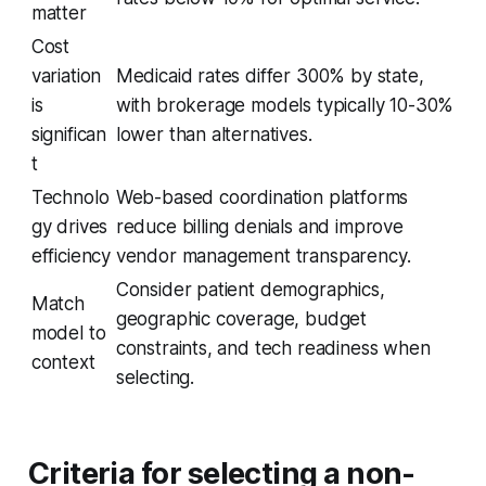
matter
Cost
variation
Medicaid rates differ 300% by state,
is
with brokerage models typically 10-30%
significan
lower than alternatives.
t
Technolo
Web-based coordination platforms
gy drives
reduce billing denials and improve
efficiency
vendor management transparency.
Consider patient demographics,
Match
geographic coverage, budget
model to
constraints, and tech readiness when
context
selecting.
Criteria for selecting a non-