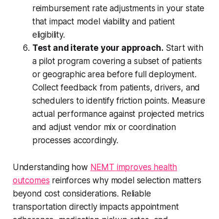
reimbursement rate adjustments in your state
that impact model viability and patient
eligibility.
Test and iterate your approach.
Start with
a pilot program covering a subset of patients
or geographic area before full deployment.
Collect feedback from patients, drivers, and
schedulers to identify friction points. Measure
actual performance against projected metrics
and adjust vendor mix or coordination
processes accordingly.
Understanding how
NEMT improves health
outcomes
reinforces why model selection matters
beyond cost considerations. Reliable
transportation directly impacts appointment