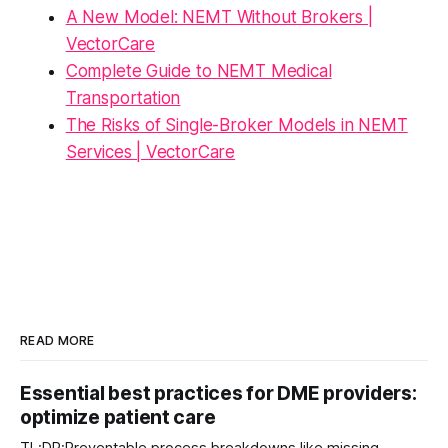
A New Model: NEMT Without Brokers |
VectorCare
Complete Guide to NEMT Medical
Transportation
The Risks of Single-Broker Models in NEMT
Services | VectorCare
READ MORE
Essential best practices for DME providers:
optimize patient care