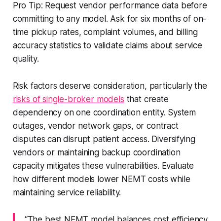
Pro Tip: Request vendor performance data before
committing to any model. Ask for six months of on-
time pickup rates, complaint volumes, and billing
accuracy statistics to validate claims about service
quality.
Risk factors deserve consideration, particularly the
risks of single-broker models
that create
dependency on one coordination entity. System
outages, vendor network gaps, or contract
disputes can disrupt patient access. Diversifying
vendors or maintaining backup coordination
capacity mitigates these vulnerabilities. Evaluate
how different models lower NEMT costs while
maintaining service reliability.
“The best NEMT model balances cost efficiency