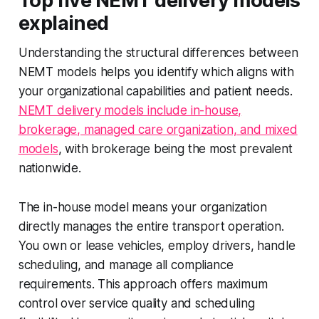
Top five NEMT delivery models
explained
Understanding the structural differences between
NEMT models helps you identify which aligns with
your organizational capabilities and patient needs.
NEMT delivery models include in-house,
brokerage, managed care organization, and mixed
models
, with brokerage being the most prevalent
nationwide.
The in-house model means your organization
directly manages the entire transport operation.
You own or lease vehicles, employ drivers, handle
scheduling, and manage all compliance
requirements. This approach offers maximum
control over service quality and scheduling