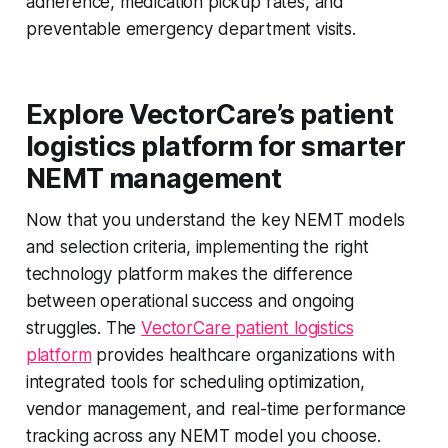
adherence, medication pickup rates, and
preventable emergency department visits.
Explore VectorCare’s patient
logistics platform for smarter
NEMT management
Now that you understand the key NEMT models
and selection criteria, implementing the right
technology platform makes the difference
between operational success and ongoing
struggles. The
VectorCare patient logistics
platform
provides healthcare organizations with
integrated tools for scheduling optimization,
vendor management, and real-time performance
tracking across any NEMT model you choose.