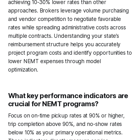
achieving 10-30% lower rates than other
approaches. Brokers leverage volume purchasing
and vendor competition to negotiate favorable
rates while spreading administrative costs across
multiple contracts. Understanding your state’s
reimbursement structure helps you accurately
project program costs and identify opportunities to
lower NEMT expenses through model
optimization.
What key performance indicators are
crucial for NEMT programs?
Focus on on-time pickup rates at 90% or higher,
trip completion above 90%, and no-show rates
below 10% as your primary operational metrics.