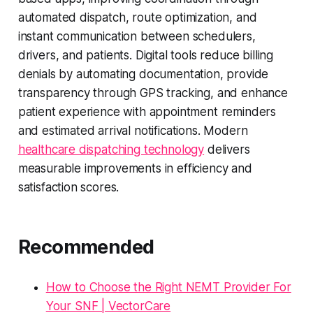
automated dispatch, route optimization, and
instant communication between schedulers,
drivers, and patients. Digital tools reduce billing
denials by automating documentation, provide
transparency through GPS tracking, and enhance
patient experience with appointment reminders
and estimated arrival notifications. Modern
healthcare dispatching technology
delivers
measurable improvements in efficiency and
satisfaction scores.
Recommended
How to Choose the Right NEMT Provider For
Your SNF | VectorCare