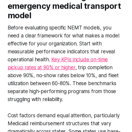
emergency medical transport
model
Before evaluating specific NEMT models, you
need a clear framework for what makes a model
effective for your organization. Start with
measurable performance indicators that reveal
operational health.
Key KPIs include on-time
pickup rates at 90% or higher
, trip completion
above 90%, no-show rates below 10%, and fleet
utilization between 60-80%. These benchmarks
separate high-performing programs from those
struggling with reliability.
Cost factors demand equal attention, particularly
Medicaid reimbursement structures that vary
dramatically across states. Some states use base-