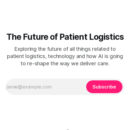
mapping, stakeholder engagement, and ongoing
measurement. Clinician burnout is accelerating, patient wait
times are growing, and
The Future of Patient Logistics
Exploring the future of all things related to
patient logistics, technology and how AI is going
to re-shape the way we deliver care.
Subscribe