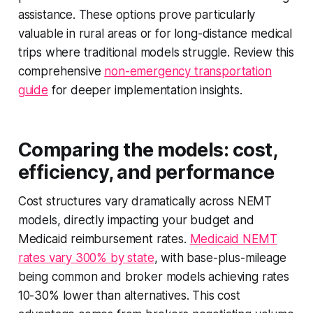
assistance. These options prove particularly
valuable in rural areas or for long-distance medical
trips where traditional models struggle. Review this
comprehensive
non-emergency transportation
guide
for deeper implementation insights.
Comparing the models: cost,
efficiency, and performance
Cost structures vary dramatically across NEMT
models, directly impacting your budget and
Medicaid reimbursement rates.
Medicaid NEMT
rates vary 300% by state
, with base-plus-mileage
being common and broker models achieving rates
10-30% lower than alternatives. This cost