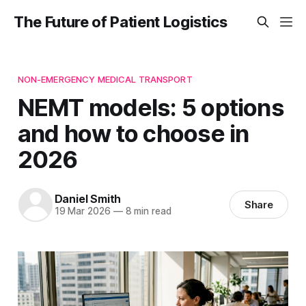
The Future of Patient Logistics
NON-EMERGENCY MEDICAL TRANSPORT
NEMT models: 5 options
and how to choose in
2026
Daniel Smith
Share
19 Mar 2026
—
8 min read