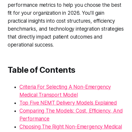
performance metrics to help you choose the best
fit for your organization in 2026. You’ll gain
practical insights into cost structures, efficiency
benchmarks, and technology integration strategies
that directly impact patient outcomes and
operational success.
Table of Contents
Criteria For Selecting A Non-Emergency
Medical Transport Model
Top Five NEMT Delivery Models Explained
Comparing The Models: Cost, Efficiency, And
Performance
Choosing The Right Non-Emergency Medical