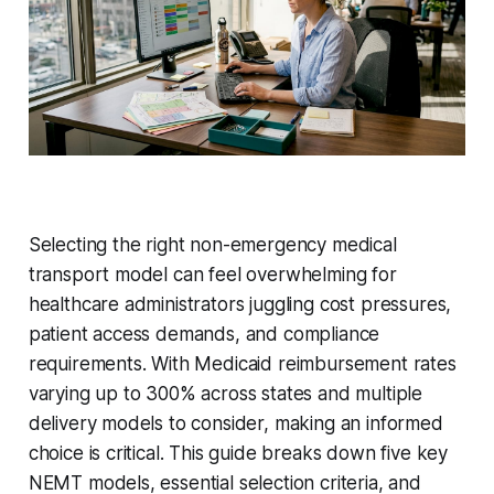
Selecting the right non-emergency medical
transport model can feel overwhelming for
healthcare administrators juggling cost pressures,
patient access demands, and compliance
requirements. With Medicaid reimbursement rates
varying up to 300% across states and multiple
delivery models to consider, making an informed
choice is critical. This guide breaks down five key
NEMT models, essential selection criteria, and