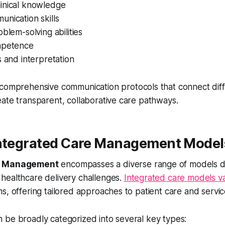
inical knowledge
nication skills
oblem-solving abilities
mpetence
s and interpretation
comprehensive communication protocols that connect diff
ate transparent, collaborative care pathways.
Integrated Care Management Model
re Management
encompasses a diverse range of models d
healthcare delivery challenges.
Integrated care models v
s, offering tailored approaches to patient care and servic
 be broadly categorized into several key types: