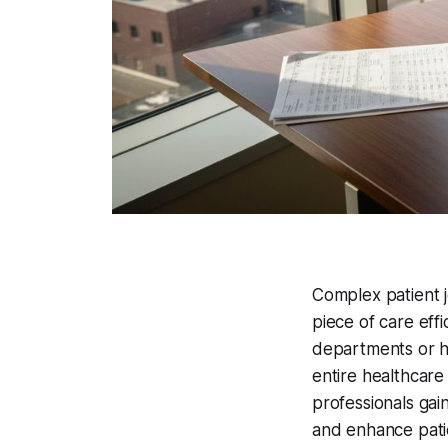
Complex patient j
piece of care effi
departments or h
entire healthcar
professionals gai
and enhance pati