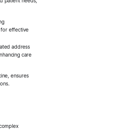
d patient needs,
ng
for effective
grated address
enhancing care
ine, ensures
ions.
g complex