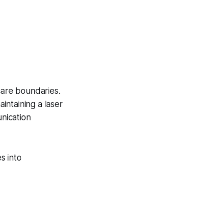
care boundaries.
intaining a laser
nication
s into