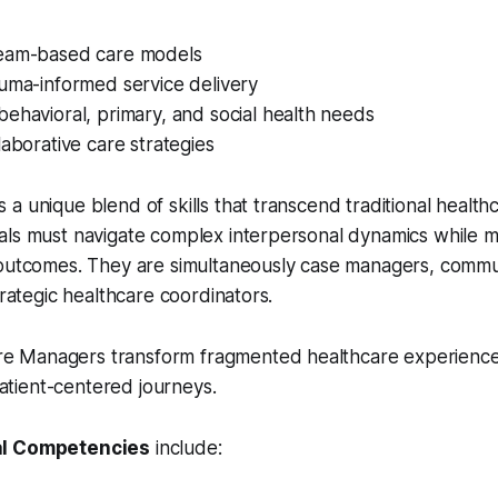
eam-based care models
auma-informed service delivery
ehavioral, primary, and social health needs
laborative care strategies
a unique blend of skills that transcend traditional health
ls must navigate complex interpersonal dynamics while ma
 outcomes. They are simultaneously case managers, commu
trategic healthcare coordinators.
re Managers transform fragmented healthcare experience
atient-centered journeys.
al Competencies
include: