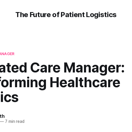
The Future of Patient Logistics
MANAGER
rated Care Manager:
forming Healthcare
ics
th
—
7 min read