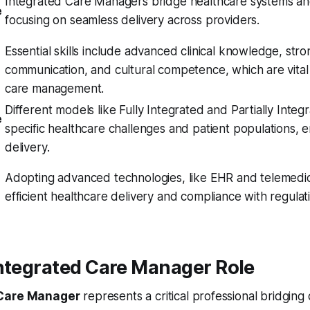
Integrated Care Managers bridge healthcare systems an
e
focusing on seamless delivery across providers.
Essential skills include advanced clinical knowledge, stro
communication, and cultural competence, which are vital 
care management.
Different models like Fully Integrated and Partially Inte
e
specific healthcare challenges and patient populations, 
delivery.
Adopting advanced technologies, like EHR and telemedic
efficient healthcare delivery and compliance with regulat
Integrated Care Manager Role
 Care Manager
represents a critical professional bridgin