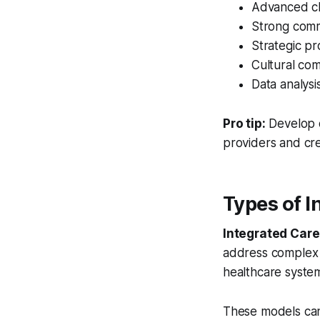
Advanced cl
Strong commu
Strategic pr
Cultural co
Data analysi
Pro tip:
Develop 
providers and cre
Types of 
Integrated Ca
address complex 
healthcare system
These models can