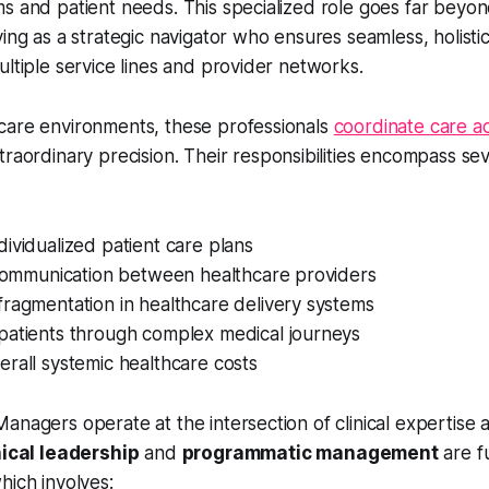
s and patient needs. This specialized role goes far beyond
ving as a strategic navigator who ensures seamless, holisti
ultiple service lines and provider networks.
care environments, these professionals
coordinate care ac
traordinary precision. Their responsibilities encompass se
ividualized patient care plans
g communication between healthcare providers
ragmentation in healthcare delivery systems
patients through complex medical journeys
rall systemic healthcare costs
anagers operate at the intersection of clinical expertise 
nical leadership
and
programmatic management
are f
hich involves: