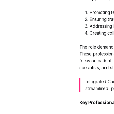
Promoting t
Ensuring tr
Addressing b
Creating col
The role demands 
These professiona
focus on patient
specialists, and s
Integrated Ca
streamlined, p
Key Profession