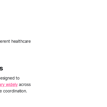
erent healthcare
s
esigned to
ary widely
across
e coordination.