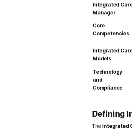
Integrated Car
Manager
Core
Competencies
Integrated Car
Models
Technology
and
Compliance
Defining 
The
Integrated