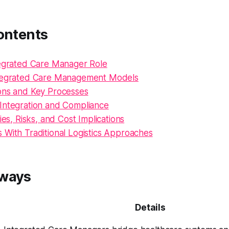
ontents
tegrated Care Manager Role
ntegrated Care Management Models
ons and Key Processes
Integration and Compliance
ies, Risks, and Cost Implications
 With Traditional Logistics Approaches
aways
Details