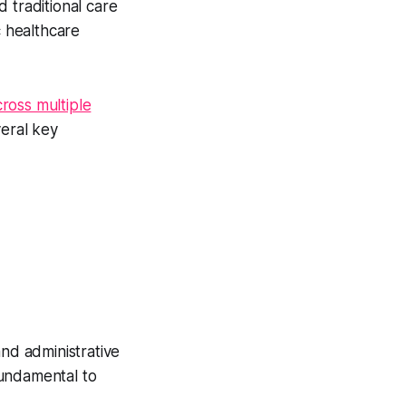
 traditional care
c healthcare
ross multiple
veral key
and administrative
undamental to