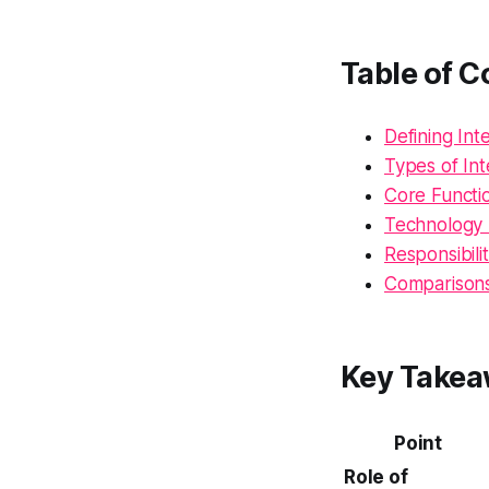
Table of C
Defining In
Types of I
Core Functi
Technology 
Responsibilit
Comparisons
Key Take
Point
Role of