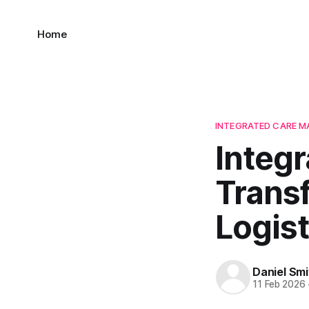
Home
INTEGRATED CARE 
Integ
Trans
Logist
Daniel Smi
11 Feb 2026