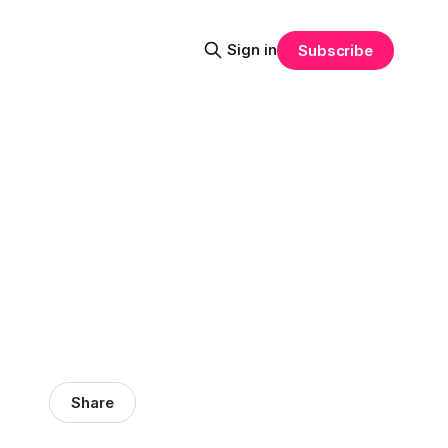
Sign in
Subscribe
Share