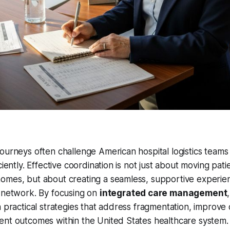
ourneys often challenge American hospital logistics teams
ciently. Effective coordination is not just about moving pa
omes, but about creating a seamless, supportive experie
e network. By focusing on
integrated care management
n practical strategies that address fragmentation, improve
ent outcomes within the United States healthcare system.