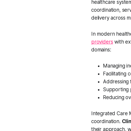
healthcare system
coordination, ser
delivery across m
In modern health
providers
with ex
domains:
Managing ind
Facilitatin
Addressing f
Supporting 
Reducing ove
Integrated Care M
coordination.
Cli
their approach, w