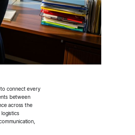
 to connect every
tients between
nce across the
, logistics
 communication,