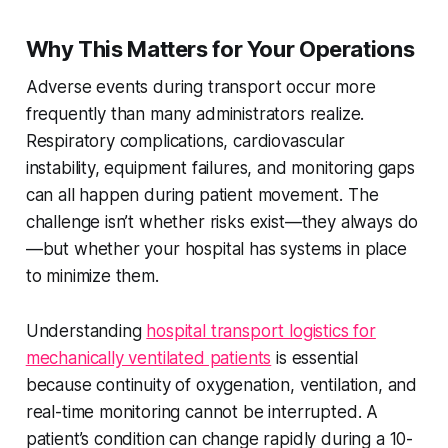
Why This Matters for Your Operations
Adverse events during transport occur more
frequently than many administrators realize.
Respiratory complications, cardiovascular
instability, equipment failures, and monitoring gaps
can all happen during patient movement. The
challenge isn’t whether risks exist—they always do
—but whether your hospital has systems in place
to minimize them.
Understanding
hospital transport logistics for
mechanically ventilated patients
is essential
because continuity of oxygenation, ventilation, and
real-time monitoring cannot be interrupted. A
patient’s condition can change rapidly during a 10-