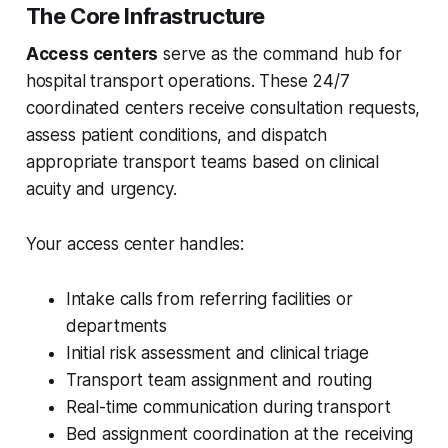
The Core Infrastructure
Access centers
serve as the command hub for
hospital transport operations. These 24/7
coordinated centers receive consultation requests,
assess patient conditions, and dispatch
appropriate transport teams based on clinical
acuity and urgency.
Your access center handles:
Intake calls from referring facilities or
departments
Initial risk assessment and clinical triage
Transport team assignment and routing
Real-time communication during transport
Bed assignment coordination at the receiving