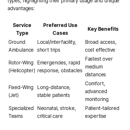
types, highlighting their primary usage and unique
advantages:
Service
Preferred Use
Key Benefits
Type
Cases
Ground
Local/interfacility,
Broad access,
Ambulance
short trips
cost effective
Fastest over
Rotor-Wing
Emergencies, rapid
medium
(Helicopter)
response, obstacles
distances
Comfort,
Fixed-Wing
Long-distance,
advanced
(Jet)
stable patients
monitoring
Specialized
Neonatal, stroke,
Patient-tailored
Teams
critical care
expertise