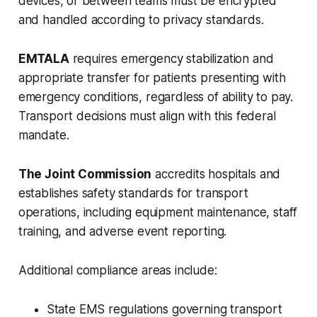
devices, or between teams must be encrypted
and handled according to privacy standards.
EMTALA
requires emergency stabilization and
appropriate transfer for patients presenting with
emergency conditions, regardless of ability to pay.
Transport decisions must align with this federal
mandate.
The Joint Commission
accredits hospitals and
establishes safety standards for transport
operations, including equipment maintenance, staff
training, and adverse event reporting.
Additional compliance areas include:
State EMS regulations governing transport