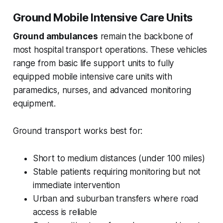
Ground Mobile Intensive Care Units
Ground ambulances
remain the backbone of
most hospital transport operations. These vehicles
range from basic life support units to fully
equipped mobile intensive care units with
paramedics, nurses, and advanced monitoring
equipment.
Ground transport works best for:
Short to medium distances (under 100 miles)
Stable patients requiring monitoring but not
immediate intervention
Urban and suburban transfers where road
access is reliable