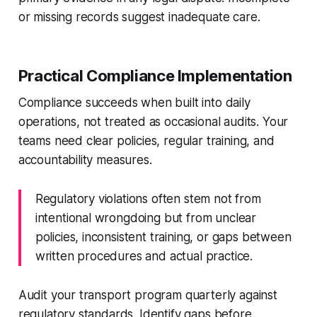
or missing records suggest inadequate care.
Practical Compliance Implementation
Compliance succeeds when built into daily
operations, not treated as occasional audits. Your
teams need clear policies, regular training, and
accountability measures.
Regulatory violations often stem not from
intentional wrongdoing but from unclear
policies, inconsistent training, or gaps between
written procedures and actual practice.
Audit your transport program quarterly against
regulatory standards. Identify gaps before