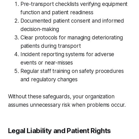
Pre-transport checklists verifying equipment
function and patient readiness
Documented patient consent and informed
decision-making
Clear protocols for managing deteriorating
patients during transport
Incident reporting systems for adverse
events or near-misses
Regular staff training on safety procedures
and regulatory changes
Without these safeguards, your organization
assumes unnecessary risk when problems occur.
Legal Liability and Patient Rights