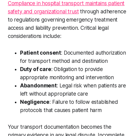
Compliance in hospital transport maintains patient
safety and organizational trust
through adherence
to regulations governing emergency treatment
access and liability prevention. Critical legal
considerations include:
Patient consent
: Documented authorization
for transport method and destination
Duty of care
: Obligation to provide
appropriate monitoring and intervention
Abandonment
: Legal risk when patients are
left without appropriate care
Negligence
: Failure to follow established
protocols that causes patient harm
Your transport documentation becomes the
primary evidence in any legal dispute. Incomplete