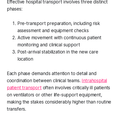
Effective hospital transport involves three distinct
phases:
Pre-transport preparation, including risk
assessment and equipment checks
Active movement with continuous patient
monitoring and clinical support
Post-arrival stabilization in the new care
location
Each phase demands attention to detail and
coordination between clinical teams.
Intrahospital
patient transport
often involves critically ill patients
on ventilators or other life-support equipment,
making the stakes considerably higher than routine
transfers.