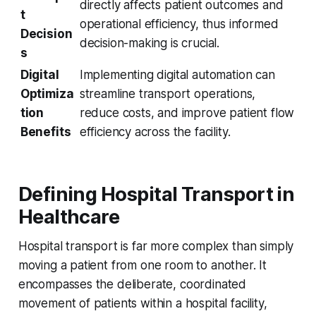
directly affects patient outcomes and
t
operational efficiency, thus informed
Decision
decision-making is crucial.
s
Digital
Implementing digital automation can
Optimiza
streamline transport operations,
tion
reduce costs, and improve patient flow
Benefits
efficiency across the facility.
Defining Hospital Transport in
Healthcare
Hospital transport is far more complex than simply
moving a patient from one room to another. It
encompasses the deliberate, coordinated
movement of patients within a hospital facility,