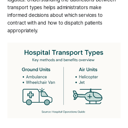
transport types helps administrators make
informed decisions about which services to
contract with and how to dispatch patients
appropriately.