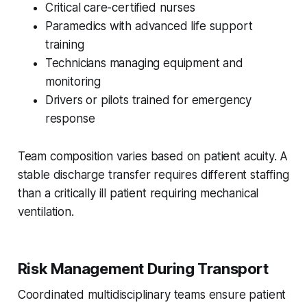
Critical care-certified nurses
Paramedics with advanced life support
training
Technicians managing equipment and
monitoring
Drivers or pilots trained for emergency
response
Team composition varies based on patient acuity. A
stable discharge transfer requires different staffing
than a critically ill patient requiring mechanical
ventilation.
Risk Management During Transport
Coordinated multidisciplinary teams ensure patient