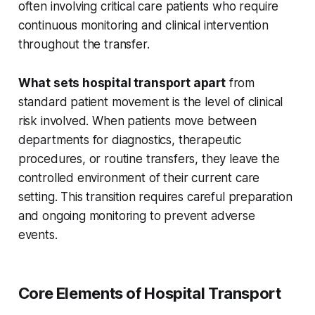
often involving critical care patients who require
continuous monitoring and clinical intervention
throughout the transfer.
What sets hospital transport apart
from
standard patient movement is the level of clinical
risk involved. When patients move between
departments for diagnostics, therapeutic
procedures, or routine transfers, they leave the
controlled environment of their current care
setting. This transition requires careful preparation
and ongoing monitoring to prevent adverse
events.
Core Elements of Hospital Transport