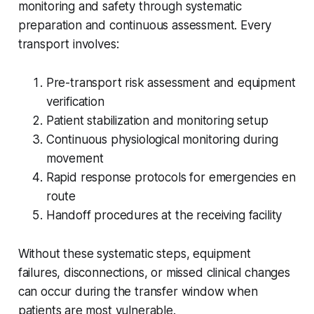
monitoring and safety through systematic
preparation and continuous assessment. Every
transport involves:
Pre-transport risk assessment and equipment
verification
Patient stabilization and monitoring setup
Continuous physiological monitoring during
movement
Rapid response protocols for emergencies en
route
Handoff procedures at the receiving facility
Without these systematic steps, equipment
failures, disconnections, or missed clinical changes
can occur during the transfer window when
patients are most vulnerable.