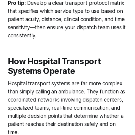
Pro tip:
Develop a clear transport protocol matrix
that specifies which service type to use based on
patient acuity, distance, clinical condition, and time
sensitivity—then ensure your dispatch team uses it
consistently.
How Hospital Transport
Systems Operate
Hospital transport systems are far more complex
than simply calling an ambulance. They function as
coordinated networks involving dispatch centers,
specialized teams, real-time communication, and
multiple decision points that determine whether a
patient reaches their destination safely and on
time.