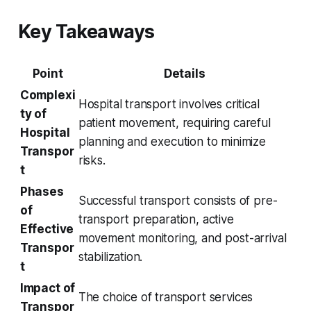
Key Takeaways
Point
Details
Complexi
Hospital transport involves critical
ty of
patient movement, requiring careful
Hospital
planning and execution to minimize
Transpor
risks.
t
Phases
Successful transport consists of pre-
of
transport preparation, active
Effective
movement monitoring, and post-arrival
Transpor
stabilization.
t
Impact of
The choice of transport services
Transpor