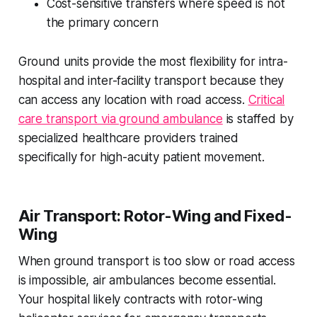
Cost-sensitive transfers where speed is not
the primary concern
Ground units provide the most flexibility for intra-
hospital and inter-facility transport because they
can access any location with road access.
Critical
care transport via ground ambulance
is staffed by
specialized healthcare providers trained
specifically for high-acuity patient movement.
Air Transport: Rotor-Wing and Fixed-
Wing
When ground transport is too slow or road access
is impossible, air ambulances become essential.
Your hospital likely contracts with rotor-wing