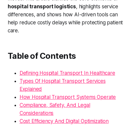
hospital transport logistics
, highlights service
differences, and shows how AI-driven tools can
help reduce costly delays while protecting patient
care.
Table of Contents
Defining Hospital Transport In Healthcare
Types Of Hospital Transport Services
Explained
How Hospital Transport Systems Operate
Compliance, Safety, And Legal
Considerations
Cost Efficiency And Digital Optimization