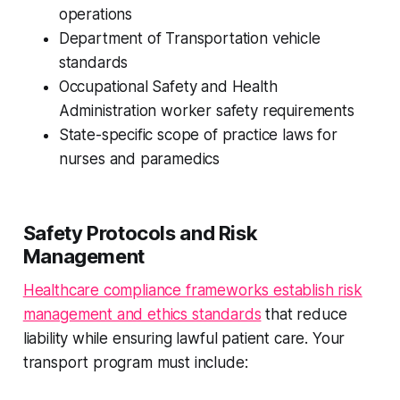
operations
Department of Transportation vehicle
standards
Occupational Safety and Health
Administration worker safety requirements
State-specific scope of practice laws for
nurses and paramedics
Safety Protocols and Risk
Management
Healthcare compliance frameworks establish risk
management and ethics standards
that reduce
liability while ensuring lawful patient care. Your
transport program must include: