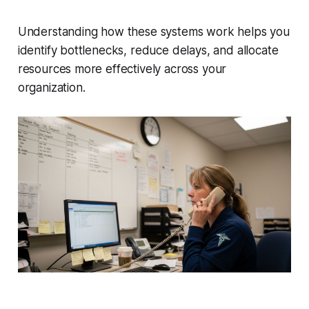
Understanding how these systems work helps you
identify bottlenecks, reduce delays, and allocate
resources more effectively across your
organization.