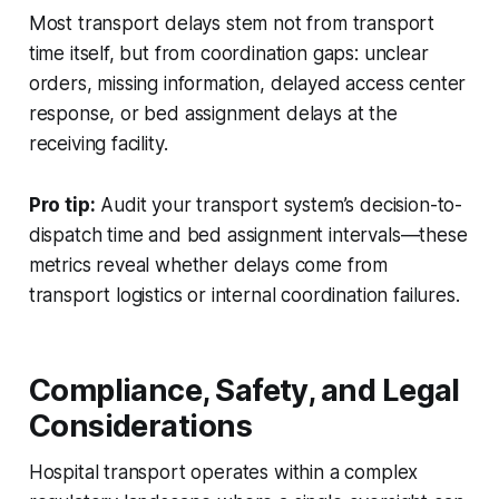
Most transport delays stem not from transport
time itself, but from coordination gaps: unclear
orders, missing information, delayed access center
response, or bed assignment delays at the
receiving facility.
Pro tip:
Audit your transport system’s decision-to-
dispatch time and bed assignment intervals—these
metrics reveal whether delays come from
transport logistics or internal coordination failures.
Compliance, Safety, and Legal
Considerations
Hospital transport operates within a complex