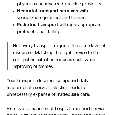
physicians or advanced practice providers
Neonatal transport services
with
specialized equipment and training
Pediatric transport
with age-appropriate
protocols and staffing
Not every transport requires the same level of
resources. Matching the right service to the
right patient situation reduces costs while
improving outcomes.
Your transport decisions compound daily.
Inappropriate service selection leads to
unnecessary expense or inadequate care.
Here is a comparison of hospital transport service