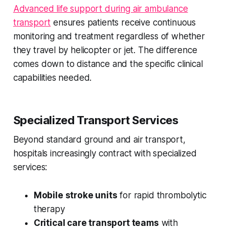
Advanced life support during air ambulance
transport
ensures patients receive continuous
monitoring and treatment regardless of whether
they travel by helicopter or jet. The difference
comes down to distance and the specific clinical
capabilities needed.
Specialized Transport Services
Beyond standard ground and air transport,
hospitals increasingly contract with specialized
services:
Mobile stroke units
for rapid thrombolytic
therapy
Critical care transport teams
with