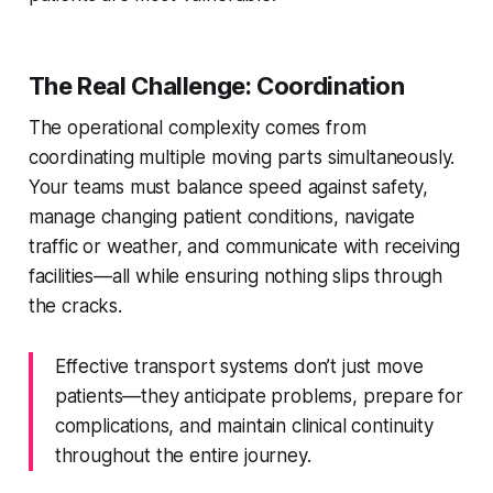
The Real Challenge: Coordination
The operational complexity comes from
coordinating multiple moving parts simultaneously.
Your teams must balance speed against safety,
manage changing patient conditions, navigate
traffic or weather, and communicate with receiving
facilities—all while ensuring nothing slips through
the cracks.
Effective transport systems don’t just move
patients—they anticipate problems, prepare for
complications, and maintain clinical continuity
throughout the entire journey.