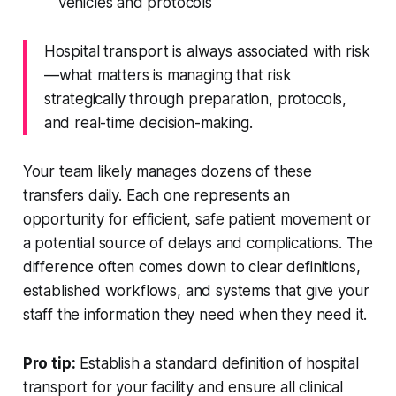
vehicles and protocols
Hospital transport is always associated with risk
—what matters is managing that risk
strategically through preparation, protocols,
and real-time decision-making.
Your team likely manages dozens of these
transfers daily. Each one represents an
opportunity for efficient, safe patient movement or
a potential source of delays and complications. The
difference often comes down to clear definitions,
established workflows, and systems that give your
staff the information they need when they need it.
Pro tip:
Establish a standard definition of hospital
transport for your facility and ensure all clinical