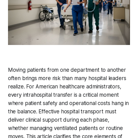
Moving patients from one department to another
often brings more risk than many hospital leaders
realize. For American healthcare administrators,
every intrahospital transfer is a critical moment
where patient safety and operational costs hang in
the balance. Effective hospital transport must
deliver clinical support during each phase,
whether managing ventilated patients or routine
moves. This article clarifies the core elements of