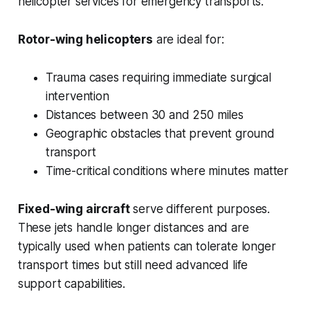
helicopter services for emergency transports.
Rotor-wing helicopters
are ideal for:
Trauma cases requiring immediate surgical
intervention
Distances between 30 and 250 miles
Geographic obstacles that prevent ground
transport
Time-critical conditions where minutes matter
Fixed-wing aircraft
serve different purposes.
These jets handle longer distances and are
typically used when patients can tolerate longer
transport times but still need advanced life
support capabilities.