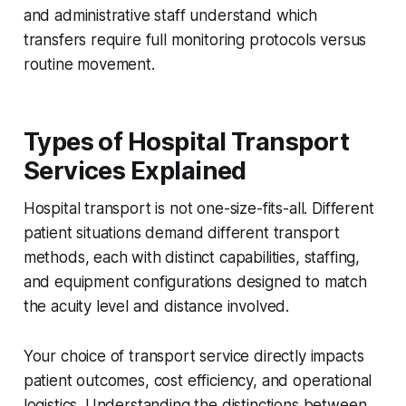
and administrative staff understand which
transfers require full monitoring protocols versus
routine movement.
Types of Hospital Transport
Services Explained
Hospital transport is not one-size-fits-all. Different
patient situations demand different transport
methods, each with distinct capabilities, staffing,
and equipment configurations designed to match
the acuity level and distance involved.
Your choice of transport service directly impacts
patient outcomes, cost efficiency, and operational
logistics. Understanding the distinctions between