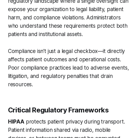
regulatory landscape where a single oversight can
expose your organization to legal liability, patient
harm, and compliance violations. Administrators
who understand these requirements protect both
patients and institutional assets.
Compliance isn’t just a legal checkbox—it directly
affects patient outcomes and operational costs.
Poor compliance practices lead to adverse events,
litigation, and regulatory penalties that drain
resources.
Critical Regulatory Frameworks
HIPAA
protects patient privacy during transport.
Patient information shared via radio, mobile