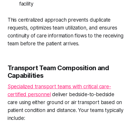
facility
This centralized approach prevents duplicate
requests, optimizes team utilization, and ensures
continuity of care information flows to the receiving
team before the patient arrives.
Transport Team Composition and
Capabilities
Specialized transport teams with critical care-
certified personnel
deliver bedside-to-bedside
care using either ground or air transport based on
patient condition and distance. Your teams typically
include: