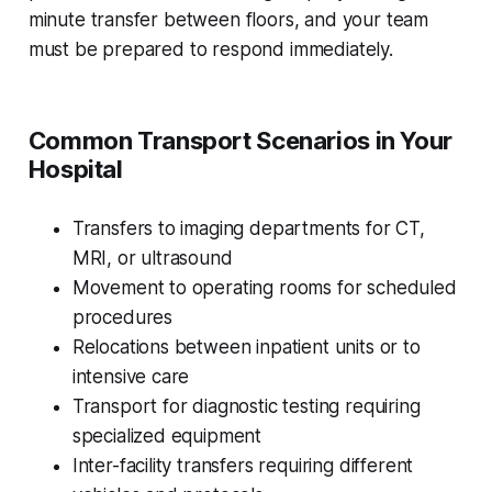
minute transfer between floors, and your team
must be prepared to respond immediately.
Common Transport Scenarios in Your
Hospital
Transfers to imaging departments for CT,
MRI, or ultrasound
Movement to operating rooms for scheduled
procedures
Relocations between inpatient units or to
intensive care
Transport for diagnostic testing requiring
specialized equipment
Inter-facility transfers requiring different