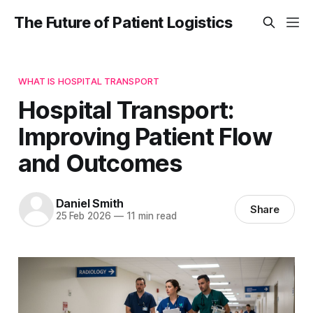
The Future of Patient Logistics
WHAT IS HOSPITAL TRANSPORT
Hospital Transport:
Improving Patient Flow
and Outcomes
Daniel Smith
Share
25 Feb 2026
—
11 min read