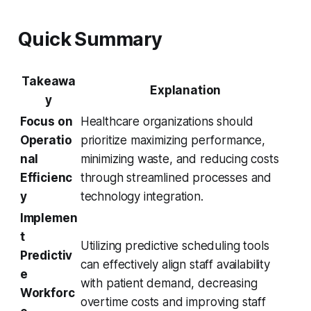
Quick Summary
Takeawa
Explanation
y
Focus on
Healthcare organizations should
Operatio
prioritize maximizing performance,
nal
minimizing waste, and reducing costs
Efficienc
through streamlined processes and
y
technology integration.
Implemen
t
Utilizing predictive scheduling tools
Predictiv
can effectively align staff availability
e
with patient demand, decreasing
Workforc
overtime costs and improving staff