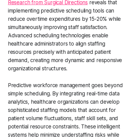
Research from Surgical Directions
reveals that
implementing predictive scheduling tools can
reduce overtime expenditures by 15-20% while
simultaneously improving staff satisfaction.
Advanced scheduling technologies enable
healthcare administrators to align staffing
resources precisely with anticipated patient
demand, creating more dynamic and responsive
organizational structures.
Predictive workforce management goes beyond
simple scheduling. By integrating real-time data
analytics, healthcare organizations can develop
sophisticated staffing models that account for
patient volume fluctuations, staff skill sets, and
potential resource constraints. These intelligent
systems help minimize understaffing risks while