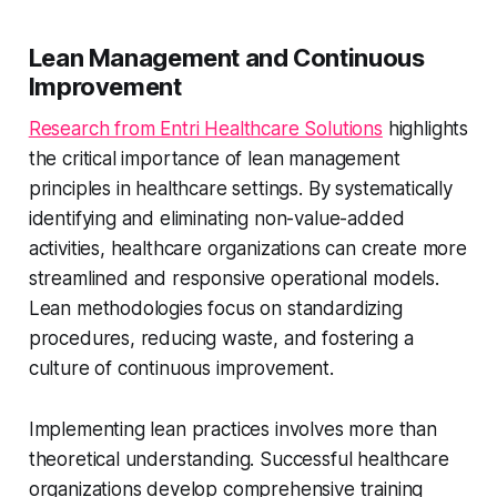
Lean Management and Continuous
Improvement
Research from Entri Healthcare Solutions
highlights
the critical importance of lean management
principles in healthcare settings. By systematically
identifying and eliminating non-value-added
activities, healthcare organizations can create more
streamlined and responsive operational models.
Lean methodologies focus on standardizing
procedures, reducing waste, and fostering a
culture of continuous improvement.
Implementing lean practices involves more than
theoretical understanding. Successful healthcare
organizations develop comprehensive training