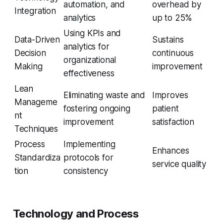
automation, and
overhead by
Integration
analytics
up to 25%
Using KPIs and
Data-Driven
Sustains
analytics for
Decision
continuous
organizational
Making
improvement
effectiveness
Lean
Eliminating waste and
Improves
Manageme
fostering ongoing
patient
nt
improvement
satisfaction
Techniques
Process
Implementing
Enhances
Standardiza
protocols for
service quality
tion
consistency
Technology and Process