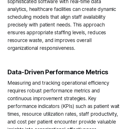
sophisticated software with real-time data
analytics, healthcare facilities can create dynamic
scheduling models that align staff availability
precisely with patient needs. This approach
ensures appropriate staffing levels, reduces
resource waste, and improves overall
organizational responsiveness.
Data-Driven Performance Metrics
Measuring and tracking operational efficiency
requires robust performance metrics and
continuous improvement strategies. Key
performance indicators (KPIs) such as patient wait
times, resource utilization rates, staff productivity,
and cost per patient encounter provide valuable