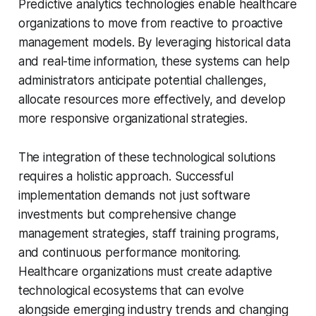
Predictive analytics technologies enable healthcare
organizations to move from reactive to proactive
management models. By leveraging historical data
and real-time information, these systems can help
administrators anticipate potential challenges,
allocate resources more effectively, and develop
more responsive organizational strategies.
The integration of these technological solutions
requires a holistic approach. Successful
implementation demands not just software
investments but comprehensive change
management strategies, staff training programs,
and continuous performance monitoring.
Healthcare organizations must create adaptive
technological ecosystems that can evolve
alongside emerging industry trends and changing