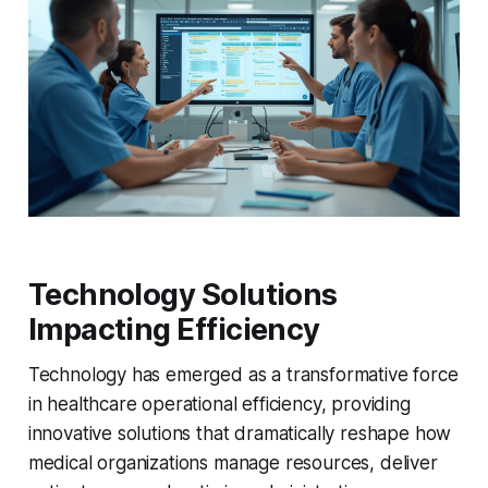
Technology Solutions
Impacting Efficiency
Technology has emerged as a transformative force
in healthcare operational efficiency, providing
innovative solutions that dramatically reshape how
medical organizations manage resources, deliver