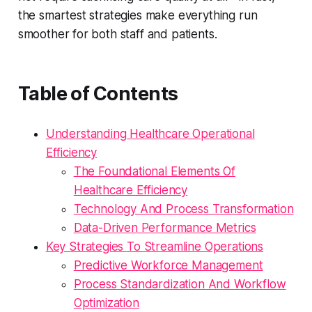
the smartest strategies make everything run
smoother for both staff and patients.
Table of Contents
Understanding Healthcare Operational
Efficiency
The Foundational Elements Of
Healthcare Efficiency
Technology And Process Transformation
Data-Driven Performance Metrics
Key Strategies To Streamline Operations
Predictive Workforce Management
Process Standardization And Workflow
Optimization