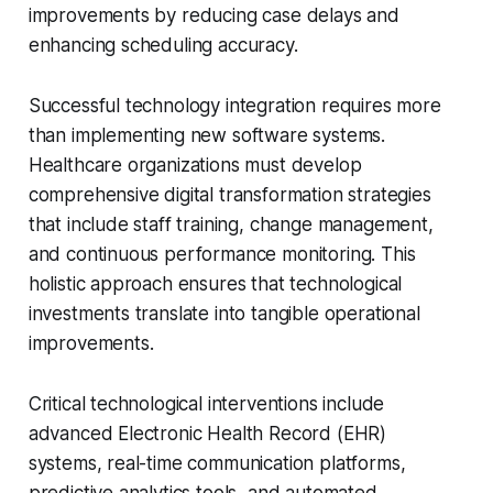
improvements by reducing case delays and
enhancing scheduling accuracy.
Successful technology integration requires more
than implementing new software systems.
Healthcare organizations must develop
comprehensive digital transformation strategies
that include staff training, change management,
and continuous performance monitoring. This
holistic approach ensures that technological
investments translate into tangible operational
improvements.
Critical technological interventions include
advanced Electronic Health Record (EHR)
systems, real-time communication platforms,
predictive analytics tools, and automated