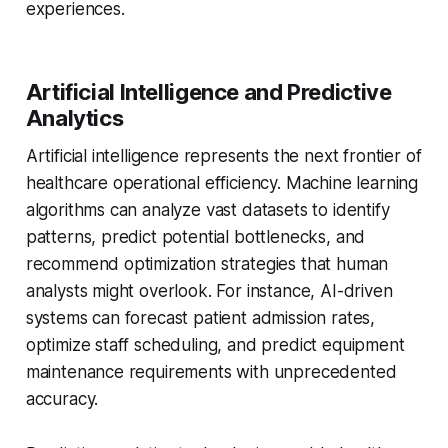
experiences.
Artificial Intelligence and Predictive
Analytics
Artificial intelligence represents the next frontier of
healthcare operational efficiency. Machine learning
algorithms can analyze vast datasets to identify
patterns, predict potential bottlenecks, and
recommend optimization strategies that human
analysts might overlook. For instance, AI-driven
systems can forecast patient admission rates,
optimize staff scheduling, and predict equipment
maintenance requirements with unprecedented
accuracy.