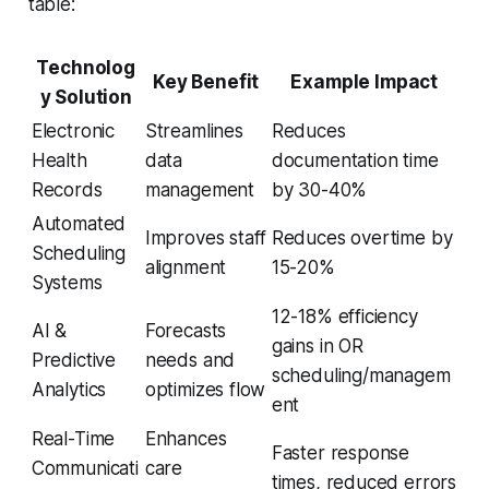
table:
Technolog
Key Benefit
Example Impact
y Solution
Electronic
Streamlines
Reduces
Health
data
documentation time
Records
management
by 30-40%
Automated
Improves staff
Reduces overtime by
Scheduling
alignment
15-20%
Systems
12-18% efficiency
AI &
Forecasts
gains in OR
Predictive
needs and
scheduling/managem
Analytics
optimizes flow
ent
Real-Time
Enhances
Faster response
Communicati
care
times, reduced errors