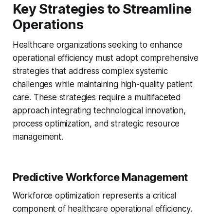
Key Strategies to Streamline
Operations
Healthcare organizations seeking to enhance
operational efficiency must adopt comprehensive
strategies that address complex systemic
challenges while maintaining high-quality patient
care. These strategies require a multifaceted
approach integrating technological innovation,
process optimization, and strategic resource
management.
Predictive Workforce Management
Workforce optimization represents a critical
component of healthcare operational efficiency.