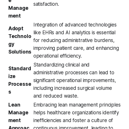
e
satisfaction.
Manage
ment
Integration of advanced technologies
Adopt
like EHRs and AI analytics is essential
Technolo
for reducing administrative burdens,
gy
improving patient care, and enhancing
Solutions
operational efficiency.
Standardizing clinical and
Standard
administrative processes can lead to
ize
significant operational improvements,
Processe
including increased surgical volume
s
and reduced waste.
Lean
Embracing lean management principles
Manage
helps healthcare organizations identify
ment
inefficiencies and foster a culture of
Approac
continuous improvement, leading to