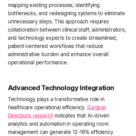
mapping existing processes, identifying
bottlenecks, and redesigning systems to eliminate
unnecessary steps. This approach requires
collaboration between clinical staff, administrators,
and technology experts to create streamlined,
patient-centered workflows that reduce
administrative burden and enhance overall
operational performance.
Advanced Technology Integration
Technology plays a transformative role in
healthcare operational efficiency.
Surgical
Directions research
indicates that AI-driven
analytics and automation in operating room
management can generate 12-18% efficiency