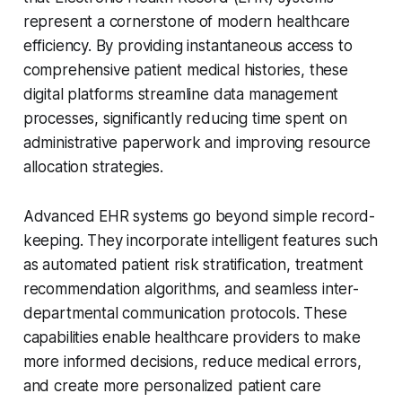
represent a cornerstone of modern healthcare
efficiency. By providing instantaneous access to
comprehensive patient medical histories, these
digital platforms streamline data management
processes, significantly reducing time spent on
administrative paperwork and improving resource
allocation strategies.
Advanced EHR systems go beyond simple record-
keeping. They incorporate intelligent features such
as automated patient risk stratification, treatment
recommendation algorithms, and seamless inter-
departmental communication protocols. These
capabilities enable healthcare providers to make
more informed decisions, reduce medical errors,
and create more personalized patient care