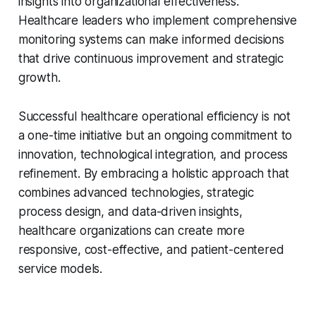
insights into organizational effectiveness.
Healthcare leaders who implement comprehensive
monitoring systems can make informed decisions
that drive continuous improvement and strategic
growth.
Successful healthcare operational efficiency is not
a one-time initiative but an ongoing commitment to
innovation, technological integration, and process
refinement. By embracing a holistic approach that
combines advanced technologies, strategic
process design, and data-driven insights,
healthcare organizations can create more
responsive, cost-effective, and patient-centered
service models.