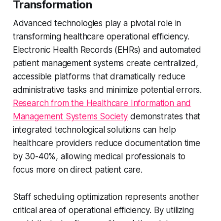
Transformation
Advanced technologies play a pivotal role in
transforming healthcare operational efficiency.
Electronic Health Records (EHRs) and automated
patient management systems create centralized,
accessible platforms that dramatically reduce
administrative tasks and minimize potential errors.
Research from the Healthcare Information and
Management Systems Society
demonstrates that
integrated technological solutions can help
healthcare providers reduce documentation time
by 30-40%, allowing medical professionals to
focus more on direct patient care.
Staff scheduling optimization represents another
critical area of operational efficiency. By utilizing