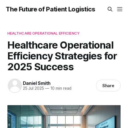
The Future of Patient Logistics
HEALTHCARE OPERATIONAL EFFICIENCY
Healthcare Operational
Efficiency Strategies for
2025 Success
Daniel Smith
Share
25 Jul 2025
—
10 min read