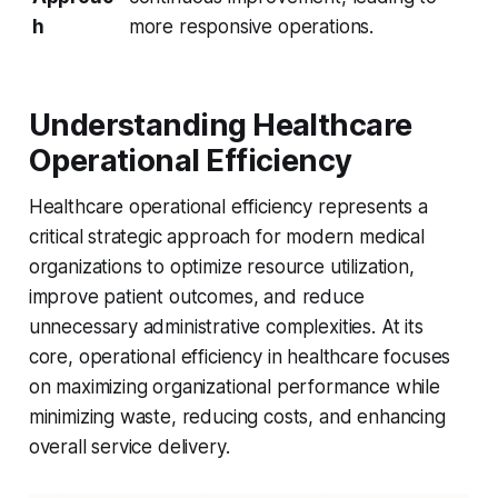
h
more responsive operations.
Understanding Healthcare
Operational Efficiency
Healthcare operational efficiency represents a
critical strategic approach for modern medical
organizations to optimize resource utilization,
improve patient outcomes, and reduce
unnecessary administrative complexities. At its
core, operational efficiency in healthcare focuses
on maximizing organizational performance while
minimizing waste, reducing costs, and enhancing
overall service delivery.