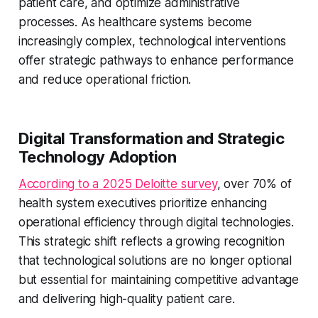
patient care, and optimize administrative
processes. As healthcare systems become
increasingly complex, technological interventions
offer strategic pathways to enhance performance
and reduce operational friction.
Digital Transformation and Strategic
Technology Adoption
According to a 2025 Deloitte survey
, over 70% of
health system executives prioritize enhancing
operational efficiency through digital technologies.
This strategic shift reflects a growing recognition
that technological solutions are no longer optional
but essential for maintaining competitive advantage
and delivering high-quality patient care.