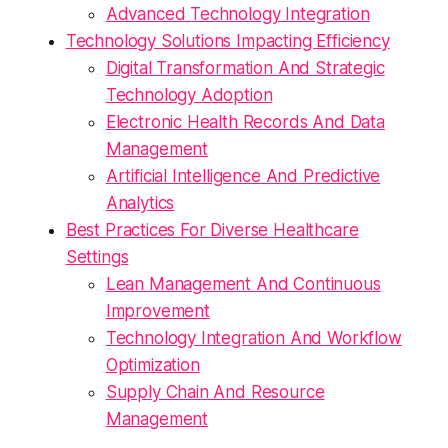
Advanced Technology Integration
Technology Solutions Impacting Efficiency
Digital Transformation And Strategic
Technology Adoption
Electronic Health Records And Data
Management
Artificial Intelligence And Predictive
Analytics
Best Practices For Diverse Healthcare
Settings
Lean Management And Continuous
Improvement
Technology Integration And Workflow
Optimization
Supply Chain And Resource
Management