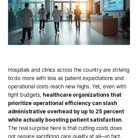
Hospitals and clinics across the country are striving
to do more with less as patient expectations and
operational costs reach new highs. Yet, even with
tight budgets,
healthcare organizations that
prioritize operational efficiency can slash
administrative overhead by up to 25 percent
while actually boosting patient satisfaction
.
The real surprise here is that cutting costs does
not require sacrificing care quality at all—in fact,