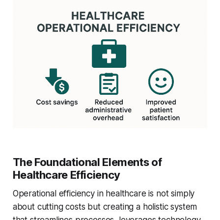
The Foundational Elements of
Healthcare Efficiency
Operational efficiency in healthcare is not simply
about cutting costs but creating a holistic system
that streamlines processes, leverages technology,