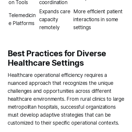
on Tools
coordination
Expands care
More efficient patient
Telemedicin
capacity
interactions in some
e Platforms
remotely
settings
Best Practices for Diverse
Healthcare Settings
Healthcare operational efficiency requires a
nuanced approach that recognizes the unique
challenges and opportunities across different
healthcare environments. From rural clinics to large
metropolitan hospitals, successful organizations
must develop adaptive strategies that can be
customized to their specific operational contexts.