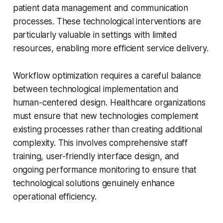
patient data management and communication
processes. These technological interventions are
particularly valuable in settings with limited
resources, enabling more efficient service delivery.
Workflow optimization requires a careful balance
between technological implementation and
human-centered design. Healthcare organizations
must ensure that new technologies complement
existing processes rather than creating additional
complexity. This involves comprehensive staff
training, user-friendly interface design, and
ongoing performance monitoring to ensure that
technological solutions genuinely enhance
operational efficiency.