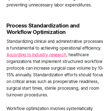
preventing unnecessary labor expenditures.
Process Standardization and
Workflow Optimization
Standardizing clinical and administrative processes
is fundamental to achieving operational efficiency.
According to industry research
, healthcare
organizations that implement structured workflow
protocols can increase surgical case volume by 10-
15% annually. Standardization efforts should focus
on critical areas such as preoperative readiness,
surgical start times, sterile processing, and room
turnover procedures.
Workflow optimization involves systematically