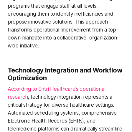
programs that engage staff at all levels,
encouraging them to identify inefficiencies and
propose innovative solutions. This approach
transforms operational improvement from a top-
down mandate into a collaborative, organization-
wide initiative.
Technology Integration and Workflow
Optimization
According to Entri Healthcare’s operational
research
, technology integration represents a
critical strategy for diverse healthcare settings.
Automated scheduling systems, comprehensive
Electronic Health Records (EHRs), and
telemedicine platforms can dramatically streamline