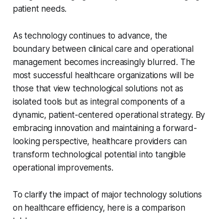
patient needs.
As technology continues to advance, the
boundary between clinical care and operational
management becomes increasingly blurred. The
most successful healthcare organizations will be
those that view technological solutions not as
isolated tools but as integral components of a
dynamic, patient-centered operational strategy. By
embracing innovation and maintaining a forward-
looking perspective, healthcare providers can
transform technological potential into tangible
operational improvements.
To clarify the impact of major technology solutions
on healthcare efficiency, here is a comparison