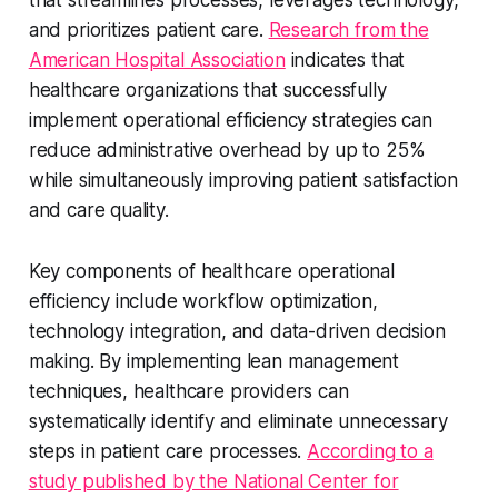
and prioritizes patient care.
Research from the
American Hospital Association
indicates that
healthcare organizations that successfully
implement operational efficiency strategies can
reduce administrative overhead by up to 25%
while simultaneously improving patient satisfaction
and care quality.
Key components of healthcare operational
efficiency include workflow optimization,
technology integration, and data-driven decision
making. By implementing lean management
techniques, healthcare providers can
systematically identify and eliminate unnecessary
steps in patient care processes.
According to a
study published by the National Center for