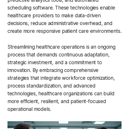
scheduling software. These technologies enable
healthcare providers to make data-driven
decisions, reduce administrative overhead, and
create more responsive patient care environments.
Streamlining healthcare operations is an ongoing
process that demands continuous adaptation,
strategic investment, and a commitment to
innovation. By embracing comprehensive
strategies that integrate workforce optimization,
process standardization, and advanced
technologies, healthcare organizations can build
more efficient, resilient, and patient-focused
operational models.