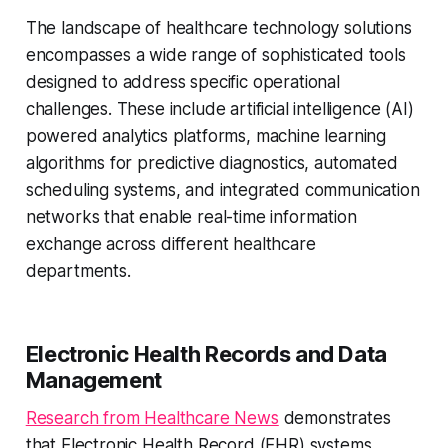
The landscape of healthcare technology solutions
encompasses a wide range of sophisticated tools
designed to address specific operational
challenges. These include artificial intelligence (AI)
powered analytics platforms, machine learning
algorithms for predictive diagnostics, automated
scheduling systems, and integrated communication
networks that enable real-time information
exchange across different healthcare
departments.
Electronic Health Records and Data
Management
Research from Healthcare News
demonstrates
that Electronic Health Record (EHR) systems