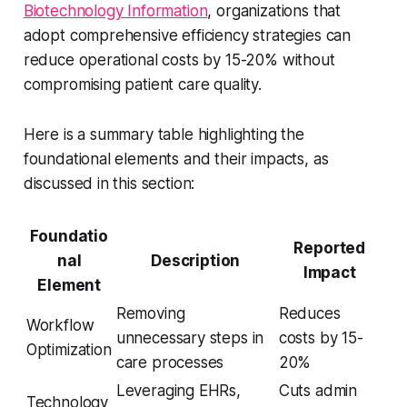
Biotechnology Information
, organizations that
adopt comprehensive efficiency strategies can
reduce operational costs by 15-20% without
compromising patient care quality.
Here is a summary table highlighting the
foundational elements and their impacts, as
discussed in this section:
Foundatio
Reported
nal
Description
Impact
Element
Removing
Reduces
Workflow
unnecessary steps in
costs by 15-
Optimization
care processes
20%
Leveraging EHRs,
Cuts admin
Technology