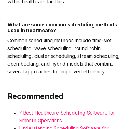
within healthcare facilities.
What are some common scheduling methods
used in healthcare?
Common scheduling methods include time-slot
scheduling, wave scheduling, round robin
scheduling, cluster scheduling, stream scheduling,
open booking, and hybrid models that combine
several approaches for improved efficiency.
Recommended
7 Best Healthcare Scheduling Software for
Smooth Operations
Understanding Scheduling Software for