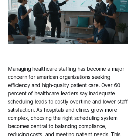
Managing healthcare staffing has become a major
concern for american organizations seeking
efficiency and high-quality patient care. Over 60
percent of healthcare leaders say inadequate
scheduling leads to costly overtime and lower staff
satisfaction. As hospitals and clinics grow more
complex, choosing the right scheduling system
becomes central to balancing compliance,
reducing costs, and meeting patient needs. This