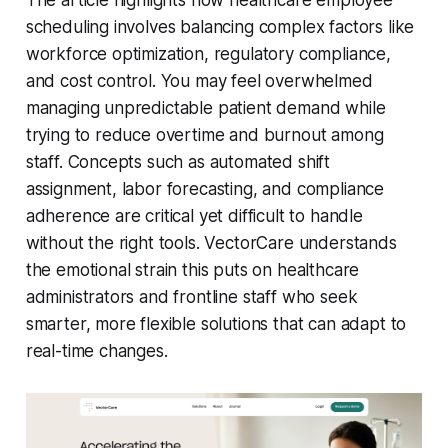
The article highlights how healthcare employee
scheduling involves balancing complex factors like
workforce optimization, regulatory compliance,
and cost control. You may feel overwhelmed
managing unpredictable patient demand while
trying to reduce overtime and burnout among
staff. Concepts such as automated shift
assignment, labor forecasting, and compliance
adherence are critical yet difficult to handle
without the right tools. VectorCare understands
the emotional strain this puts on healthcare
administrators and frontline staff who seek
smarter, more flexible solutions that can adapt to
real-time changes.