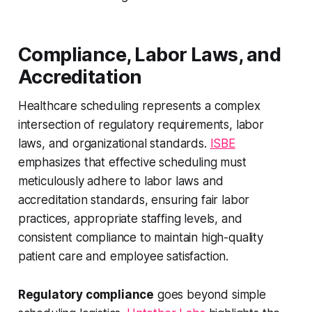
Compliance, Labor Laws, and
Accreditation
Healthcare scheduling represents a complex
intersection of regulatory requirements, labor
laws, and organizational standards.
ISBE
emphasizes that effective scheduling must
meticulously adhere to labor laws and
accreditation standards, ensuring fair labor
practices, appropriate staffing levels, and
consistent compliance to maintain high-quality
patient care and employee satisfaction.
Regulatory compliance
goes beyond simple