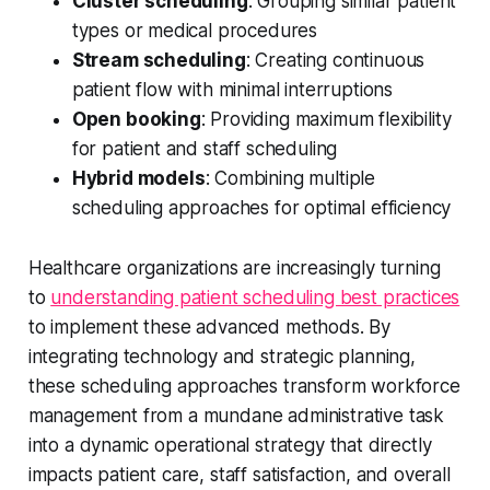
Cluster scheduling
: Grouping similar patient
types or medical procedures
Stream scheduling
: Creating continuous
patient flow with minimal interruptions
Open booking
: Providing maximum flexibility
for patient and staff scheduling
Hybrid models
: Combining multiple
scheduling approaches for optimal efficiency
Healthcare organizations are increasingly turning
to
understanding patient scheduling best practices
to implement these advanced methods. By
integrating technology and strategic planning,
these scheduling approaches transform workforce
management from a mundane administrative task
into a dynamic operational strategy that directly
impacts patient care, staff satisfaction, and overall