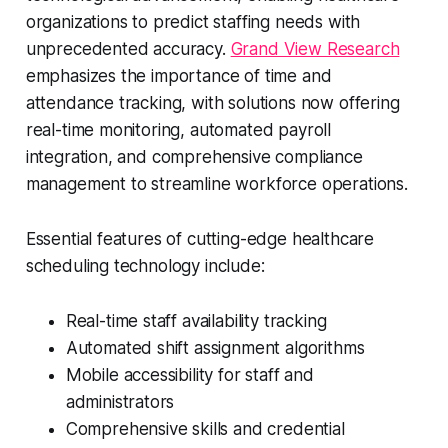
organizations to predict staffing needs with
unprecedented accuracy.
Grand View Research
emphasizes the importance of time and
attendance tracking, with solutions now offering
real-time monitoring, automated payroll
integration, and comprehensive compliance
management to streamline workforce operations.
Essential features of cutting-edge healthcare
scheduling technology include:
Real-time staff availability tracking
Automated shift assignment algorithms
Mobile accessibility for staff and
administrators
Comprehensive skills and credential