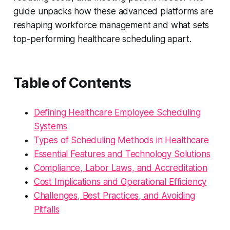
guide unpacks how these advanced platforms are
reshaping workforce management and what sets
top-performing healthcare scheduling apart.
Table of Contents
Defining Healthcare Employee Scheduling
Systems
Types of Scheduling Methods in Healthcare
Essential Features and Technology Solutions
Compliance, Labor Laws, and Accreditation
Cost Implications and Operational Efficiency
Challenges, Best Practices, and Avoiding
Pitfalls