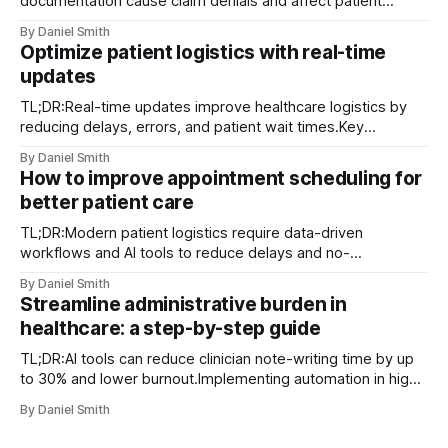
documentation cause claim denials and affect patient
access.Implementing best operational practices and
By Daniel Smith
tracking KPIs enhance efficiency and compliance.Patient
Optimize patient logistics with real-time
satisfaction improves through timely delivery and proactive
updates
communication, serving as a key differentiator. Claim
denials, documentation gaps, and delayed deliveries are
TL;DR:Real-time updates improve healthcare logistics by
among the
reducing delays, errors, and patient wait times.Key
technologies include RTLS, AI analytics, digital twins, and
By Daniel Smith
mobile dispatch systems.Successful implementation
How to improve appointment scheduling for
depends on structured workflows, staff training, and
better patient care
contingency protocols. Unexpected transport delays and
last-minute patient condition changes are not
TL;DR:Modern patient logistics require data-driven
workflows and AI tools to reduce delays and no-
shows.Implementing integrated scheduling systems,
By Daniel Smith
automation, and continuous analytics improves appointment
Streamline administrative burden in
efficiency.Tailoring strategies to patient populations and
healthcare: a step-by-step guide
involving staff ensures sustainable scheduling
improvements. Waiting rooms full past capacity, a call
TL;DR:AI tools can reduce clinician note-writing time by up
center buried
to 30% and lower burnout.Implementing automation in high-
volume tasks improves efficiency and patient care
By Daniel Smith
outcomes.Successful adoption requires careful workflow
mapping, stakeholder engagement, and ongoing