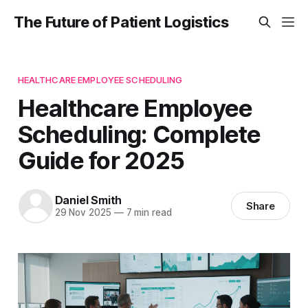
The Future of Patient Logistics
HEALTHCARE EMPLOYEE SCHEDULING
Healthcare Employee
Scheduling: Complete
Guide for 2025
Daniel Smith
Share
29 Nov 2025
—
7 min read