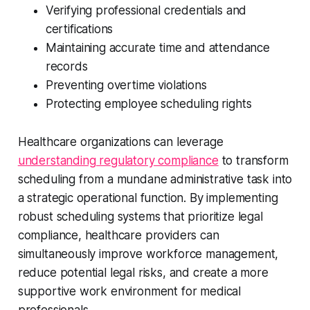
Verifying professional credentials and
certifications
Maintaining accurate time and attendance
records
Preventing overtime violations
Protecting employee scheduling rights
Healthcare organizations can leverage
understanding regulatory compliance
to transform
scheduling from a mundane administrative task into
a strategic operational function. By implementing
robust scheduling systems that prioritize legal
compliance, healthcare providers can
simultaneously improve workforce management,
reduce potential legal risks, and create a more
supportive work environment for medical