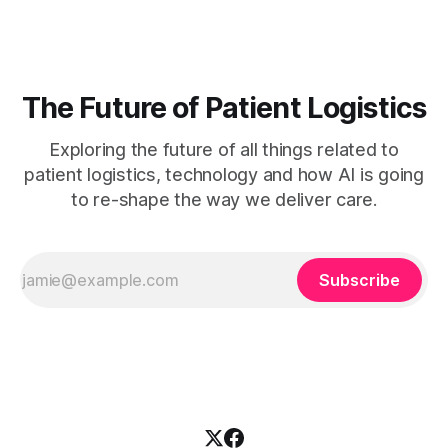
measurement. Clinician burnout is accelerating, patient wait
times are growing, and
The Future of Patient Logistics
Exploring the future of all things related to
patient logistics, technology and how AI is going
to re-shape the way we deliver care.
Subscribe