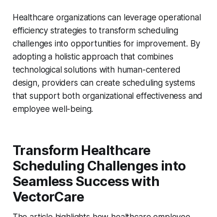
Healthcare organizations can leverage operational
efficiency strategies to transform scheduling
challenges into opportunities for improvement. By
adopting a holistic approach that combines
technological solutions with human-centered
design, providers can create scheduling systems
that support both organizational effectiveness and
employee well-being.
Transform Healthcare
Scheduling Challenges into
Seamless Success with
VectorCare