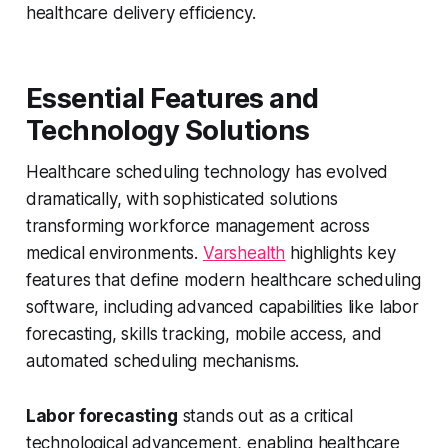
healthcare delivery efficiency.
Essential Features and
Technology Solutions
Healthcare scheduling technology has evolved
dramatically, with sophisticated solutions
transforming workforce management across
medical environments.
Varshealth
highlights key
features that define modern healthcare scheduling
software, including advanced capabilities like labor
forecasting, skills tracking, mobile access, and
automated scheduling mechanisms.
Labor forecasting
stands out as a critical
technological advancement, enabling healthcare