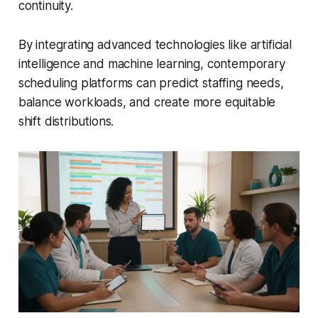
continuity.
By integrating advanced technologies like artificial
intelligence and machine learning, contemporary
scheduling platforms can predict staffing needs,
balance workloads, and create more equitable
shift distributions.