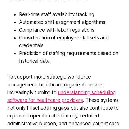
Real-time staff availability tracking
Automated shift assignment algorithms
Compliance with labor regulations
Consideration of employee skill sets and
credentials
Prediction of staffing requirements based on
historical data
To support more strategic workforce
management, healthcare organizations are
increasingly turning to
understanding scheduling
software for healthcare providers
. These systems
not only fill scheduling gaps but also contribute to
improved operational efficiency, reduced
administrative burden, and enhanced patient care