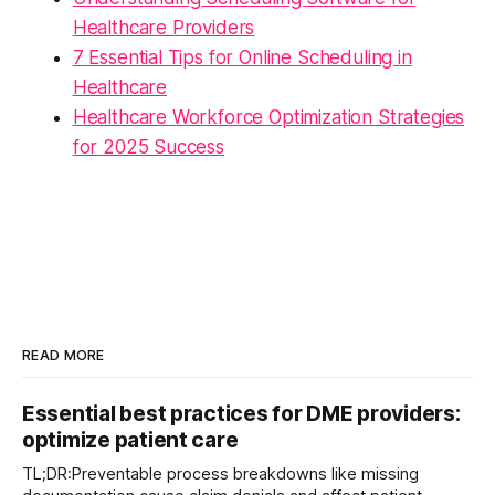
Healthcare Providers
7 Essential Tips for Online Scheduling in
Healthcare
Healthcare Workforce Optimization Strategies
for 2025 Success
READ MORE
Essential best practices for DME providers:
optimize patient care
TL;DR:Preventable process breakdowns like missing