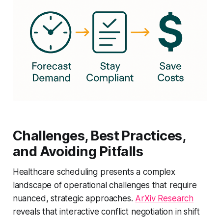
Challenges, Best Practices,
and Avoiding Pitfalls
Healthcare scheduling presents a complex
landscape of operational challenges that require
nuanced, strategic approaches.
ArXiv Research
reveals that interactive conflict negotiation in shift