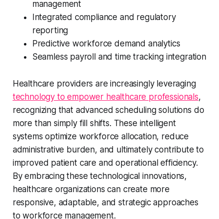
management
Integrated compliance and regulatory
reporting
Predictive workforce demand analytics
Seamless payroll and time tracking integration
Healthcare providers are increasingly leveraging
technology to empower healthcare professionals
,
recognizing that advanced scheduling solutions do
more than simply fill shifts. These intelligent
systems optimize workforce allocation, reduce
administrative burden, and ultimately contribute to
improved patient care and operational efficiency.
By embracing these technological innovations,
healthcare organizations can create more
responsive, adaptable, and strategic approaches
to workforce management.