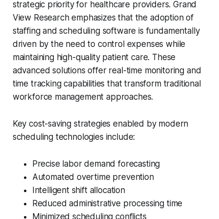
strategic priority for healthcare providers. Grand
View Research emphasizes that the adoption of
staffing and scheduling software is fundamentally
driven by the need to control expenses while
maintaining high-quality patient care. These
advanced solutions offer real-time monitoring and
time tracking capabilities that transform traditional
workforce management approaches.
Key cost-saving strategies enabled by modern
scheduling technologies include:
Precise labor demand forecasting
Automated overtime prevention
Intelligent shift allocation
Reduced administrative processing time
Minimized scheduling conflicts