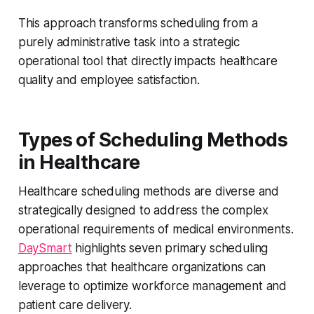
This approach transforms scheduling from a
purely administrative task into a strategic
operational tool that directly impacts healthcare
quality and employee satisfaction.
Types of Scheduling Methods
in Healthcare
Healthcare scheduling methods are diverse and
strategically designed to address the complex
operational requirements of medical environments.
DaySmart
highlights seven primary scheduling
approaches that healthcare organizations can
leverage to optimize workforce management and
patient care delivery.