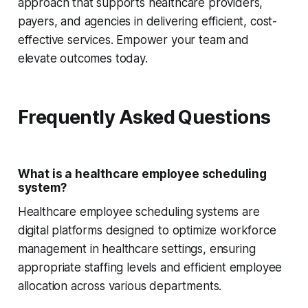
approach that supports healthcare providers,
payers, and agencies in delivering efficient, cost-
effective services. Empower your team and
elevate outcomes today.
Frequently Asked Questions
What is a healthcare employee scheduling
system?
Healthcare employee scheduling systems are
digital platforms designed to optimize workforce
management in healthcare settings, ensuring
appropriate staffing levels and efficient employee
allocation across various departments.