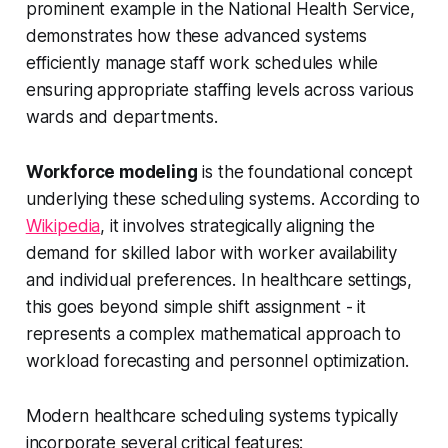
prominent example in the National Health Service,
demonstrates how these advanced systems
efficiently manage staff work schedules while
ensuring appropriate staffing levels across various
wards and departments.
Workforce modeling
is the foundational concept
underlying these scheduling systems. According to
Wikipedia
, it involves strategically aligning the
demand for skilled labor with worker availability
and individual preferences. In healthcare settings,
this goes beyond simple shift assignment - it
represents a complex mathematical approach to
workload forecasting and personnel optimization.
Modern healthcare scheduling systems typically
incorporate several critical features: