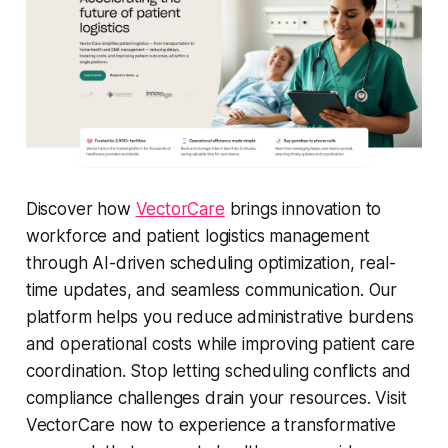
Discover how
VectorCare
brings innovation to
workforce and patient logistics management
through AI-driven scheduling optimization, real-
time updates, and seamless communication. Our
platform helps you reduce administrative burdens
and operational costs while improving patient care
coordination. Stop letting scheduling conflicts and
compliance challenges drain your resources. Visit
VectorCare now to experience a transformative