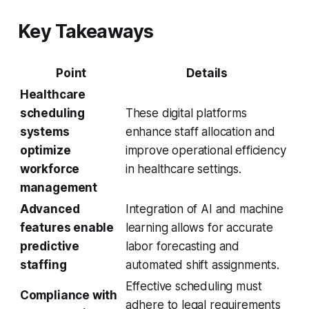
Key Takeaways
Point
Details
Healthcare
scheduling
These digital platforms
systems
enhance staff allocation and
optimize
improve operational efficiency
workforce
in healthcare settings.
management
Advanced
Integration of AI and machine
features enable
learning allows for accurate
predictive
labor forecasting and
staffing
automated shift assignments.
Effective scheduling must
Compliance with
adhere to legal requirements