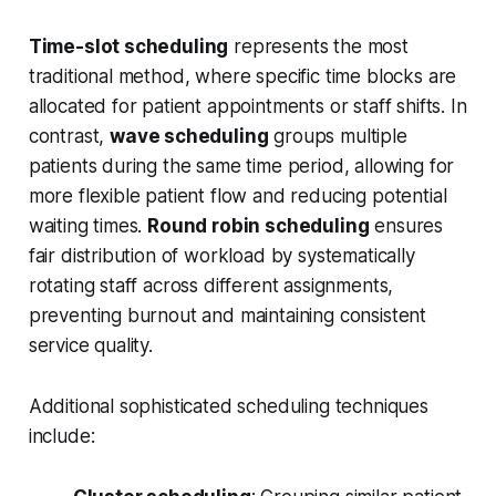
Time-slot scheduling
represents the most
traditional method, where specific time blocks are
allocated for patient appointments or staff shifts. In
contrast,
wave scheduling
groups multiple
patients during the same time period, allowing for
more flexible patient flow and reducing potential
waiting times.
Round robin scheduling
ensures
fair distribution of workload by systematically
rotating staff across different assignments,
preventing burnout and maintaining consistent
service quality.
Additional sophisticated scheduling techniques
include: