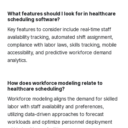
What features should I look for in healthcare
scheduling software?
Key features to consider include real-time staff
availability tracking, automated shift assignment,
compliance with labor laws, skills tracking, mobile
accessibility, and predictive workforce demand
analytics.
How does workforce modeling relate to
healthcare scheduling?
Workforce modeling aligns the demand for skilled
labor with staff availability and preferences,
utilizing data-driven approaches to forecast
workloads and optimize personnel deployment