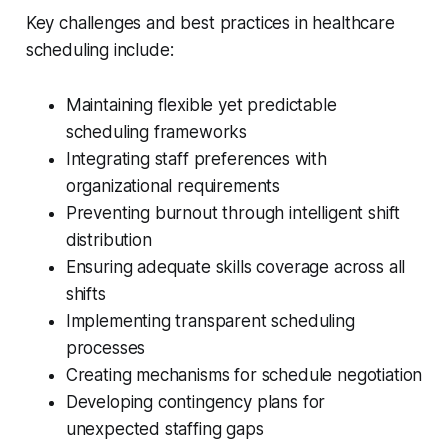
Key challenges and best practices in healthcare
scheduling include:
Maintaining flexible yet predictable
scheduling frameworks
Integrating staff preferences with
organizational requirements
Preventing burnout through intelligent shift
distribution
Ensuring adequate skills coverage across all
shifts
Implementing transparent scheduling
processes
Creating mechanisms for schedule negotiation
Developing contingency plans for
unexpected staffing gaps