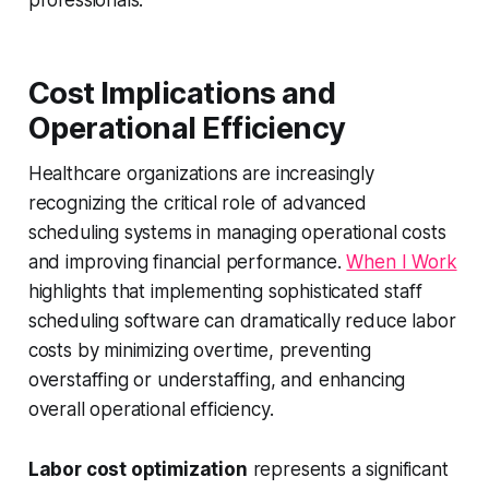
professionals.
Cost Implications and
Operational Efficiency
Healthcare organizations are increasingly
recognizing the critical role of advanced
scheduling systems in managing operational costs
and improving financial performance.
When I Work
highlights that implementing sophisticated staff
scheduling software can dramatically reduce labor
costs by minimizing overtime, preventing
overstaffing or understaffing, and enhancing
overall operational efficiency.
Labor cost optimization
represents a significant