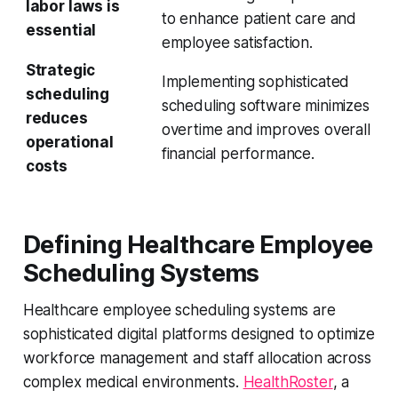
labor laws is
to enhance patient care and
essential
employee satisfaction.
Strategic
Implementing sophisticated
scheduling
scheduling software minimizes
reduces
overtime and improves overall
operational
financial performance.
costs
Defining Healthcare Employee
Scheduling Systems
Healthcare employee scheduling systems are
sophisticated digital platforms designed to optimize
workforce management and staff allocation across
complex medical environments.
HealthRoster
, a