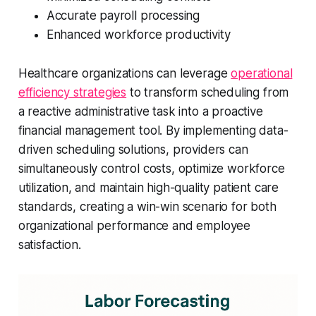
Accurate payroll processing
Enhanced workforce productivity
Healthcare organizations can leverage
operational
efficiency strategies
to transform scheduling from
a reactive administrative task into a proactive
financial management tool. By implementing data-
driven scheduling solutions, providers can
simultaneously control costs, optimize workforce
utilization, and maintain high-quality patient care
standards, creating a win-win scenario for both
organizational performance and employee
satisfaction.