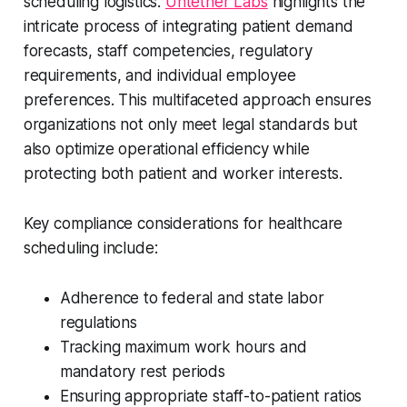
scheduling logistics.
Untether Labs
highlights the
intricate process of integrating patient demand
forecasts, staff competencies, regulatory
requirements, and individual employee
preferences. This multifaceted approach ensures
organizations not only meet legal standards but
also optimize operational efficiency while
protecting both patient and worker interests.
Key compliance considerations for healthcare
scheduling include:
Adherence to federal and state labor
regulations
Tracking maximum work hours and
mandatory rest periods
Ensuring appropriate staff-to-patient ratios