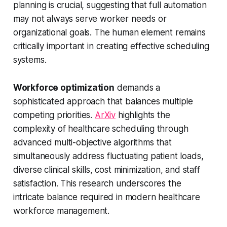
planning is crucial, suggesting that full automation
may not always serve worker needs or
organizational goals. The human element remains
critically important in creating effective scheduling
systems.
Workforce optimization
demands a
sophisticated approach that balances multiple
competing priorities.
ArXiv
highlights the
complexity of healthcare scheduling through
advanced multi-objective algorithms that
simultaneously address fluctuating patient loads,
diverse clinical skills, cost minimization, and staff
satisfaction. This research underscores the
intricate balance required in modern healthcare
workforce management.