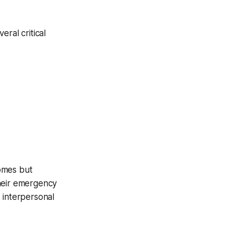
ral critical
comes but
their emergency
 interpersonal