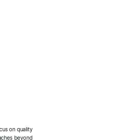
cus on quality
oaches beyond