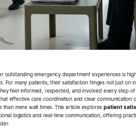
ver outstanding emergency department experiences is high
. For many patients, their satisfaction hinges not just on s
hey feel informed, respected, and involved every step of
hat effective care coordination and clear communication 
re than mere wait times. This article explores
patient sati
ional logistics and real-time communication, offering practi
ader.