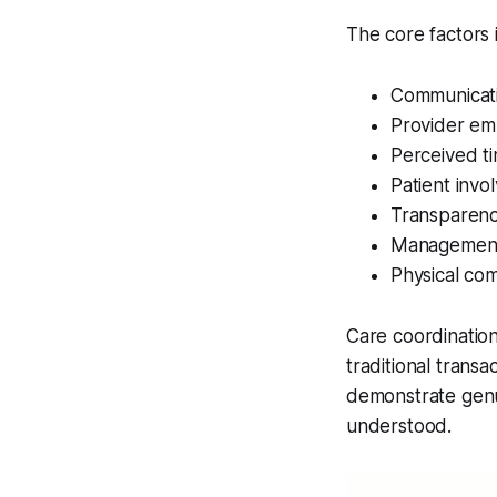
The core factors 
Communicatio
Provider emp
Perceived ti
Patient invo
Transparenc
Management 
Physical co
Care coordinatio
traditional transa
demonstrate genu
understood.