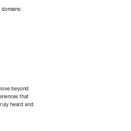
y domains:
 move beyond
periences that
truly heard and