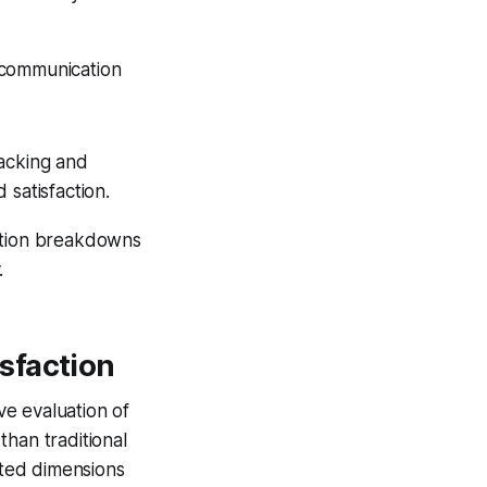
d communication
racking and
 satisfaction.
ation breakdowns
.
sfaction
e evaluation of
han traditional
cted dimensions