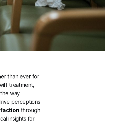
er than ever for
wift treatment,
 the way.
drive perceptions
sfaction
through
cal insights for