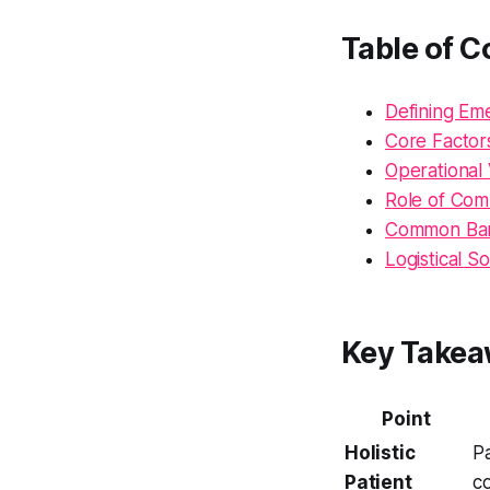
Table of C
Defining Em
Core Factors
Operational
Role of Com
Common Barri
Logistical So
Key Take
Point
Holistic
Pa
Patient
c