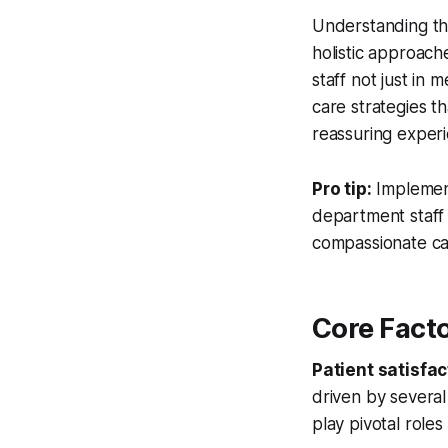
Understanding th
holistic approach
staff not just in
care strategies t
reassuring exper
Pro tip:
Implemen
department staff
compassionate ca
Core Facto
Patient satisfac
driven by several
play pivotal role