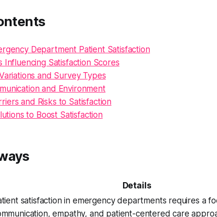
ontents
ergency Department Patient Satisfaction
 Influencing Satisfaction Scores
 Variations and Survey Types
munication and Environment
ers and Risks to Satisfaction
lutions to Boost Satisfaction
aways
Details
tient satisfaction in emergency departments requires a fo
ommunication, empathy, and patient-centered care appr