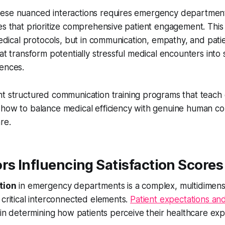
ese nuanced interactions requires emergency departmen
es that prioritize comprehensive patient engagement. This
 medical protocols, but in communication, empathy, and pat
hat transform potentially stressful medical encounters into
iences.
t structured communication training programs that teac
 how to balance medical efficiency with genuine human c
re.
rs Influencing Satisfaction Scores
tion
in emergency departments is a complex, multidimens
 critical interconnected elements.
Patient expectations an
s in determining how patients perceive their healthcare ex