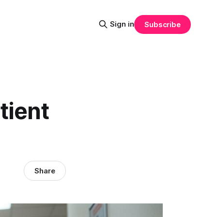
Sign in
Subscribe
tient
Share