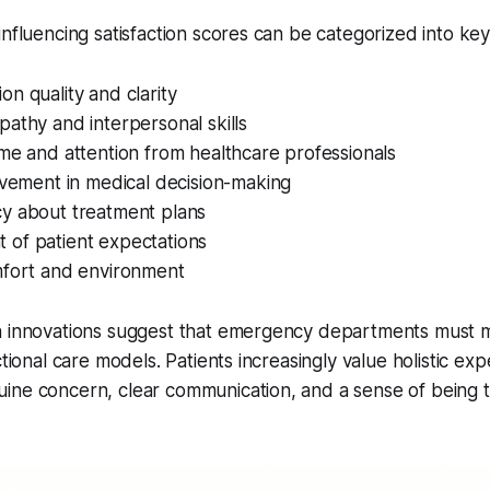
influencing satisfaction scores can be categorized into ke
n quality and clarity
athy and interpersonal skills
me and attention from healthcare professionals
lvement in medical decision-making
y about treatment plans
of patient expectations
mfort and environment
n innovations suggest that emergency departments must
ctional care models. Patients increasingly value holistic ex
ine concern, clear communication, and a sense of being 