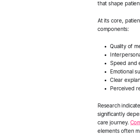
that shape patient
At its core, pati
components:
Quality of m
Interpersona
Speed and e
Emotional s
Clear expla
Perceived r
Research indicates
significantly de
care journey.
Com
elements often m