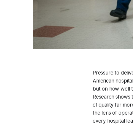
Pressure to deli
American hospitals
but on how well t
Research shows t
of quality far mo
the lens of operat
every hospital le