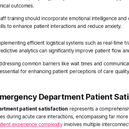
inical outcomes.
aff training should incorporate emotional intelligence an
ills to enhance patient interactions and reduce anxiety.
plementing efficient logistical systems such as real-time t
edictive analytics can significantly improve patient flow and
ddressing common barriers like wait times and communic
 essential for enhancing patient perceptions of care quality
Emergency Department Patient Sati
rtment patient satisfaction
represents a comprehensiv
es during acute care interactions, encompassing far more t
tient experience complexity
involves multiple interconne