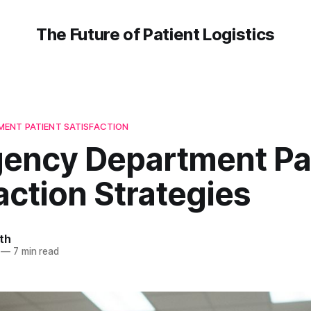
The Future of Patient Logistics
ENT PATIENT SATISFACTION
ency Department Pa
action Strategies
th
—
7 min read