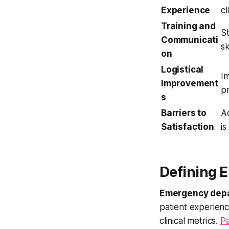
Experience
cl
Training and
St
Communicati
sk
on
Logistical
Im
Improvement
pr
s
Barriers to
A
Satisfaction
is
Defining 
Emergency depa
patient experienc
clinical metrics.
Pa