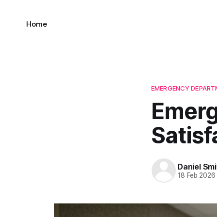
Home
EMERGENCY DEPARTM
Emerg
Satisf
Daniel Smi
18 Feb 2026