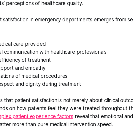
s’ perceptions of healthcare quality.
ent satisfaction in emergency departments emerges from seve
edical care provided
l communication with healthcare professionals
fficiency of treatment
upport and empathy
nations of medical procedures
espect and dignity during treatment
 that patient satisfaction is not merely about clinical out
pends on how patients feel they were treated throughout 
plex patient experience factors
reveal that emotional and
atter more than pure medical intervention speed.