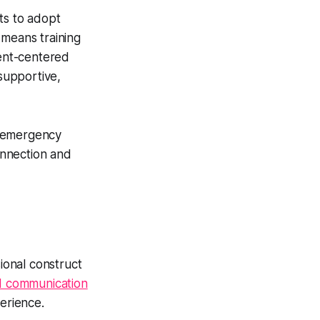
ts to adopt
 means training
ient-centered
 supportive,
h emergency
onnection and
ional construct
d communication
perience.