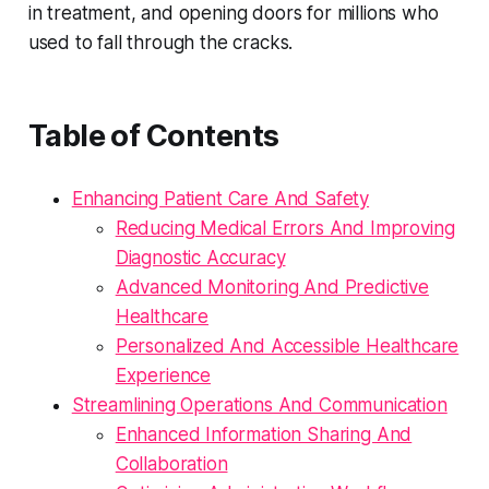
in treatment, and opening doors for millions who
used to fall through the cracks.
Table of Contents
Enhancing Patient Care And Safety
Reducing Medical Errors And Improving
Diagnostic Accuracy
Advanced Monitoring And Predictive
Healthcare
Personalized And Accessible Healthcare
Experience
Streamlining Operations And Communication
Enhanced Information Sharing And
Collaboration