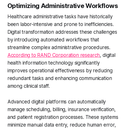
Optimizing Administrative Workflows
Healthcare administrative tasks have historically
been labor-intensive and prone to inefficiencies.
Digital transformation addresses these challenges
by introducing automated workflows that
streamline complex administrative procedures.
According to RAND Corporation research
, digital
health information technology significantly
improves operational effectiveness by reducing
redundant tasks and enhancing communication
among clinical staff.
Advanced digital platforms can automatically
manage scheduling, billing, insurance verification,
and patient registration processes. These systems
minimize manual data entry, reduce human error,