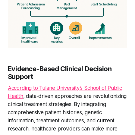
Evidence-Based Clinical Decision
Support
According to Tulane University’s School of Public
Health
, data-driven approaches are revolutionizing
clinical treatment strategies. By integrating
comprehensive patient histories, genetic
information, treatment outcomes, and current
research, healthcare providers can make more