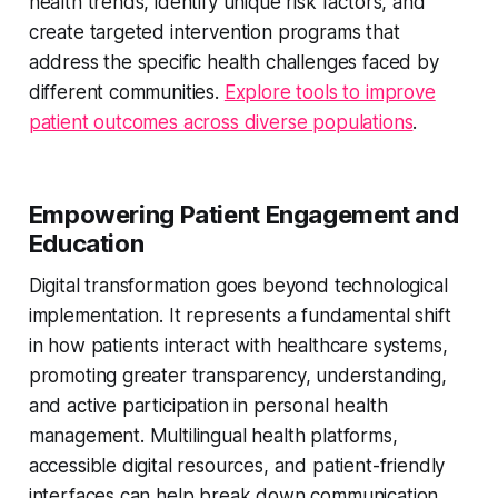
health trends, identify unique risk factors, and
create targeted intervention programs that
address the specific health challenges faced by
different communities.
Explore tools to improve
patient outcomes across diverse populations
.
Empowering Patient Engagement and
Education
Digital transformation goes beyond technological
implementation. It represents a fundamental shift
in how patients interact with healthcare systems,
promoting greater transparency, understanding,
and active participation in personal health
management. Multilingual health platforms,
accessible digital resources, and patient-friendly
interfaces can help break down communication