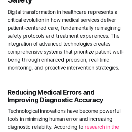
Digital transformation in healthcare represents a
critical evolution in how medical services deliver
patient-centered care, fundamentally reimagining
safety protocols and treatment experiences. The
integration of advanced technologies creates
comprehensive systems that prioritize patient well-
being through enhanced precision, real-time
monitoring, and proactive intervention strategies.
Reducing Medical Errors and
Improving Diagnostic Accuracy
Technological innovations have become powerful
tools in minimizing human error and increasing
diagnostic reliability. According to
research in the