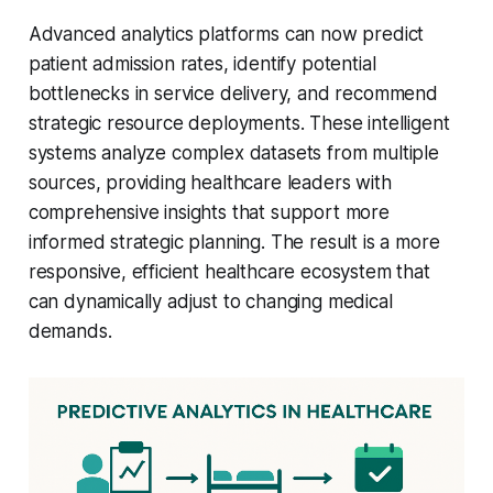
Advanced analytics platforms can now predict
patient admission rates, identify potential
bottlenecks in service delivery, and recommend
strategic resource deployments. These intelligent
systems analyze complex datasets from multiple
sources, providing healthcare leaders with
comprehensive insights that support more
informed strategic planning. The result is a more
responsive, efficient healthcare ecosystem that
can dynamically adjust to changing medical
demands.