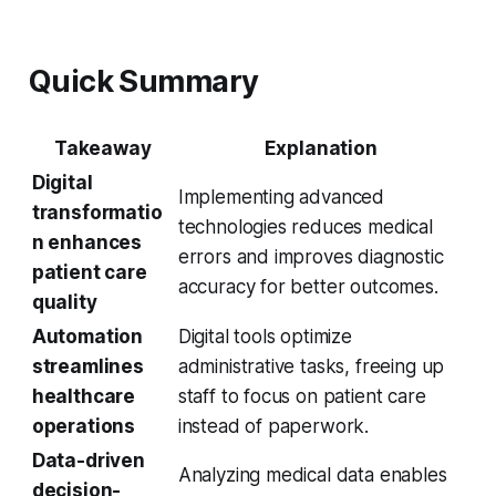
Quick Summary
Takeaway
Explanation
Digital
Implementing advanced
transformatio
technologies reduces medical
n enhances
errors and improves diagnostic
patient care
accuracy for better outcomes.
quality
Automation
Digital tools optimize
streamlines
administrative tasks, freeing up
healthcare
staff to focus on patient care
operations
instead of paperwork.
Data-driven
Analyzing medical data enables
decision-