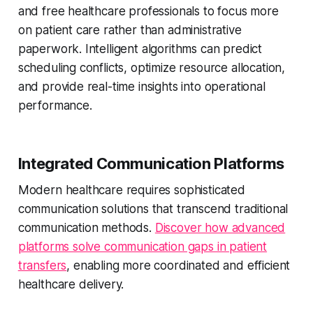
and free healthcare professionals to focus more
on patient care rather than administrative
paperwork. Intelligent algorithms can predict
scheduling conflicts, optimize resource allocation,
and provide real-time insights into operational
performance.
Integrated Communication Platforms
Modern healthcare requires sophisticated
communication solutions that transcend traditional
communication methods.
Discover how advanced
platforms solve communication gaps in patient
transfers
, enabling more coordinated and efficient
healthcare delivery.