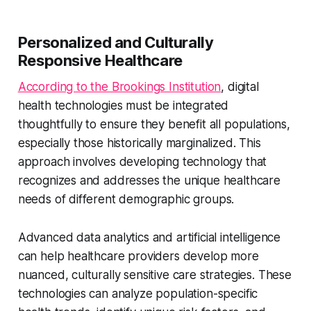
Personalized and Culturally
Responsive Healthcare
According to the Brookings Institution
, digital
health technologies must be integrated
thoughtfully to ensure they benefit all populations,
especially those historically marginalized. This
approach involves developing technology that
recognizes and addresses the unique healthcare
needs of different demographic groups.
Advanced data analytics and artificial intelligence
can help healthcare providers develop more
nuanced, culturally sensitive care strategies. These
technologies can analyze population-specific