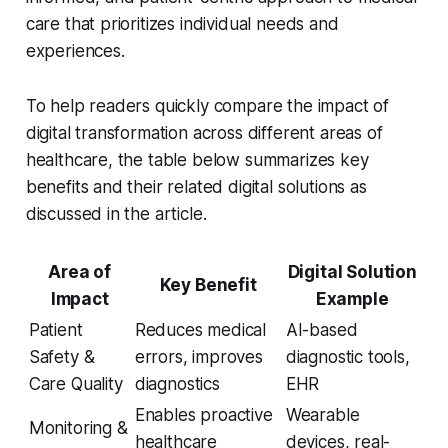
care that prioritizes individual needs and
experiences.
To help readers quickly compare the impact of
digital transformation across different areas of
healthcare, the table below summarizes key
benefits and their related digital solutions as
discussed in the article.
Area of
Digital Solution
Key Benefit
Impact
Example
Patient
Reduces medical
AI-based
Safety &
errors, improves
diagnostic tools,
Care Quality
diagnostics
EHR
Enables proactive
Wearable
Monitoring &
healthcare
devices, real-