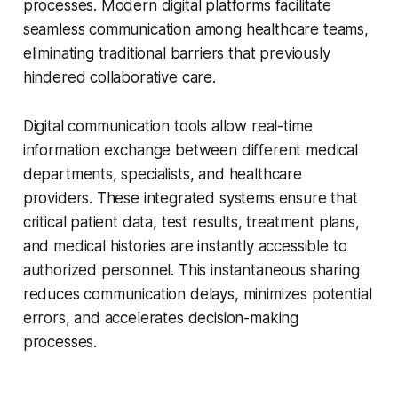
processes. Modern digital platforms facilitate
seamless communication among healthcare teams,
eliminating traditional barriers that previously
hindered collaborative care.
Digital communication tools allow real-time
information exchange between different medical
departments, specialists, and healthcare
providers. These integrated systems ensure that
critical patient data, test results, treatment plans,
and medical histories are instantly accessible to
authorized personnel. This instantaneous sharing
reduces communication delays, minimizes potential
errors, and accelerates decision-making
processes.