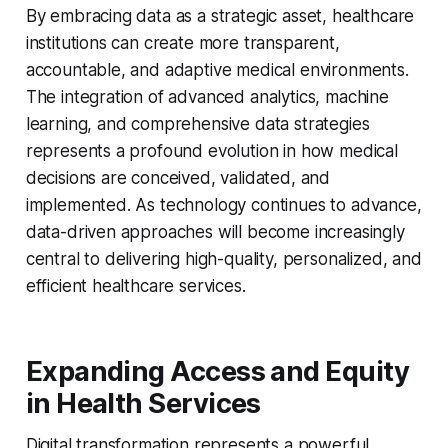
By embracing data as a strategic asset, healthcare
institutions can create more transparent,
accountable, and adaptive medical environments.
The integration of advanced analytics, machine
learning, and comprehensive data strategies
represents a profound evolution in how medical
decisions are conceived, validated, and
implemented. As technology continues to advance,
data-driven approaches will become increasingly
central to delivering high-quality, personalized, and
efficient healthcare services.
Expanding Access and Equity
in Health Services
Digital transformation represents a powerful