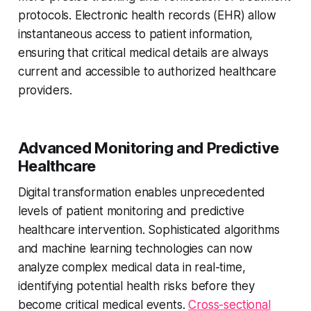
protocols. Electronic health records (EHR) allow
instantaneous access to patient information,
ensuring that critical medical details are always
current and accessible to authorized healthcare
providers.
Advanced Monitoring and Predictive
Healthcare
Digital transformation enables unprecedented
levels of patient monitoring and predictive
healthcare intervention. Sophisticated algorithms
and machine learning technologies can now
analyze complex medical data in real-time,
identifying potential health risks before they
become critical medical events.
Cross-sectional