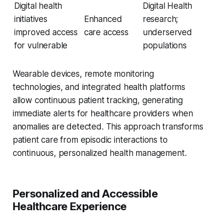
Digital health
Digital Health
initiatives
Enhanced
research;
improved access
care access
underserved
for vulnerable
populations
Wearable devices, remote monitoring
technologies, and integrated health platforms
allow continuous patient tracking, generating
immediate alerts for healthcare providers when
anomalies are detected. This approach transforms
patient care from episodic interactions to
continuous, personalized health management.
Personalized and Accessible
Healthcare Experience