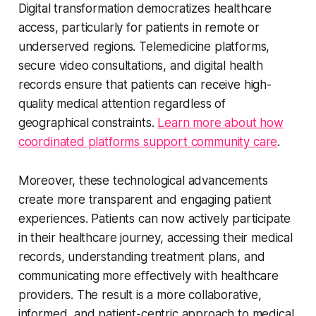
Digital transformation democratizes healthcare
access, particularly for patients in remote or
underserved regions. Telemedicine platforms,
secure video consultations, and digital health
records ensure that patients can receive high-
quality medical attention regardless of
geographical constraints.
Learn more about how
coordinated platforms support community care
.
Moreover, these technological advancements
create more transparent and engaging patient
experiences. Patients can now actively participate
in their healthcare journey, accessing their medical
records, understanding treatment plans, and
communicating more effectively with healthcare
providers. The result is a more collaborative,
informed, and patient-centric approach to medical