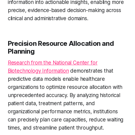
information into actionable insights, enabling more
precise, evidence-based decision-making across
clinical and administrative domains.
Precision Resource Allocation and
Planning
Research from the National Center for
Biotechnology Information
demonstrates that
predictive data models enable healthcare
organizations to optimize resource allocation with
unprecedented accuracy. By analyzing historical
patient data, treatment patterns, and
organizational performance metrics, institutions
can precisely plan care capacities, reduce waiting
times, and streamline patient throughput.