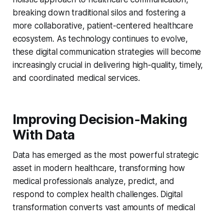
breaking down traditional silos and fostering a
more collaborative, patient-centered healthcare
ecosystem. As technology continues to evolve,
these digital communication strategies will become
increasingly crucial in delivering high-quality, timely,
and coordinated medical services.
Improving Decision-Making
With Data
Data has emerged as the most powerful strategic
asset in modern healthcare, transforming how
medical professionals analyze, predict, and
respond to complex health challenges. Digital
transformation converts vast amounts of medical