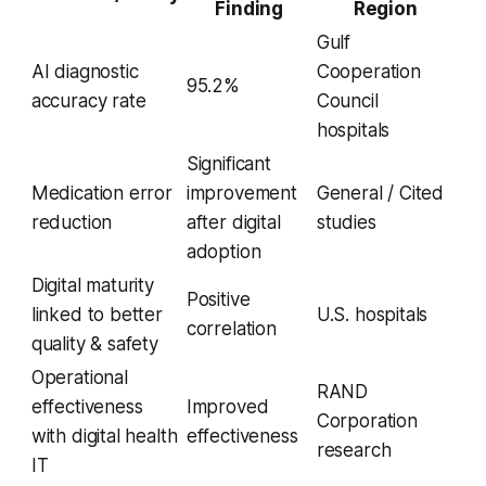
Finding
Region
Gulf
AI diagnostic
Cooperation
95.2%
accuracy rate
Council
hospitals
Significant
Medication error
improvement
General / Cited
reduction
after digital
studies
adoption
Digital maturity
Positive
linked to better
U.S. hospitals
correlation
quality & safety
Operational
RAND
effectiveness
Improved
Corporation
with digital health
effectiveness
research
IT