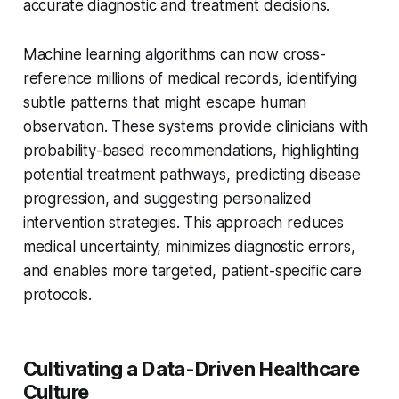
accurate diagnostic and treatment decisions.
Machine learning algorithms can now cross-
reference millions of medical records, identifying
subtle patterns that might escape human
observation. These systems provide clinicians with
probability-based recommendations, highlighting
potential treatment pathways, predicting disease
progression, and suggesting personalized
intervention strategies. This approach reduces
medical uncertainty, minimizes diagnostic errors,
and enables more targeted, patient-specific care
protocols.
Cultivating a Data-Driven Healthcare
Culture