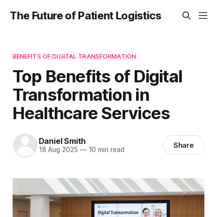
The Future of Patient Logistics
BENEFITS OF DIGITAL TRANSFORMATION
Top Benefits of Digital
Transformation in
Healthcare Services
Daniel Smith
Share
18 Aug 2025
—
10 min read