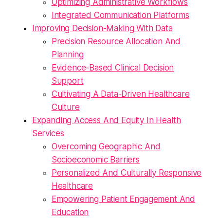
Optimizing Administrative Workflows
Integrated Communication Platforms
Improving Decision-Making With Data
Precision Resource Allocation And
Planning
Evidence-Based Clinical Decision
Support
Cultivating A Data-Driven Healthcare
Culture
Expanding Access And Equity In Health
Services
Overcoming Geographic And
Socioeconomic Barriers
Personalized And Culturally Responsive
Healthcare
Empowering Patient Engagement And
Education