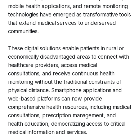
mobile health applications, and remote monitoring
technologies have emerged as transformative tools
that extend medical services to underserved
communities.
These digital solutions enable patients in rural or
economically disadvantaged areas to connect with
healthcare providers, access medical
consultations, and receive continuous health
monitoring without the traditional constraints of
physical distance. Smartphone applications and
web-based platforms can now provide
comprehensive health resources, including medical
consultations, prescription management, and
health education, democratizing access to critical
medical information and services.