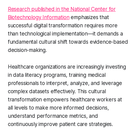
Research published in the National Center for
Biotechnology Information
emphasizes that
successful digital transformation requires more
than technological implementation—it demands a
fundamental cultural shift towards evidence-based
decision-making.
Healthcare organizations are increasingly investing
in data literacy programs, training medical
professionals to interpret, analyze, and leverage
complex datasets effectively. This cultural
transformation empowers healthcare workers at
all levels to make more informed decisions,
understand performance metrics, and
continuously improve patient care strategies.