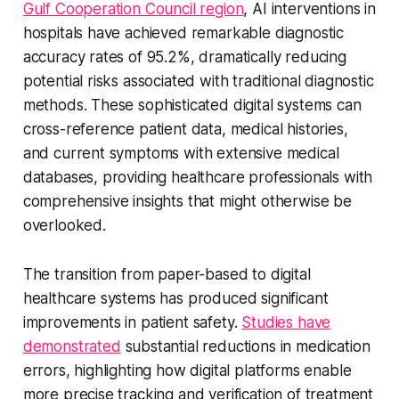
Gulf Cooperation Council region
, AI interventions in
hospitals have achieved remarkable diagnostic
accuracy rates of 95.2%, dramatically reducing
potential risks associated with traditional diagnostic
methods. These sophisticated digital systems can
cross-reference patient data, medical histories,
and current symptoms with extensive medical
databases, providing healthcare professionals with
comprehensive insights that might otherwise be
overlooked.
The transition from paper-based to digital
healthcare systems has produced significant
improvements in patient safety.
Studies have
demonstrated
substantial reductions in medication
errors, highlighting how digital platforms enable
more precise tracking and verification of treatment