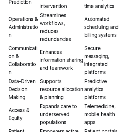
Prediction
intervention
time analytics
Streamlines
Operations &
Automated
workflows,
Administratio
scheduling and
reduces
n
billing systems
redundancies
Communicati
Secure
Enhances
on &
messaging,
information sharing
Collaboratio
integrated
and teamwork
n
platforms
Data-Driven
Supports
Predictive
Decision
resource allocation
analytics
Making
& planning
platforms
Expands care to
Telemedicine,
Access &
underserved
mobile health
Equity
populations
apps
Patient
Empowers active
Patient portals,