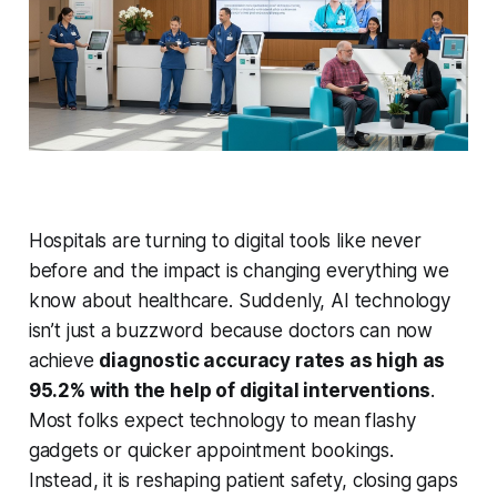
Hospitals are turning to digital tools like never
before and the impact is changing everything we
know about healthcare. Suddenly, AI technology
isn’t just a buzzword because doctors can now
achieve
diagnostic accuracy rates as high as
95.2% with the help of digital interventions
.
Most folks expect technology to mean flashy
gadgets or quicker appointment bookings.
Instead, it is reshaping patient safety, closing gaps