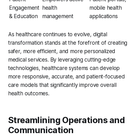
Engagement
health
mobile health
& Education
management
applications
As healthcare continues to evolve, digital
transformation stands at the forefront of creating
safer, more efficient, and more personalized
medical services. By leveraging cutting-edge
technologies, healthcare systems can develop
more responsive, accurate, and patient-focused
care models that significantly improve overall
health outcomes.
Streamlining Operations and
Communication