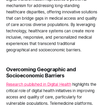
mechanism for addressing long-standing
healthcare disparities, offering innovative solutions
that can bridge gaps in medical access and quality
of care across diverse populations. By leveraging
technology, healthcare systems can create more
inclusive, responsive, and personalized medical
experiences that transcend traditional
geographical and socioeconomic barriers.
Overcoming Geographic and
Socioeconomic Barriers
Research published in Digital Health
highlights the
critical role of digital health initiatives in improving
access and quality of care, particularly for
vulnerable populations. Telemedicine platforms,