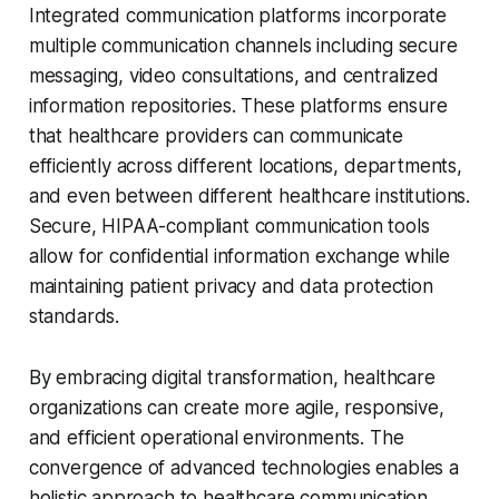
Integrated communication platforms incorporate
multiple communication channels including secure
messaging, video consultations, and centralized
information repositories. These platforms ensure
that healthcare providers can communicate
efficiently across different locations, departments,
and even between different healthcare institutions.
Secure, HIPAA-compliant communication tools
allow for confidential information exchange while
maintaining patient privacy and data protection
standards.
By embracing digital transformation, healthcare
organizations can create more agile, responsive,
and efficient operational environments. The
convergence of advanced technologies enables a
holistic approach to healthcare communication,