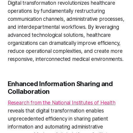
Digital transformation revolutionizes healthcare
operations by fundamentally restructuring
communication channels, administrative processes,
and interdepartmental workflows. By leveraging
advanced technological solutions, healthcare
organizations can dramatically improve efficiency,
reduce operational complexities, and create more
responsive, interconnected medical environments.
Enhanced Information Sharing and
Collaboration
Research from the National Institutes of Health
reveals that digital transformation enables
unprecedented efficiency in sharing patient
information and automating administrative