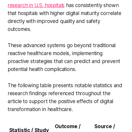
research in U.S. hospitals
has consistently shown
that hospitals with higher digital maturity correlate
directly with improved quality and safety
outcomes.
These advanced systems go beyond traditional
reactive healthcare models, implementing
proactive strategies that can predict and prevent
potential health complications.
The following table presents notable statistics and
research findings referenced throughout the
article to support the positive effects of digital
transformation in healthcare.
Outcome /
Source /
Statistic / Study