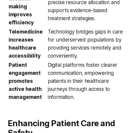
precise resource allocation and
making
supports evidence-based
improves
treatment strategies.
efficiency
Telemedicine
Technology bridges gaps in care
increases
for underserved populations by
healthcare
providing services remotely and
accessibility
conveniently.
Patient
Digital platforms foster clearer
engagement
communication, empowering
promotes
patients in their healthcare
active health
journeys through access to
management
information.
Enhancing Patient Care and
Safety