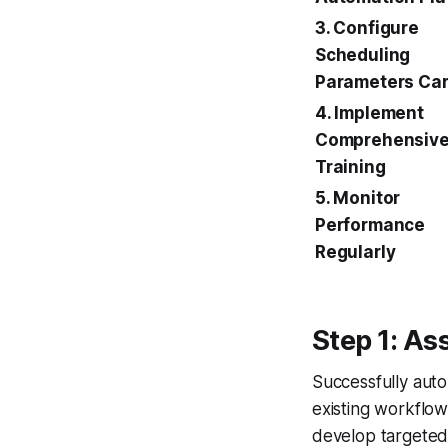
3. Configure
Scheduling
Parameters Car
4. Implement
Comprehensive
Training
5. Monitor
Performance
Regularly
Step 1: A
Successfully aut
existing workflows
develop targeted