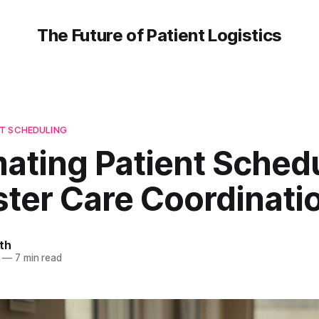
The Future of Patient Logistics
T SCHEDULING
ating Patient Sched
ster Care Coordinati
th
—
7 min read