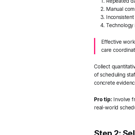
Repeated da
Manual comm
Inconsistent
Technology 
Effective work
care coordinat
Collect quantitat
of scheduling sta
concrete evidence
Pro tip:
Involve f
real-world schedu
Step 2: Se