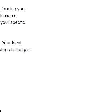
nsforming your
luation of
your specific
. Your ideal
ling challenges:
a: