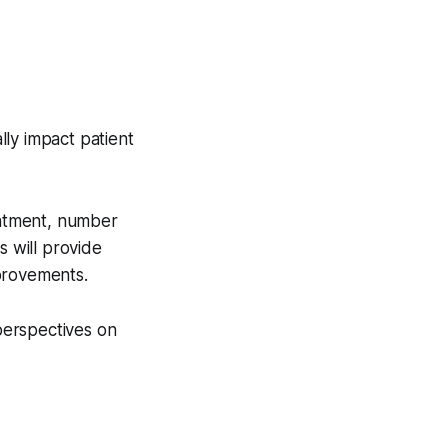
lly impact patient
ointment, number
s will provide
provements.
 perspectives on