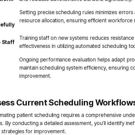
Setting precise scheduling rules minimizes error
resource allocation, ensuring efficient workforc
efully
Training staff on new systems reduces resistanc
 Staff
effectiveness in utilizing automated scheduling too
Ongoing performance evaluation helps adapt pr
maintain scheduling system efficiency, ensuring c
improvement.
ssess Current Scheduling Workflow
omating patient scheduling requires a comprehensive unde
. By conducting a detailed assessment, you’ll identify inef
 strategies for improvement.