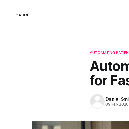
Home
AUTOMATING PATIEN
Autom
for Fa
Daniel Smi
09 Feb 2026