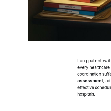
Long patient wai
every healthcare 
coordination suff
assessment
, ad
effective schedul
hospitals.