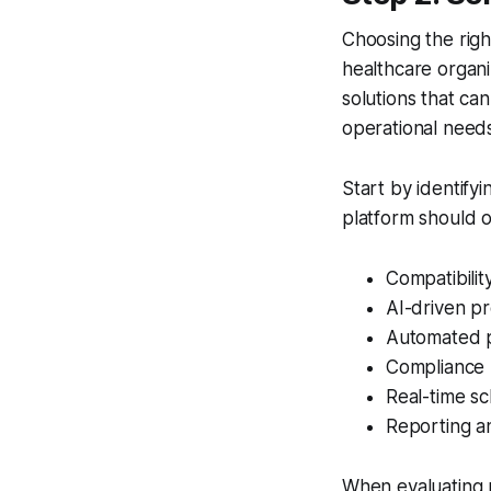
Choosing the righ
healthcare organiz
solutions that ca
operational needs
Start by identify
platform should o
Compatibilit
AI-driven pr
Automated p
Compliance
Real-time sch
Reporting a
When evaluating po