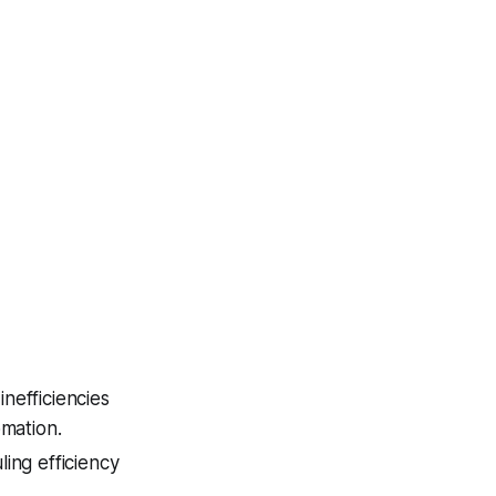
nefficiencies
omation.
ing efficiency