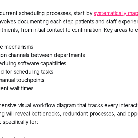
 current scheduling processes, start by
systematically ma
 involves documenting each step patients and staff experi
tments, from initial contact to confirmation. Key areas to 
ake mechanisms
ion channels between departments
duling software capabilities
d for scheduling tasks
anual touchpoints
ent wait times
nsive visual workflow diagram that tracks every interacti
ng will reveal bottlenecks, redundant processes, and oppo
 specifically for: