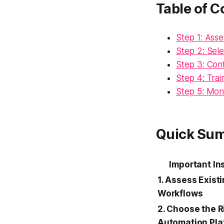
Table of C
Step 1: Ass
Step 2: Sel
Step 3: Con
Step 4: Tra
Step 5: Mon
Quick Su
Important In
1. Assess Exist
Workflows
2. Choose the R
Automation Pla