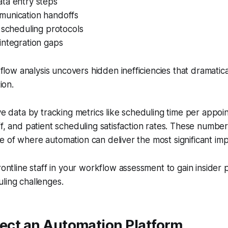
ta entry steps
unication handoffs
 scheduling protocols
integration gaps
flow analysis uncovers hidden inefficiencies that dramatica
ion.
ive data by tracking metrics like scheduling time per app
ff, and patient scheduling satisfaction rates. These number
 of where automation can deliver the most significant im
rontline staff in your workflow assessment to gain insider
ling challenges.
lect an Automation Platform