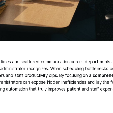
t times and scattered communication across departments a
administrator recognizes. When scheduling bottlenecks pe
ers and staff productivity dips. By focusing on a
comprehe
ministrators can expose hidden inefficiencies and lay the 
ing automation that truly improves patient and staff experi