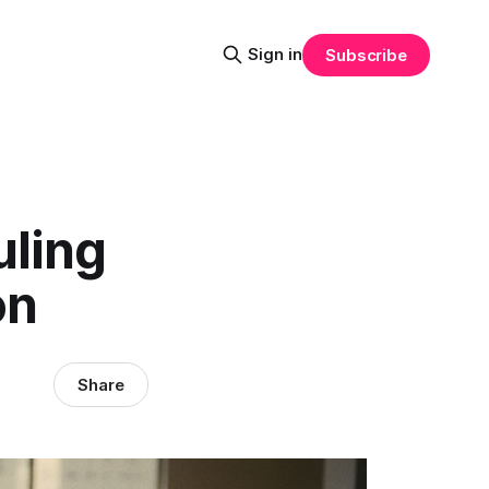
Sign in
Subscribe
uling
on
Share