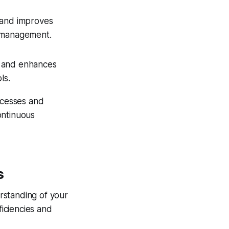
s and improves
e management.
e and enhances
ls.
ocesses and
ontinuous
s
rstanding of your
ficiencies and