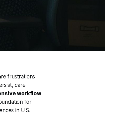
re frustrations
rsist, care
nsive workflow
foundation for
ences in U.S.