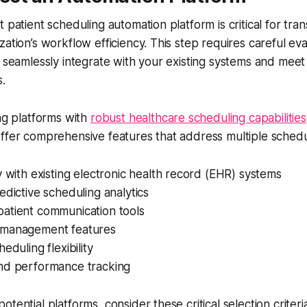
t patient scheduling automation platform is critical for tra
ation’s workflow efficiency. This step requires careful eva
n seamlessly integrate with your existing systems and meet 
.
ing platforms with
robust healthcare scheduling capabilities
ffer comprehensive features that address multiple schedu
y with existing electronic health record (EHR) systems
edictive scheduling analytics
atient communication tools
 management features
eduling flexibility
nd performance tracking
tential platforms, consider these critical selection criteri