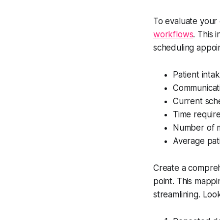
To evaluate your
workflows
. This
scheduling appoin
Patient int
Communicat
Current sche
Time require
Number of m
Average pati
Create a comprehe
point. This mappi
streamlining. Look