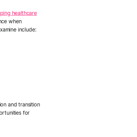
pping healthcare
ence when
examine include:
on and transition
rtunities for