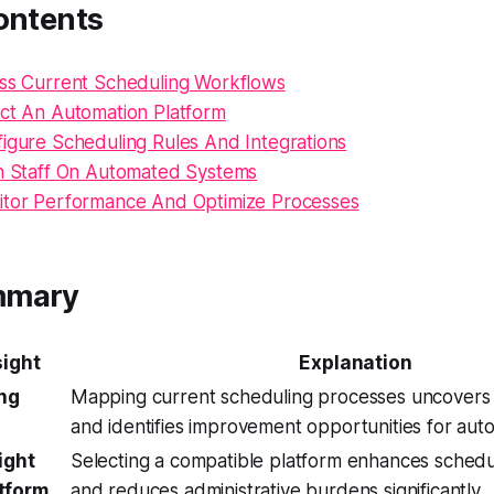
ontents
ess Current Scheduling Workflows
ect An Automation Platform
figure Scheduling Rules And Integrations
in Staff On Automated Systems
itor Performance And Optimize Processes
mmary
sight
Explanation
ing
Mapping current scheduling processes uncovers i
and identifies improvement opportunities for aut
ight
Selecting a compatible platform enhances schedul
tform
and reduces administrative burdens significantly.