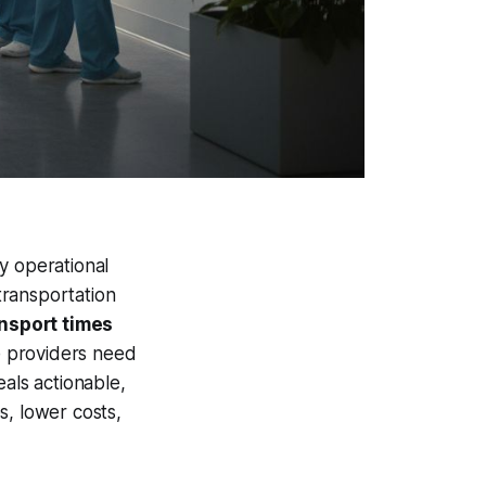
y operational
 transportation
ansport times
e providers need
eals actionable,
s, lower costs,