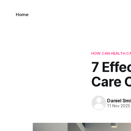
Home
HOW CAN HEALTH CA
7 Eff
Care 
Daniel Smi
11 Nov 2025