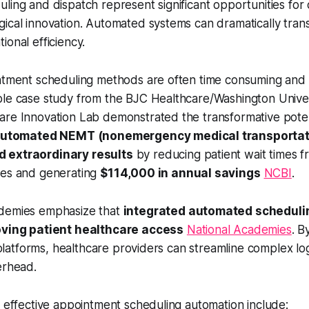
ling and dispatch represent significant opportunities for 
ical innovation. Automated systems can dramatically tran
ional efficiency.
intment scheduling methods are often time consuming an
ble case study from the BJC Healthcare/Washington Univer
re Innovation Lab demonstrated the transformative potenti
automated NEMT (nonemergency medical transportat
 extraordinary results
by reducing patient wait times f
tes and generating
$114,000 in annual savings
NCBI
.
ademies emphasize that
integrated automated scheduli
roving patient healthcare access
National Academies
. B
al platforms, healthcare providers can streamline complex lo
erhead.
r effective appointment scheduling automation include: