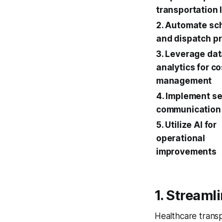
transportation 
2. Automate sc
and dispatch p
3. Leverage da
analytics for co
management
4. Implement s
communication
5. Utilize AI for
operational
improvements
1. Streaml
Healthcare transp