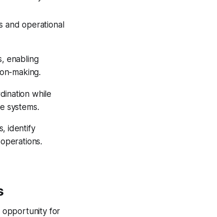
s and operational
s, enabling
sion-making.
dination while
re systems.
, identify
 operations.
s
d opportunity for