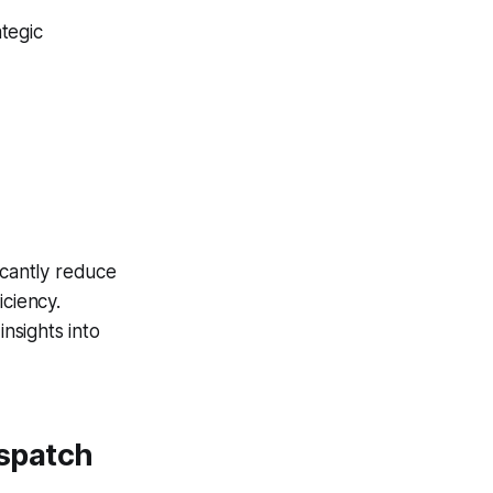
ategic
icantly reduce
iciency.
insights into
spatch