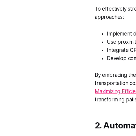
To effectively str
approaches:
Implement di
Use proximi
Integrate GP
Develop com
By embracing thes
transportation co
Maximizing Effici
transforming pati
2. Automa