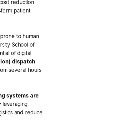
cost reduction
sform patient
d prone to human
sity School of
al of digital
ion) dispatch
rom several hours
ng systems are
y leveraging
gistics and reduce