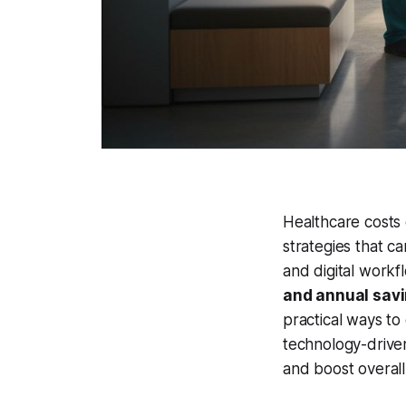
Healthcare costs 
strategies that ca
and digital workf
and annual savi
practical ways to
technology-driven
and boost overall 