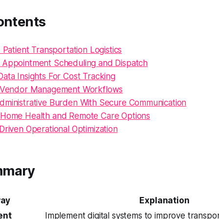
ontents
e Patient Transportation Logistics
 Appointment Scheduling and Dispatch
ata Insights For Cost Tracking
e Vendor Management Workflows
dministrative Burden With Secure Communication
 Home Health and Remote Care Options
Driven Operational Optimization
mmary
ay
Explanation
ent
Implement digital systems to improve transpor