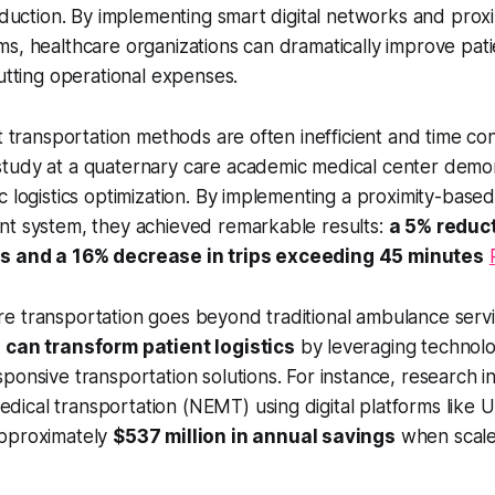
reduction. By implementing smart digital networks and prox
s, healthcare organizations can dramatically improve pati
cutting operational expenses.
nt transportation methods are often inefficient and time c
tudy at a quaternary care academic medical center demo
c logistics optimization. By implementing a proximity-base
nt system, they achieved remarkable results:
a 5% reduct
s and a 16% decrease in trips exceeding 45 minutes
e transportation goes beyond traditional ambulance serv
 can transform patient logistics
by leveraging technolo
ponsive transportation solutions. For instance, research in
cal transportation (NEMT) using digital platforms like U
approximately
$537 million in annual savings
when scale