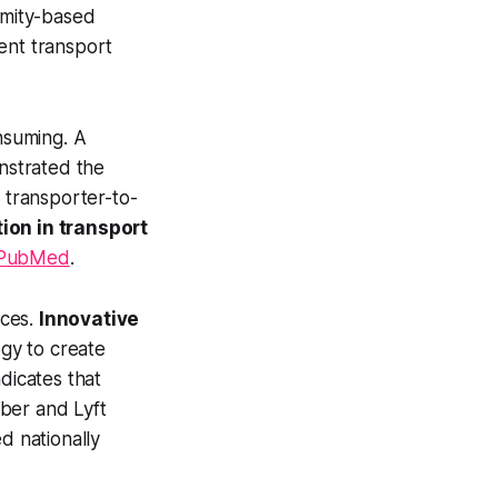
imity-based
ent transport
onsuming. A
nstrated the
d transporter-to-
ion in transport
PubMed
.
ices.
Innovative
gy to create
dicates that
ber and Lyft
d nationally