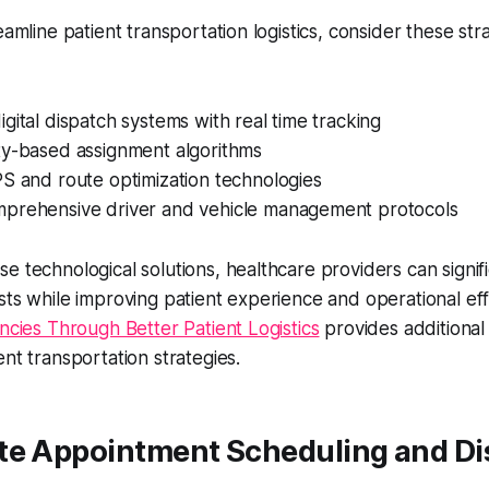
eamline patient transportation logistics, consider these str
gital dispatch systems with real time tracking
ty-based assignment algorithms
S and route optimization technologies
prehensive driver and vehicle management protocols
e technological solutions, healthcare providers can signif
sts while improving patient experience and operational eff
encies Through Better Patient Logistics
provides additional 
ent transportation strategies.
te Appointment Scheduling and Di