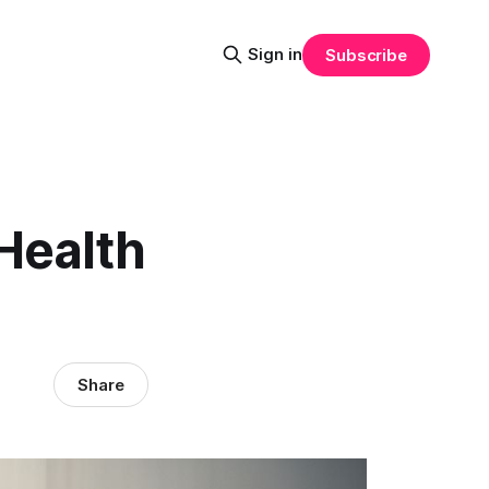
Sign in
Subscribe
Health
Share