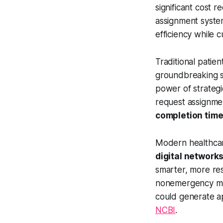
significant cost 
assignment system
efficiency while 
Traditional patie
groundbreaking s
power of strategi
request assignme
completion time
Modern healthcar
digital networks
smarter, more res
nonemergency medi
could generate 
NCBI
.