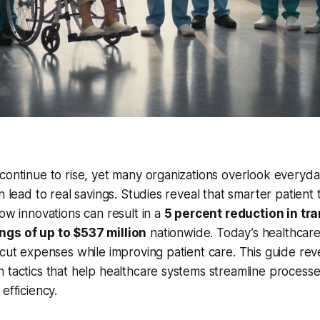
continue to rise, yet many organizations overlook everyda
n lead to real savings. Studies reveal that smarter patient
low innovations can result in a
5 percent reduction in tr
ngs of up to $537 million
nationwide. Today’s healthcar
 cut expenses while improving patient care. This guide rev
 tactics that help healthcare systems streamline processe
efficiency.