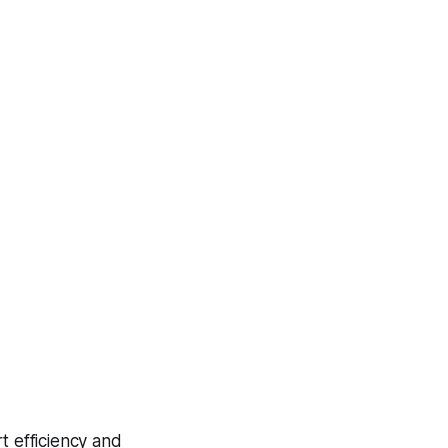
t efficiency and