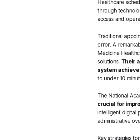
Healthcare schedu
through technolog
access and operat
Traditional appo
error. A remarka
Medicine Healthca
solutions.
Their 
system achieved
to under 10 minu
The National Ac
crucial for imp
intelligent digit
administrative ov
Key strategies fo