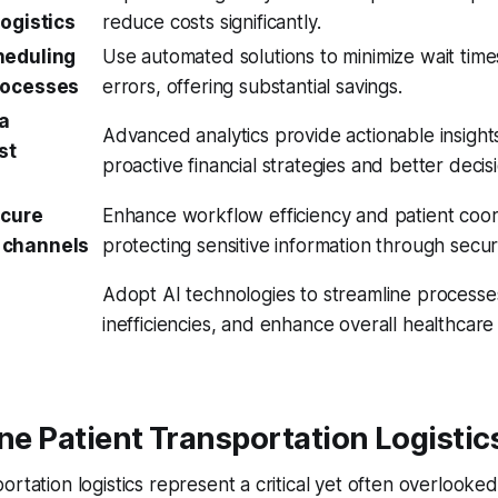
logistics
reduce costs significantly.
heduling
Use automated solutions to minimize wait time
rocesses
errors, offering substantial savings.
ta
Advanced analytics provide actionable insight
st
proactive financial strategies and better deci
ecure
Enhance workflow efficiency and patient coor
 channels
protecting sensitive information through secu
Adopt AI technologies to streamline processes
inefficiencies, and enhance overall healthcare
ine Patient Transportation Logistic
ortation logistics represent a critical yet often overlooke