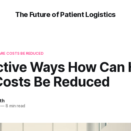
The Future of Patient Logistics
RE COSTS BE REDUCED
ective Ways How Can 
Costs Be Reduced
th
—
8 min read