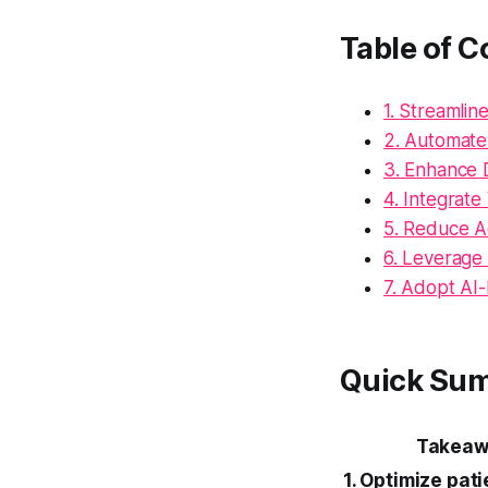
Table of C
1. Streamlin
2. Automate
3. Enhance D
4. Integrat
5. Reduce A
6. Leverage
7. Adopt AI-
Quick Su
Takeaw
1. Optimize pati