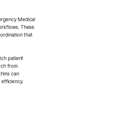
mergency Medical
workflows. These
ordination that
tch patient
rch from
ithms can
efficiency.