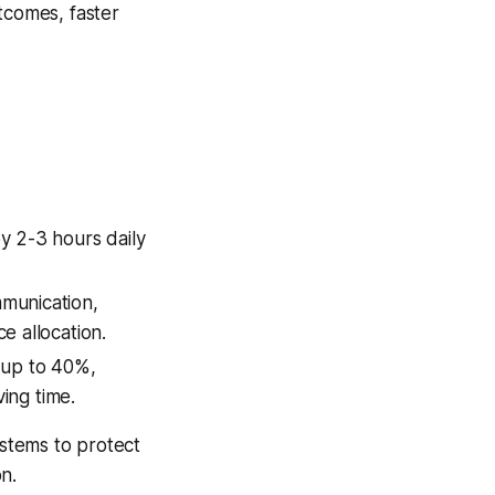
tcomes, faster
y 2-3 hours daily
munication,
e allocation.
 up to 40%,
ving time.
stems to protect
on.