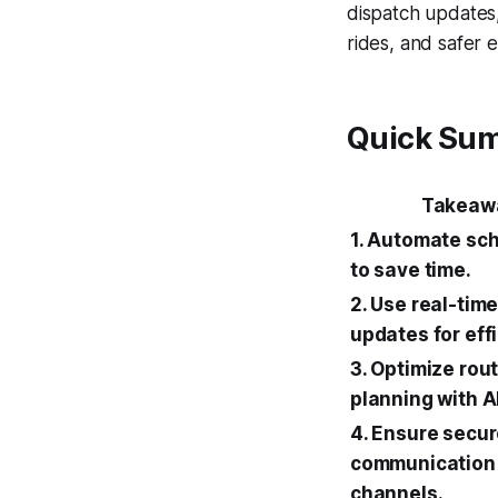
dispatch updates,
rides, and safer e
Quick Su
Takeaw
1. Automate sc
to save time.
2. Use real-tim
updates for eff
3. Optimize rou
planning with AI
4. Ensure secu
communication
channels.