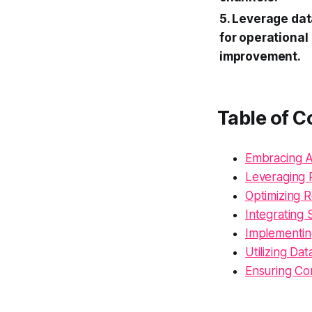
5. Leverage dat
for operational
improvement.
Table of C
Embracing A
Leveraging 
Optimizing R
Integrating
Implementi
Utilizing Da
Ensuring Co