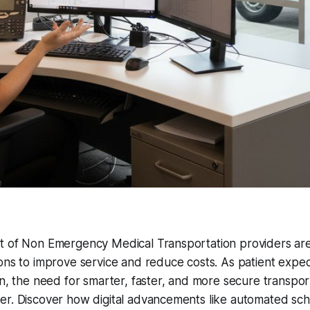
t of Non Emergency Medical Transportation providers ar
ons to improve service and reduce costs. As patient expec
en, the need for smarter, faster, and more secure transpo
r. Discover how digital advancements like automated sche