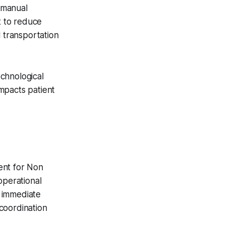
 manual
t to reduce
l transportation
chnological
impacts patient
ent for Non
perational
 immediate
 coordination