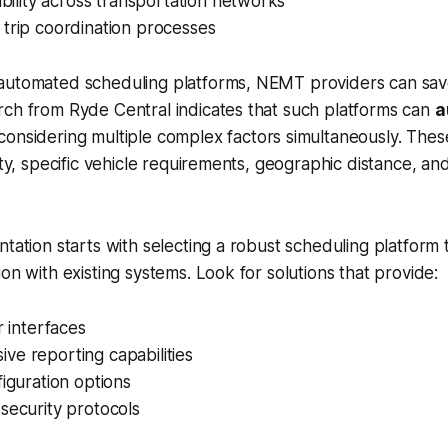
sibility across transportation networks
trip coordination processes
automated scheduling platforms, NEMT providers can save 
rch from Ryde Central indicates that such platforms can
a
onsidering multiple complex factors simultaneously. These
ity, specific vehicle requirements, geographic distance, and
ntation starts with selecting a robust scheduling platform 
on with existing systems. Look for solutions that provide:
r interfaces
ve reporting capabilities
figuration options
security protocols