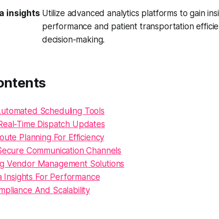
a insights
Utilize advanced analytics platforms to gain ins
performance and patient transportation efficie
decision-making.
ontents
utomated Scheduling Tools
Real-Time Dispatch Updates
oute Planning For Efficiency
 Secure Communication Channels
ng Vendor Management Solutions
ta Insights For Performance
mpliance And Scalability