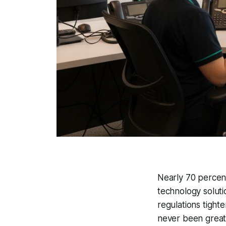
Nearly 70 percen
technology soluti
regulations tight
never been greate