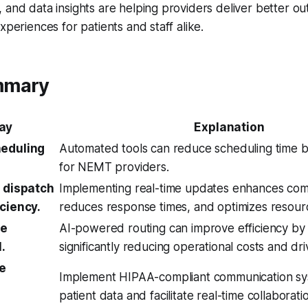
 and data insights are helping providers deliver better ou
xperiences for patients and staff alike.
mmary
ay
Explanation
heduling
Automated tools can reduce scheduling time b
for NEMT providers.
e dispatch
Implementing real-time updates enhances com
iciency.
reduces response times, and optimizes resourc
te
AI-powered routing can improve efficiency by
.
significantly reducing operational costs and dri
re
Implement HIPAA-compliant communication sy
patient data and facilitate real-time collaborati