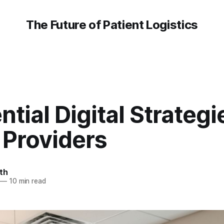
The Future of Patient Logistics
ntial Digital Strategi
Providers
th
—
10 min read