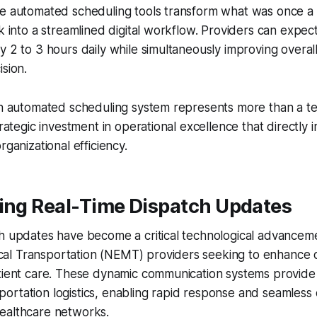
ve automated scheduling tools transform what was once a
sk into a streamlined digital workflow. Providers can expec
y 2 to 3 hours daily while simultaneously improving overal
ision.
an automated scheduling system represents more than a te
trategic investment in operational excellence that directly 
rganizational efficiency.
ging Real-Time Dispatch Updates
ch updates have become a critical technological advancem
l Transportation (NEMT) providers seeking to enhance o
atient care. These dynamic communication systems provide
ansportation logistics, enabling rapid response and seamless
ealthcare networks.