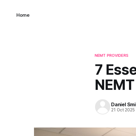
Home
NEMT PROVIDERS
7 Esse
NEMT 
Daniel Smi
21 Oct 2025