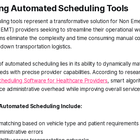
ing Automated Scheduling Tools
ling tools represent a transformative solution for Non E
NEMT) providers seeking to streamline their operational 
orms eliminate the complexity and time consuming manual co
 down transportation logistics.
 automated scheduling lies in its ability to dynamically ma
eds with precise provider capabilities. According to resea
heduling Software for Healthcare Providers
, smart algor
ce administrative overhead while improving overall service 
 Automated Scheduling Include:
 matching based on vehicle type and patient requirements
inistrative errors