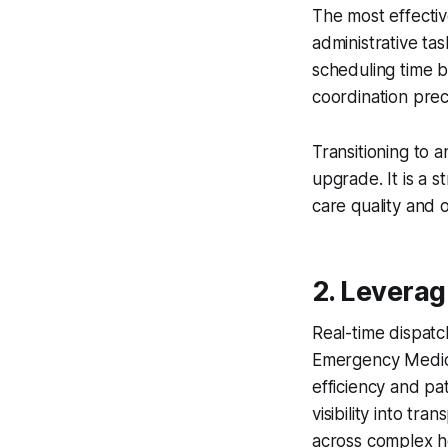
The most effecti
administrative ta
scheduling time b
coordination prec
Transitioning to 
upgrade. It is a s
care quality and o
2. Levera
Real-time dispat
Emergency Medica
efficiency and p
visibility into tr
across complex h