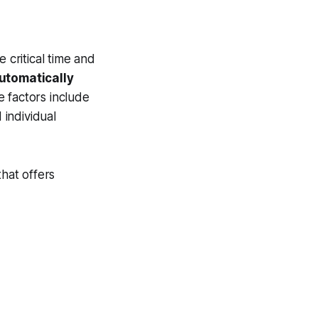
critical time and
utomatically
 factors include
 individual
that offers