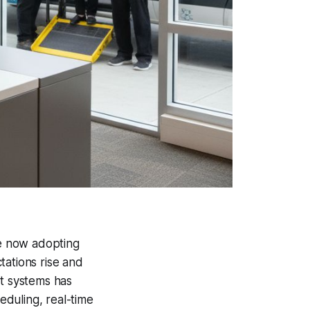
e now adopting
tations rise and
rt systems has
duling, real-time