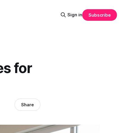
Sign in
Subscribe
es for
Share