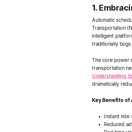
1. Embrac
Automatic schedu
Transportation (
intelligent platf
traditionally bogs
The core power of
transportation ne
Understanding Sc
dramatically redu
Key Benefits of
Instant ride
Reduced adm