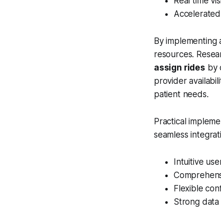
Real time vi
Accelerated 
By implementing 
resources. Resea
assign rides
by c
provider availabil
patient needs.
Practical impleme
seamless integrati
Intuitive use
Comprehensi
Flexible con
Strong data 