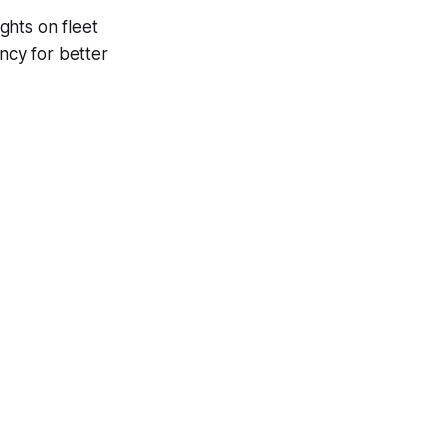
ights on fleet
ncy for better